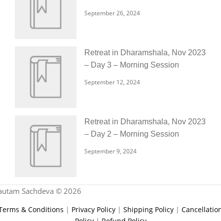
September 26, 2024
Retreat in Dharamshala, Nov 2023
– Day 3 – Morning Session
September 12, 2024
Retreat in Dharamshala, Nov 2023
– Day 2 – Morning Session
September 9, 2024
autam Sachdeva © 2026
Terms & Conditions
|
Privacy Policy
|
Shipping Policy
|
Cancellatio
Policy
|
Refund Policy