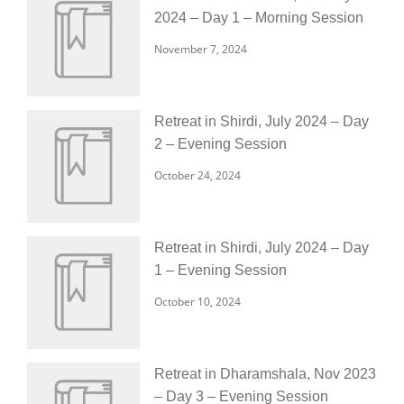
2024 – Day 1 – Morning Session
November 7, 2024
Retreat in Shirdi, July 2024 – Day
2 – Evening Session
October 24, 2024
Retreat in Shirdi, July 2024 – Day
1 – Evening Session
October 10, 2024
Retreat in Dharamshala, Nov 2023
– Day 3 – Evening Session