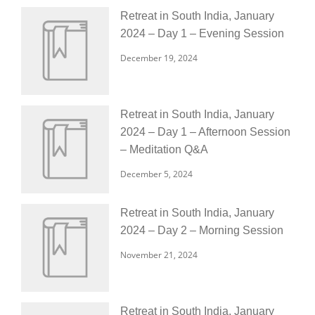
Retreat in South India, January
2024 – Day 1 – Evening Session
December 19, 2024
Retreat in South India, January
2024 – Day 1 – Afternoon Session
– Meditation Q&A
December 5, 2024
Retreat in South India, January
2024 – Day 2 – Morning Session
November 21, 2024
Retreat in South India, January