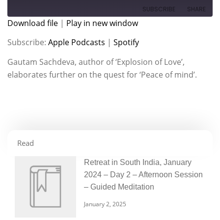
SUBSCRIBE
SHARE
Download file
|
Play in new window
SHARE
Apple Podcasts
Spotify
Subscribe:
Apple Podcasts
|
Spotify
RSS FEED
LINK
Gautam Sachdeva, author of ‘Explosion of Love’,
elaborates further on the quest for ‘Peace of mind’.
EMBED
Read
Retreat in South India, January
2024 – Day 2 – Afternoon Session
– Guided Meditation
January 2, 2025