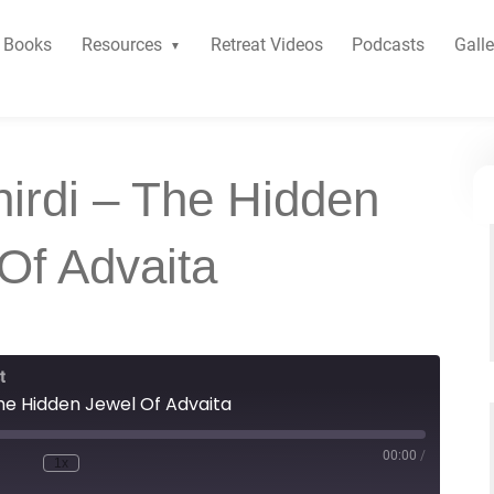
Books
Resources
Retreat Videos
Podcasts
Galle
hirdi – The Hidden
Of Advaita
t
The Hidden Jewel Of Advaita
00:00
/
1x