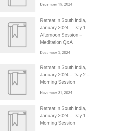
December 19, 2024
Retreat in South India,
January 2024 – Day 1 –
Afternoon Session –
Meditation Q&A
December 5, 2024
Retreat in South India,
January 2024 – Day 2 –
Morning Session
November 21, 2024
Retreat in South India,
January 2024 – Day 1 –
Morning Session