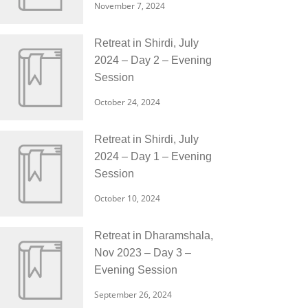
November 7, 2024
Retreat in Shirdi, July
2024 – Day 2 – Evening
Session
October 24, 2024
Retreat in Shirdi, July
2024 – Day 1 – Evening
Session
October 10, 2024
Retreat in Dharamshala,
Nov 2023 – Day 3 –
Evening Session
September 26, 2024