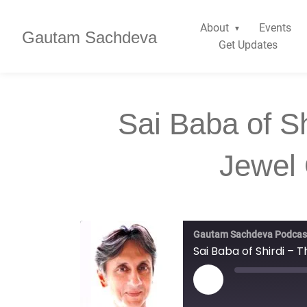
About
Events
Gautam Sachdeva
Get Updates
Sai Baba of S
Jewel 
Gautam Sachdeva Podcas
Sai Baba of Shirdi – 