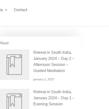
ry
Contact
Read
Retreat in South India,
January 2024 – Day 2 –
Afternoon Session –
Guided Meditation
January 2, 2025
Retreat in South India,
January 2024 – Day 1 –
Evening Session