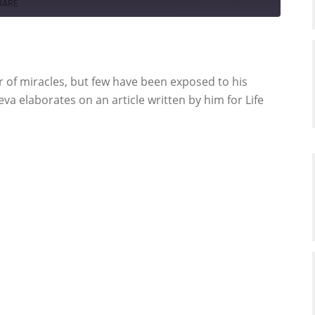
HARE
r of miracles, but few have been exposed to his
a elaborates on an article written by him for Life