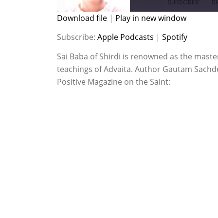
SUBSCRIBE
S
Download file
|
Play in new window
SHARE
Apple Podcasts
Spotify
Subscribe:
Apple Podcasts
|
Spotify
RSS FEED
LINK
Sai Baba of Shirdi is renowned as the maste
teachings of Advaita. Author Gautam Sachdev
EMBED
Positive Magazine on the Saint: