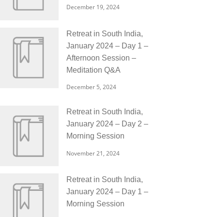
December 19, 2024
Retreat in South India,
January 2024 – Day 1 –
Afternoon Session –
Meditation Q&A
December 5, 2024
Retreat in South India,
January 2024 – Day 2 –
Morning Session
November 21, 2024
Retreat in South India,
January 2024 – Day 1 –
Morning Session