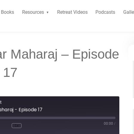
Books
Resources
Retreat Videos
Podcasts
Galle
r Maharaj – Episode
17
t
araj - Episode 17
00:00
/
1x