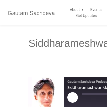
About
Events
Gautam Sachdeva
Get Updates
Siddharameshwa
Gautam Sachdeva Podcas
Siddharameshwar Mah