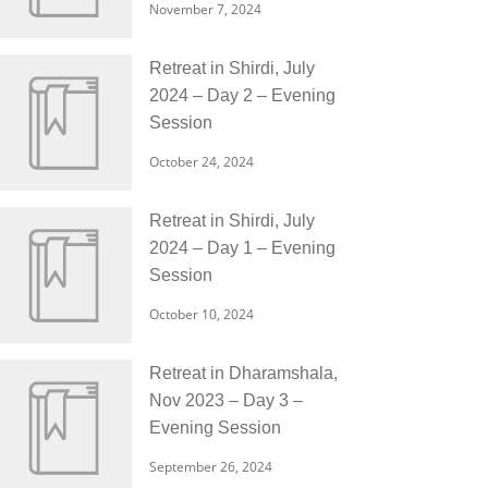
November 7, 2024
Retreat in Shirdi, July
2024 – Day 2 – Evening
Session
October 24, 2024
Retreat in Shirdi, July
2024 – Day 1 – Evening
Session
October 10, 2024
Retreat in Dharamshala,
Nov 2023 – Day 3 –
Evening Session
September 26, 2024