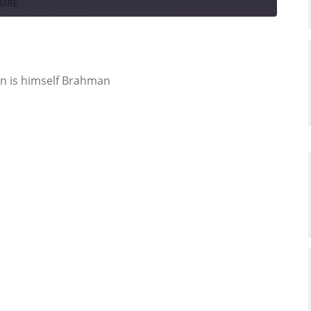
HARE
n is himself Brahman