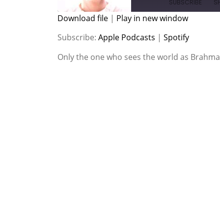
SUBSCRIBE
S
Download file
|
Play in new window
SHARE
Apple Podcasts
Spotify
Subscribe:
Apple Podcasts
|
Spotify
RSS FEED
LINK
Only the one who sees the world as Brahma
EMBED