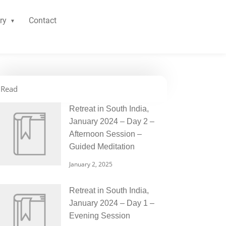
ry
Contact
Read
Retreat in South India,
January 2024 – Day 2 –
Afternoon Session –
Guided Meditation
January 2, 2025
Retreat in South India,
January 2024 – Day 1 –
Evening Session