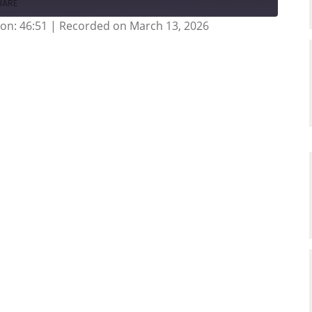
HARE
on: 46:51
|
Recorded on March 13, 2026