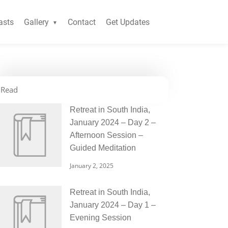
asts
Gallery
Contact
Get Updates
Read
Retreat in South India,
January 2024 – Day 2 –
Afternoon Session –
Guided Meditation
January 2, 2025
Retreat in South India,
January 2024 – Day 1 –
Evening Session