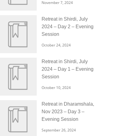
November 7, 2024
Retreat in Shirdi, July
2024 – Day 2 – Evening
Session
October 24, 2024
Retreat in Shirdi, July
2024 – Day 1 – Evening
Session
October 10, 2024
Retreat in Dharamshala,
Nov 2023 – Day 3 –
Evening Session
September 26, 2024