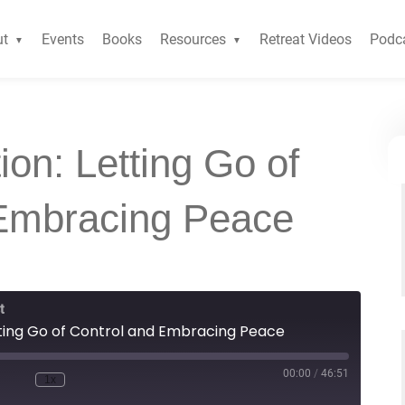
ut
Events
Books
Resources
Retreat Videos
Podc
ion: Letting Go of
 Embracing Peace
t
etting Go of Control and Embracing Peace
00:00
/
46:51
1x