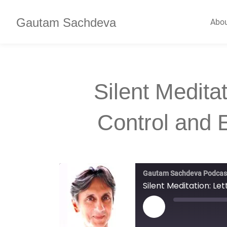
Gautam Sachdeva
Abo
Silent Meditat
Control and
Gautam Sachdeva Podcas
Silent Meditation: L