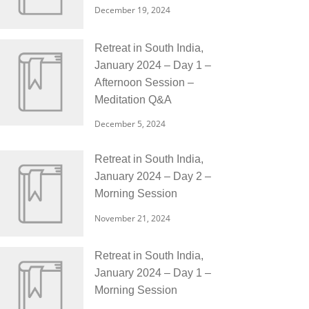
December 19, 2024
Retreat in South India,
January 2024 – Day 1 –
Afternoon Session –
Meditation Q&A
December 5, 2024
Retreat in South India,
January 2024 – Day 2 –
Morning Session
November 21, 2024
Retreat in South India,
January 2024 – Day 1 –
Morning Session