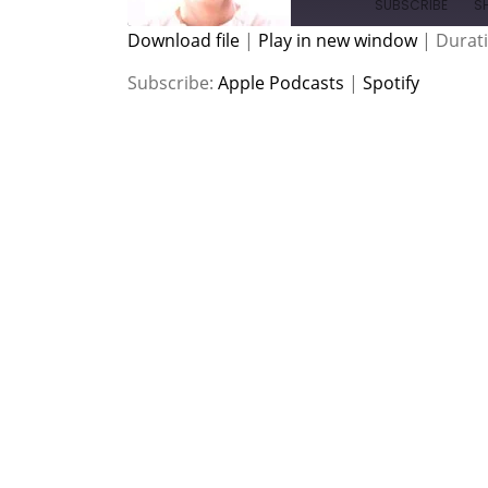
SUBSCRIBE
S
Download file
|
Play in new window
|
Durati
SHARE
Apple Podcasts
Spotify
Subscribe:
Apple Podcasts
|
Spotify
RSS FEED
LINK
EMBED