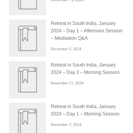
Retreat in South India, January
2024 – Day 1 – Afternoon Session
– Meditation Q&A
December 5, 2024
Retreat in South India, January
2024 – Day 2 – Morning Session
November 21, 2024
Retreat in South India, January
2024 – Day 1 – Morning Session
November 7, 2024