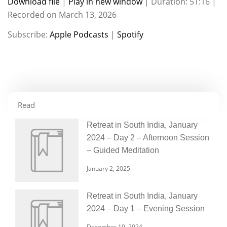
Download file
|
Play in new window
|
Duration: 51:16
|
Recorded on March 13, 2026
SHARE
Apple Podcasts
Spotify
Subscribe:
Apple Podcasts
|
Spotify
RSS FEED
LINK
EMBED
Read
Retreat in South India, January
2024 – Day 2 – Afternoon Session
– Guided Meditation
January 2, 2025
Retreat in South India, January
2024 – Day 1 – Evening Session
December 19, 2024