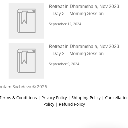
Retreat in Dharamshala, Nov 2023
– Day 3 – Morning Session
September 12, 2024
Retreat in Dharamshala, Nov 2023
– Day 2 – Morning Session
September 9, 2024
autam Sachdeva © 2026
Terms & Conditions
|
Privacy Policy
|
Shipping Policy
|
Cancellatio
Policy
|
Refund Policy