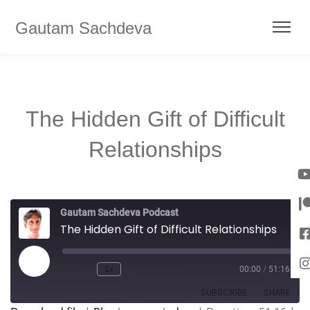
Gautam Sachdeva
The Hidden Gift of Difficult
Relationships
Gautam Sachdeva Podcast
The Hidden Gift of Difficult Relationships
1x
00:00
/
51:16
SUBSCRIBE
SHARE