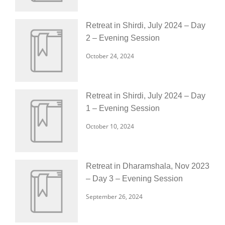
Retreat in Shirdi, July 2024 – Day
2 – Evening Session
October 24, 2024
Retreat in Shirdi, July 2024 – Day
1 – Evening Session
October 10, 2024
Retreat in Dharamshala, Nov 2023
– Day 3 – Evening Session
September 26, 2024