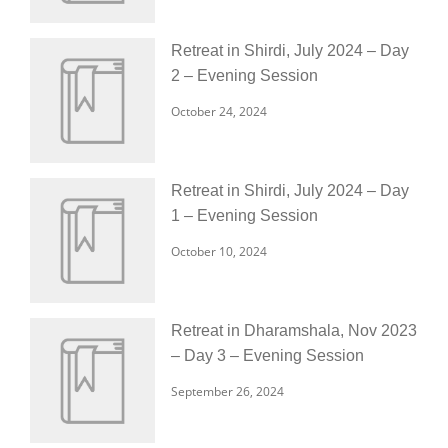
Retreat in Shirdi, July 2024 – Day
2 – Evening Session
October 24, 2024
Retreat in Shirdi, July 2024 – Day
1 – Evening Session
October 10, 2024
Retreat in Dharamshala, Nov 2023
– Day 3 – Evening Session
September 26, 2024