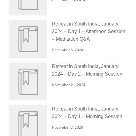
Retreat in South India, January
2024 – Day 1 – Afternoon Session
– Meditation Q&A
December 5, 2024
Retreat in South India, January
2024 – Day 2 – Morning Session
November 21, 2024
Retreat in South India, January
2024 – Day 1 – Morning Session
November 7, 2024