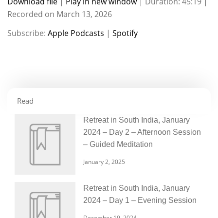
Download file
|
Play in new window
|
Duration: 45:19
|
Recorded on March 13, 2026
SHARE
Apple Podcasts
Spotify
Subscribe:
Apple Podcasts
|
Spotify
RSS FEED
LINK
EMBED
Read
Retreat in South India, January
2024 – Day 2 – Afternoon Session
– Guided Meditation
January 2, 2025
Retreat in South India, January
2024 – Day 1 – Evening Session
December 19, 2024