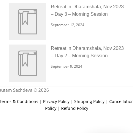
Retreat in Dharamshala, Nov 2023
– Day 3 – Morning Session
September 12, 2024
Retreat in Dharamshala, Nov 2023
– Day 2 – Morning Session
September 9, 2024
autam Sachdeva © 2026
Terms & Conditions
|
Privacy Policy
|
Shipping Policy
|
Cancellatio
Policy
|
Refund Policy