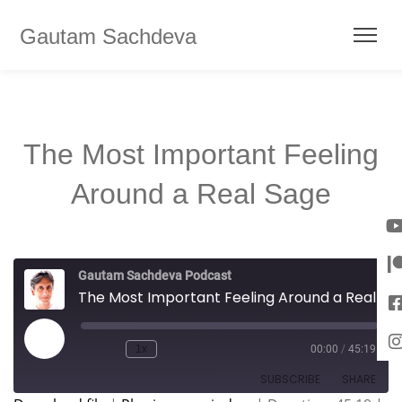
Gautam Sachdeva
The Most Important Feeling
Around a Real Sage
Gautam Sachdeva Podcast
The Most Important Feeling Around a Real Sage
1x
00:00
/
45:19
SUBSCRIBE
SHARE