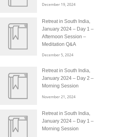
December 19, 2024
Retreat in South India,
January 2024 – Day 1 –
Afternoon Session –
Meditation Q&A
December 5, 2024
Retreat in South India,
January 2024 – Day 2 –
Morning Session
November 21, 2024
Retreat in South India,
January 2024 – Day 1 –
Morning Session