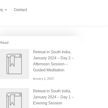
ry
Contact
Read
Retreat in South India,
January 2024 – Day 2 –
Afternoon Session –
Guided Meditation
January 2, 2025
Retreat in South India,
January 2024 – Day 1 –
Evening Session