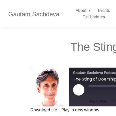
About
Events
Gautam Sachdeva
Get Updates
The Stin
Gautam Sachdeva Podcas
The Sting of Doershi
SUBSCRIBE
S
Download file
|
Play in new window