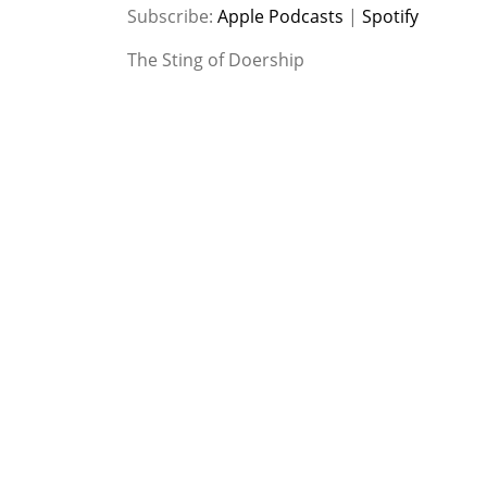
SHARE
Apple Podcasts
Spotify
Subscribe:
Apple Podcasts
|
Spotify
RSS FEED
LINK
The Sting of Doership
EMBED