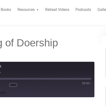
Books
Resources
Retreat Videos
Podcasts
Galle
g of Doership
t
p
00:00
/
1x
HARE