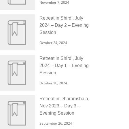
November 7, 2024
Retreat in Shirdi, July
2024 – Day 2 – Evening
Session
October 24, 2024
Retreat in Shirdi, July
2024 – Day 1 – Evening
Session
October 10, 2024
Retreat in Dharamshala,
Nov 2023 – Day 3 –
Evening Session
September 26, 2024