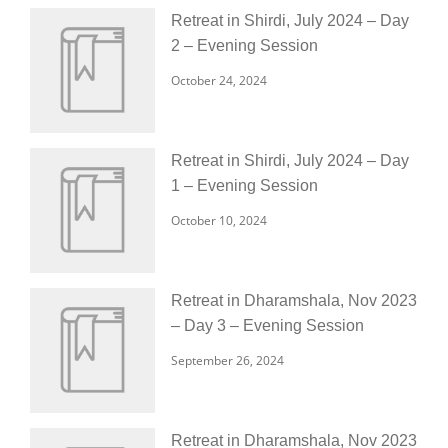
Retreat in Shirdi, July 2024 – Day
2 – Evening Session
October 24, 2024
Retreat in Shirdi, July 2024 – Day
1 – Evening Session
October 10, 2024
Retreat in Dharamshala, Nov 2023
– Day 3 – Evening Session
September 26, 2024
Retreat in Dharamshala, Nov 2023