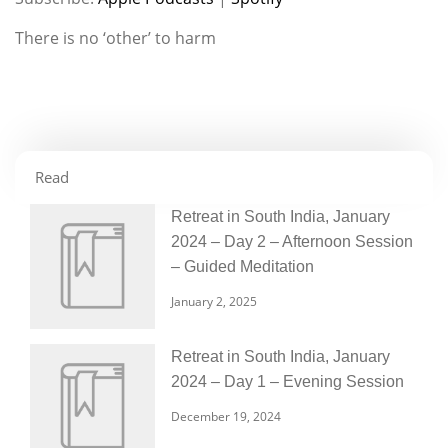
RSS FEED
LINK
There is no ‘other’ to harm
EMBED
Read
Retreat in South India, January
2024 – Day 2 – Afternoon Session
– Guided Meditation
January 2, 2025
Retreat in South India, January
2024 – Day 1 – Evening Session
December 19, 2024