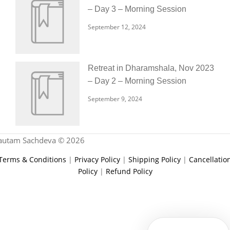
– Day 3 – Morning Session
September 12, 2024
Retreat in Dharamshala, Nov 2023
– Day 2 – Morning Session
September 9, 2024
autam Sachdeva © 2026
Terms & Conditions
|
Privacy Policy
|
Shipping Policy
|
Cancellatio
Policy
|
Refund Policy