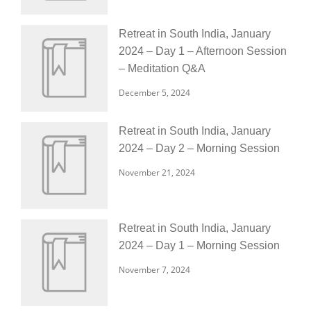
Retreat in South India, January
2024 – Day 1 – Afternoon Session
– Meditation Q&A
December 5, 2024
Retreat in South India, January
2024 – Day 2 – Morning Session
November 21, 2024
Retreat in South India, January
2024 – Day 1 – Morning Session
November 7, 2024