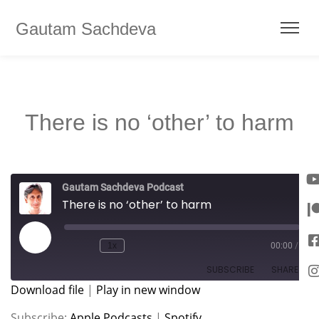
Gautam Sachdeva
There is no ‘other’ to harm
Gautam Sachdeva Podcast
There is no ‘other’ to harm
1x
00:00
/
SUBSCRIBE
SHARE
Download file
|
Play in new window
SHARE
Apple Podcasts
Spotify
Subscribe:
Apple Podcasts
|
Spotify