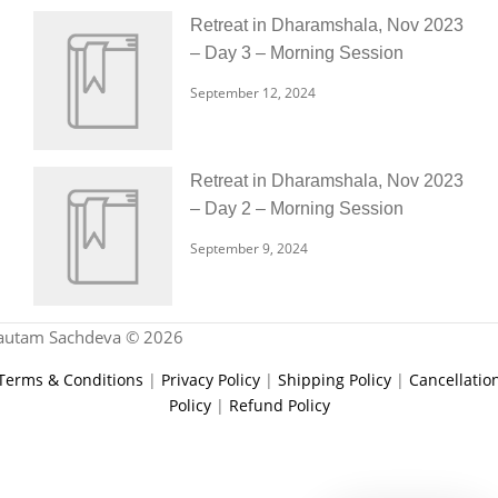
Retreat in Dharamshala, Nov 2023
– Day 3 – Morning Session
September 12, 2024
Retreat in Dharamshala, Nov 2023
– Day 2 – Morning Session
September 9, 2024
autam Sachdeva © 2026
Terms & Conditions
|
Privacy Policy
|
Shipping Policy
|
Cancellatio
Policy
|
Refund Policy