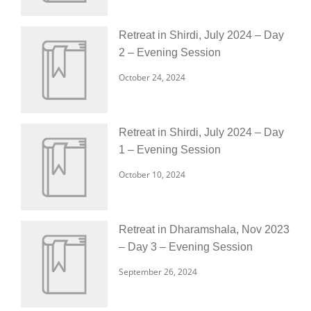
Retreat in Shirdi, July 2024 – Day
2 – Evening Session
October 24, 2024
Retreat in Shirdi, July 2024 – Day
1 – Evening Session
October 10, 2024
Retreat in Dharamshala, Nov 2023
– Day 3 – Evening Session
September 26, 2024