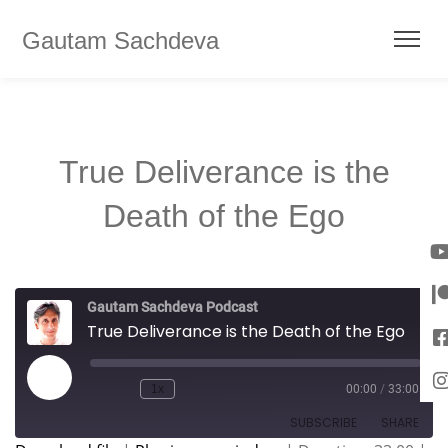
Gautam Sachdeva
True Deliverance is the
Death of the Ego
Gautam Sachdeva Podcast
True Deliverance is the Death of the Ego
1x
00:00
/
33:00
SUBSCRIBE
SHARE