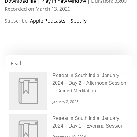
Download file
|
Play in new window
|
Duration: 33:00
|
Recorded on March 13, 2026
SHARE
Apple Podcasts
Spotify
Subscribe:
Apple Podcasts
|
Spotify
RSS FEED
LINK
EMBED
Read
Retreat in South India, January
2024 – Day 2 – Afternoon Session
– Guided Meditation
January 2, 2025
Retreat in South India, January
2024 – Day 1 – Evening Session
December 19, 2024