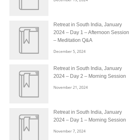
Retreat in South India, January
2024 – Day 1 – Afternoon Session
– Meditation Q&A
December 5, 2024
Retreat in South India, January
2024 – Day 2 – Morning Session
November 21, 2024
Retreat in South India, January
2024 – Day 1 – Morning Session
November 7, 2024