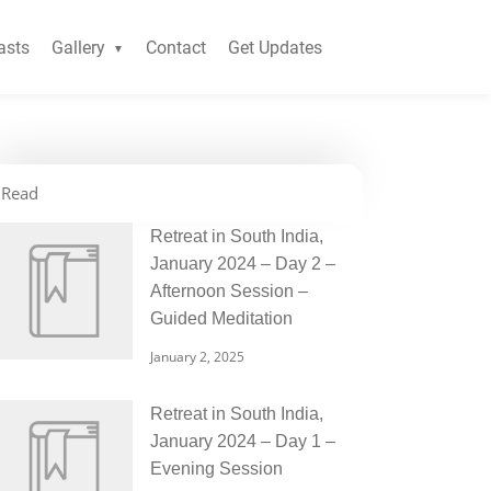
asts
Gallery
Contact
Get Updates
Read
Retreat in South India,
January 2024 – Day 2 –
Afternoon Session –
Guided Meditation
January 2, 2025
Retreat in South India,
January 2024 – Day 1 –
Evening Session