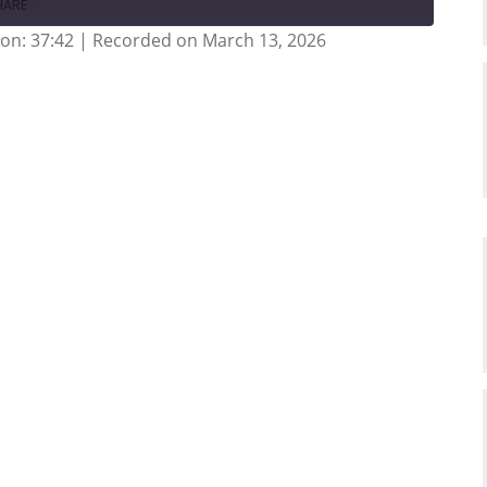
HARE
on: 37:42
|
Recorded on March 13, 2026