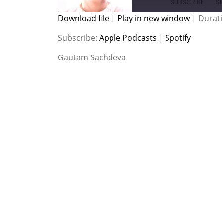
SUBSCRIBE
S
Download file
|
Play in new window
|
Durati
SHARE
Apple Podcasts
Spotify
Subscribe:
Apple Podcasts
|
Spotify
RSS FEED
LINK
Gautam Sachdeva
EMBED