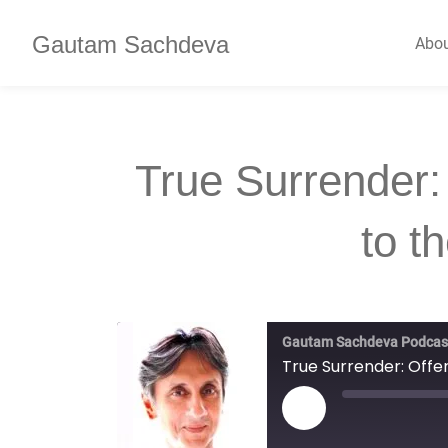
Gautam Sachdeva
Abo
True Surrender:
to t
Gautam Sachdeva Podcas
True Surrender: Offer