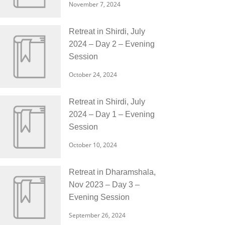
November 7, 2024
Retreat in Shirdi, July
2024 – Day 2 – Evening
Session
October 24, 2024
Retreat in Shirdi, July
2024 – Day 1 – Evening
Session
October 10, 2024
Retreat in Dharamshala,
Nov 2023 – Day 3 –
Evening Session
September 26, 2024