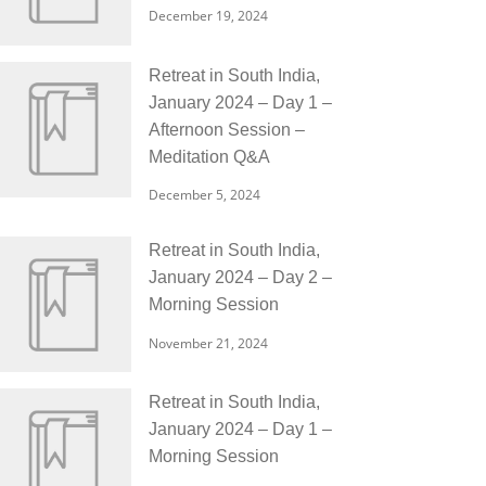
December 19, 2024
Retreat in South India,
January 2024 – Day 1 –
Afternoon Session –
Meditation Q&A
December 5, 2024
Retreat in South India,
January 2024 – Day 2 –
Morning Session
November 21, 2024
Retreat in South India,
January 2024 – Day 1 –
Morning Session