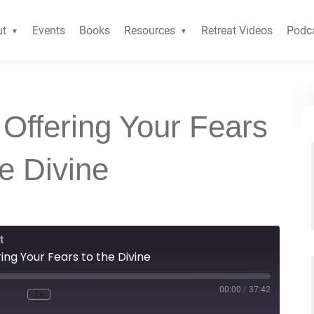
ut
Events
Books
Resources
Retreat Videos
Podc
 Offering Your Fears
he Divine
t
ing Your Fears to the Divine
00:00
/
37:42
1x