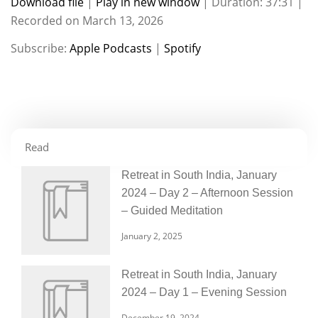
Download file
|
Play in new window
|
Duration: 37:31
|
Recorded on March 13, 2026
SHARE
Apple Podcasts
Spotify
Subscribe:
Apple Podcasts
|
Spotify
RSS FEED
LINK
EMBED
Read
Retreat in South India, January
2024 – Day 2 – Afternoon Session
– Guided Meditation
January 2, 2025
Retreat in South India, January
2024 – Day 1 – Evening Session
December 19, 2024