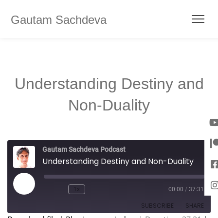
Gautam Sachdeva
Understanding Destiny and
Non-Duality
Gautam Sachdeva Podcast
Understanding Destiny and Non-Duality
1x
00:00
/
37:31
SUBSCRIBE
SHARE