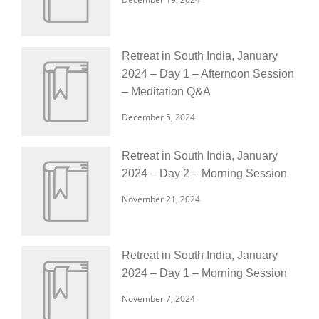
Retreat in South India, January
2024 – Day 1 – Afternoon Session
– Meditation Q&A
December 5, 2024
Retreat in South India, January
2024 – Day 2 – Morning Session
November 21, 2024
Retreat in South India, January
2024 – Day 1 – Morning Session
November 7, 2024