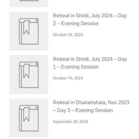
Retreat in Shirdi, July 2024 – Day
2 – Evening Session
October 24, 2024
Retreat in Shirdi, July 2024 – Day
1 – Evening Session
October 10, 2024
Retreat in Dharamshala, Nov 2023
– Day 3 – Evening Session
September 26, 2024