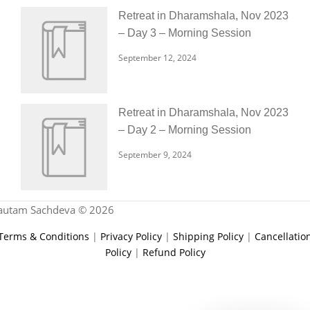
Retreat in Dharamshala, Nov 2023
– Day 3 – Morning Session
September 12, 2024
Retreat in Dharamshala, Nov 2023
– Day 2 – Morning Session
September 9, 2024
autam Sachdeva © 2026
Terms & Conditions
|
Privacy Policy
|
Shipping Policy
|
Cancellatio
Policy
|
Refund Policy