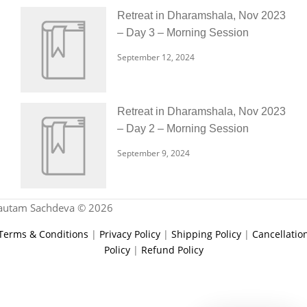
Retreat in Dharamshala, Nov 2023
– Day 3 – Morning Session
September 12, 2024
Retreat in Dharamshala, Nov 2023
– Day 2 – Morning Session
September 9, 2024
autam Sachdeva © 2026
Terms & Conditions
|
Privacy Policy
|
Shipping Policy
|
Cancellatio
Policy
|
Refund Policy