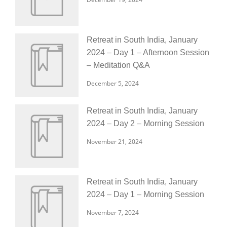
Retreat in South India, January
2024 – Day 1 – Afternoon Session
– Meditation Q&A
December 5, 2024
Retreat in South India, January
2024 – Day 2 – Morning Session
November 21, 2024
Retreat in South India, January
2024 – Day 1 – Morning Session
November 7, 2024