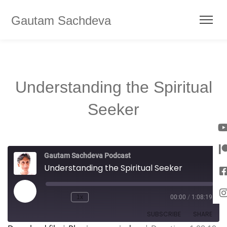
Gautam Sachdeva
Understanding the Spiritual
Seeker
Gautam Sachdeva Podcast
Understanding the Spiritual Seeker
1x
00:00
/
1:08:19
SUBSCRIBE
SHARE