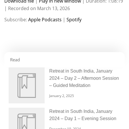
Download file
|
Play in new window
|
Duration: 1:08:19
|
Recorded on March 13, 2026
SHARE
Apple Podcasts
Spotify
Subscribe:
Apple Podcasts
|
Spotify
RSS FEED
LINK
EMBED
Read
Retreat in South India, January
2024 – Day 2 – Afternoon Session
– Guided Meditation
January 2, 2025
Retreat in South India, January
2024 – Day 1 – Evening Session
December 19, 2024