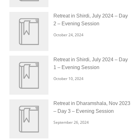
Retreat in Shirdi, July 2024 – Day
2 – Evening Session
October 24, 2024
Retreat in Shirdi, July 2024 – Day
1 – Evening Session
October 10, 2024
Retreat in Dharamshala, Nov 2023
– Day 3 – Evening Session
September 26, 2024