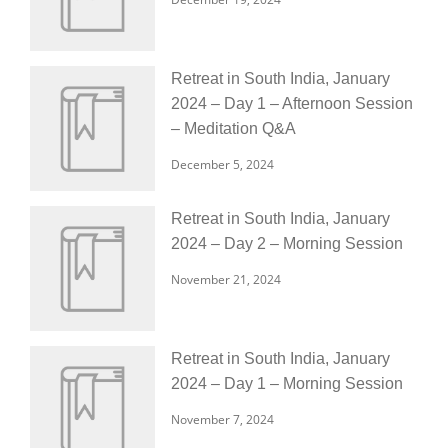
Retreat in South India, January
2024 – Day 1 – Afternoon Session
– Meditation Q&A
December 5, 2024
Retreat in South India, January
2024 – Day 2 – Morning Session
November 21, 2024
Retreat in South India, January
2024 – Day 1 – Morning Session
November 7, 2024