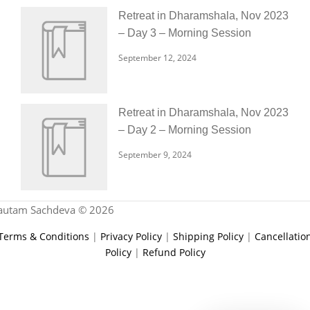
Retreat in Dharamshala, Nov 2023
– Day 3 – Morning Session
September 12, 2024
Retreat in Dharamshala, Nov 2023
– Day 2 – Morning Session
September 9, 2024
autam Sachdeva © 2026
Terms & Conditions
|
Privacy Policy
|
Shipping Policy
|
Cancellatio
Policy
|
Refund Policy