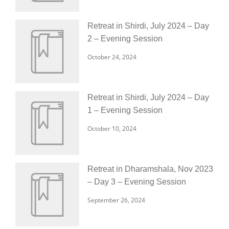
Retreat in Shirdi, July 2024 – Day
2 – Evening Session
October 24, 2024
Retreat in Shirdi, July 2024 – Day
1 – Evening Session
October 10, 2024
Retreat in Dharamshala, Nov 2023
– Day 3 – Evening Session
September 26, 2024