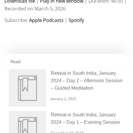
Download file
|
Play in new window
|
Duration: 46:50
|
Recorded on March 5, 2026
SHARE
Apple Podcasts
Spotify
Subscribe:
Apple Podcasts
|
Spotify
RSS FEED
LINK
EMBED
Read
Retreat in South India, January
2024 – Day 2 – Afternoon Session
– Guided Meditation
January 2, 2025
Retreat in South India, January
2024 – Day 1 – Evening Session
December 19, 2024