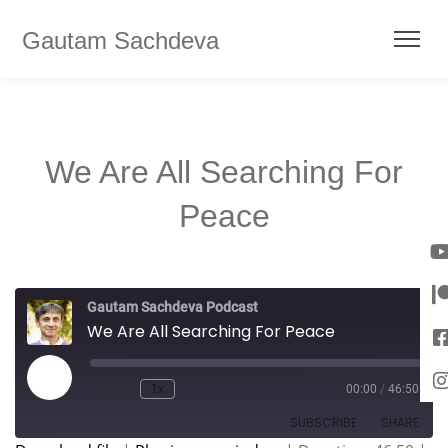
Gautam Sachdeva
We Are All Searching For
Peace
Gautam Sachdeva Podcast
We Are All Searching For Peace
1x
00:00
/
46:50
SUBSCRIBE
SHARE