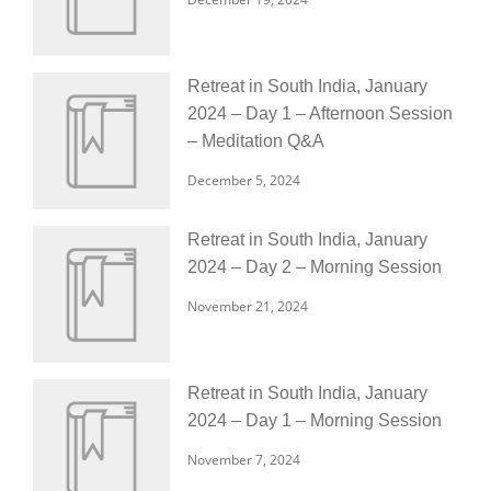
Retreat in South India, January
2024 – Day 1 – Afternoon Session
– Meditation Q&A
December 5, 2024
Retreat in South India, January
2024 – Day 2 – Morning Session
November 21, 2024
Retreat in South India, January
2024 – Day 1 – Morning Session
November 7, 2024