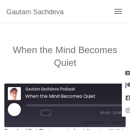
Gautam Sachdeva
When the Mind Becomes
Quiet
Gautam Sachdeva Podcast
When the Mind Becomes Quiet
1x
00:00
/
29:45
SUBSCRIBE
SHARE