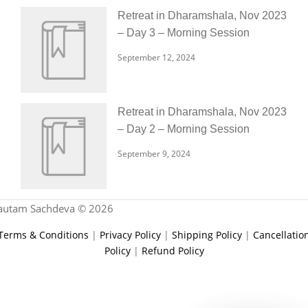
Retreat in Dharamshala, Nov 2023
– Day 3 – Morning Session
September 12, 2024
Retreat in Dharamshala, Nov 2023
– Day 2 – Morning Session
September 9, 2024
autam Sachdeva © 2026
Terms & Conditions
|
Privacy Policy
|
Shipping Policy
|
Cancellatio
Policy
|
Refund Policy