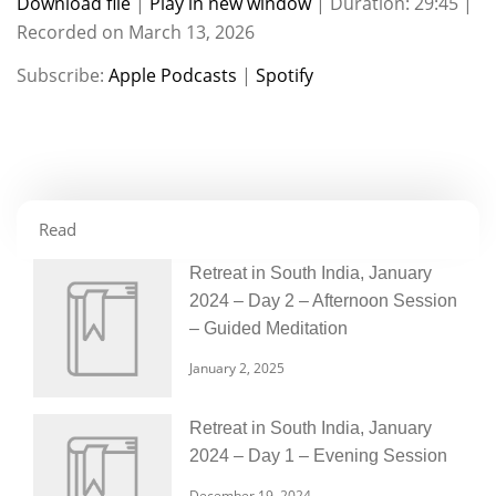
Download file
|
Play in new window
|
Duration: 29:45
|
Recorded on March 13, 2026
SHARE
Apple Podcasts
Spotify
Subscribe:
Apple Podcasts
|
Spotify
RSS FEED
LINK
EMBED
Read
Retreat in South India, January
2024 – Day 2 – Afternoon Session
– Guided Meditation
January 2, 2025
Retreat in South India, January
2024 – Day 1 – Evening Session
December 19, 2024