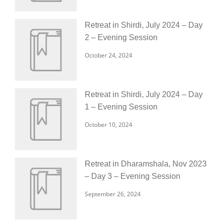
Retreat in Shirdi, July 2024 – Day
2 – Evening Session
October 24, 2024
Retreat in Shirdi, July 2024 – Day
1 – Evening Session
October 10, 2024
Retreat in Dharamshala, Nov 2023
– Day 3 – Evening Session
September 26, 2024