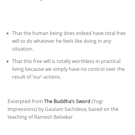
That the human being does indeed have total free
will to do whatever he feels like doing in any
situation.
That this free will is totally worthless in practical
living because we simply have no control over the
result of ‘our’ actions.
Excerpted from
The Buddha’s Sword
(Yogi
Impressions) by Gautam Sachdeva, based on the
teaching of Ramesh Balsekar