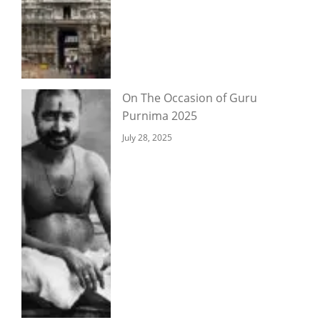
On The Occasion of Guru
Purnima 2025
July 28, 2025