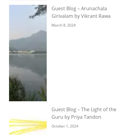
Guest Blog – Arunachala
Girivalam by Vikrant Rawa
March 8, 2024
Guest Blog – The Light of the
Guru by Priya Tandon
October 1, 2024