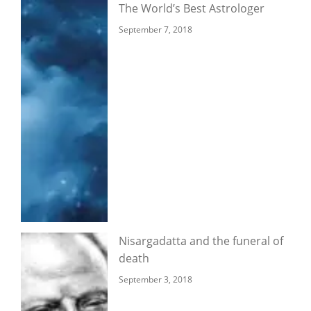
The World’s Best Astrologer
September 7, 2018
Nisargadatta and the funeral of
death
September 3, 2018