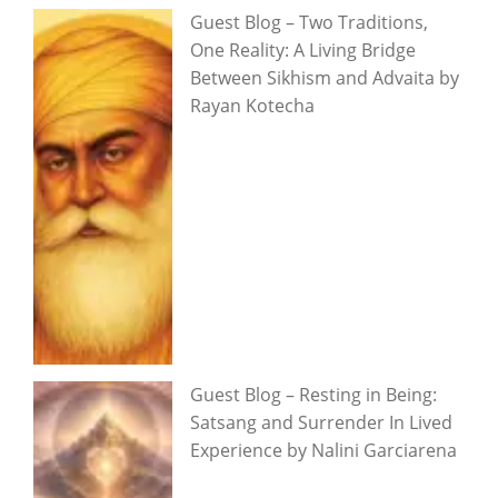
Guest Blog – Two Traditions,
One Reality: A Living Bridge
Between Sikhism and Advaita by
Rayan Kotecha
Guest Blog – Resting in Being:
Satsang and Surrender In Lived
Experience by Nalini Garciarena