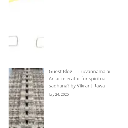
Guest Blog – Tiruvannamalai –
An accelerator for spiritual
sadhana? by Vikrant Rawa
July 24, 2025