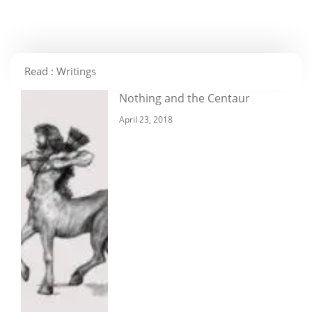
Read : Writings
Nothing and the Centaur
April 23, 2018