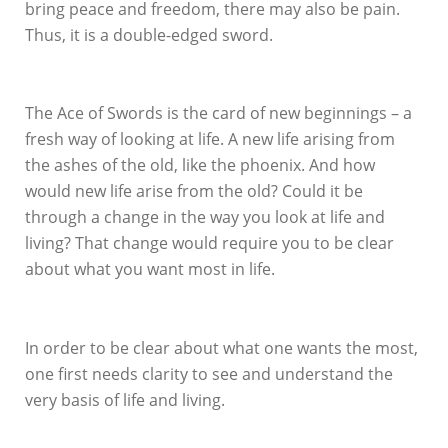
bring peace and freedom, there may also be pain.
Thus, it is a double-edged sword.
The Ace of Swords is the card of new beginnings – a
fresh way of looking at life. A new life arising from
the ashes of the old, like the phoenix. And how
would new life arise from the old? Could it be
through a change in the way you look at life and
living? That change would require you to be clear
about what you want most in life.
In order to be clear about what one wants the most,
one first needs clarity to see and understand the
very basis of life and living.