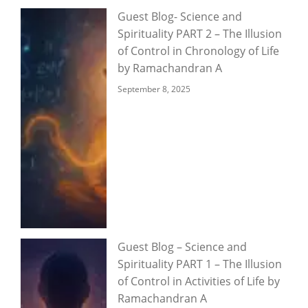
Guest Blog- Science and
Spirituality PART 2 – The Illusion
of Control in Chronology of Life
by Ramachandran A
September 8, 2025
Guest Blog – Science and
Spirituality PART 1 – The Illusion
of Control in Activities of Life by
Ramachandran A