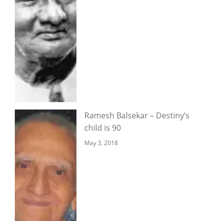
Ramesh Balsekar – Destiny’s
child is 90
May 3, 2018