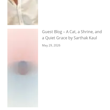
Guest Blog – A Cat, a Shrine, and
a Quiet Grace by Sarthak Kaul
May 29, 2026