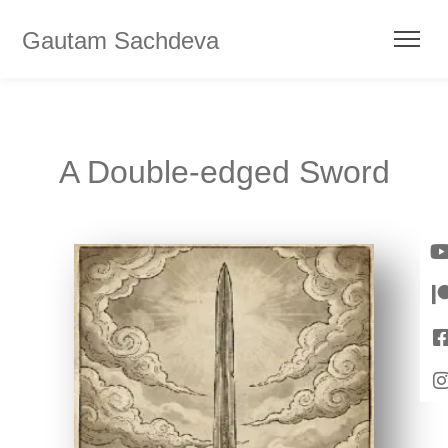
Gautam Sachdeva
A Double-edged Sword