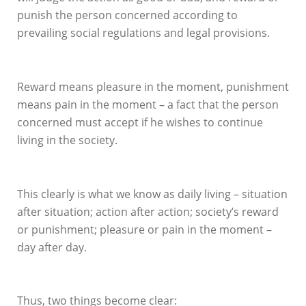
punish the person concerned according to
prevailing social regulations and legal provisions.
Reward means pleasure in the moment, punishment
means pain in the moment – a fact that the person
concerned must accept if he wishes to continue
living in the society.
This clearly is what we know as daily living – situation
after situation; action after action; society’s reward
or punishment; pleasure or pain in the moment –
day after day.
Thus, two things become clear: