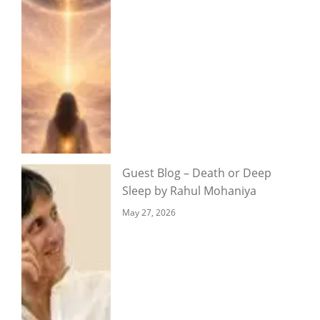
Guest Blog – Death or Deep
Sleep by Rahul Mohaniya
May 27, 2026