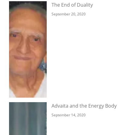
The End of Duality
September 20, 2020
Advaita and the Energy Body
September 14, 2020