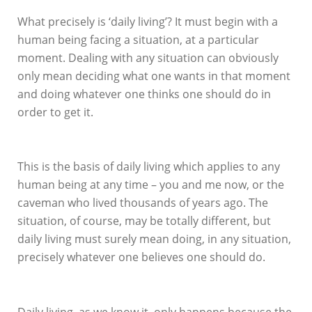
What precisely is ‘daily living’? It must begin with a
human being facing a situation, at a particular
moment. Dealing with any situation can obviously
only mean deciding what one wants in that moment
and doing whatever one thinks one should do in
order to get it.
This is the basis of daily living which applies to any
human being at any time – you and me now, or the
caveman who lived thousands of years ago. The
situation, of course, may be totally different, but
daily living must surely mean doing, in any situation,
precisely whatever one believes one should do.
Daily living, as we know it, only happens because the