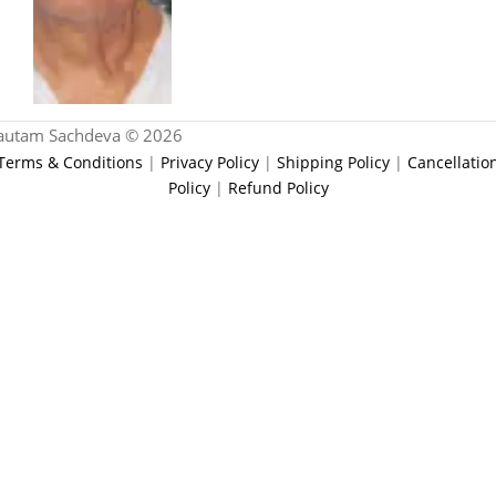
autam Sachdeva © 2026
Terms & Conditions
|
Privacy Policy
|
Shipping Policy
|
Cancellatio
Policy
|
Refund Policy