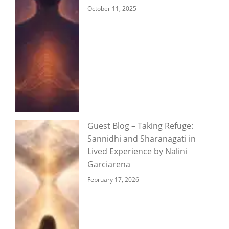
October 11, 2025
Guest Blog – Taking Refuge:
Sannidhi and Sharanagati in
Lived Experience by Nalini
Garciarena
February 17, 2026