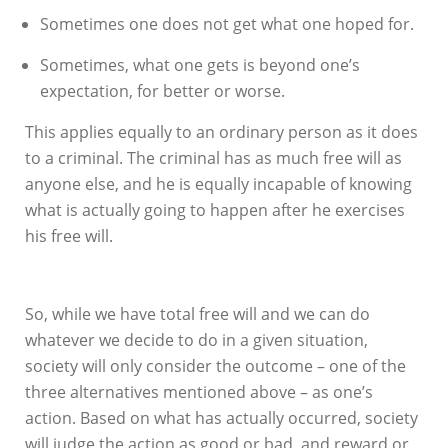
Sometimes one does not get what one hoped for.
Sometimes, what one gets is beyond one’s
expectation, for better or worse.
This applies equally to an ordinary person as it does
to a criminal. The criminal has as much free will as
anyone else, and he is equally incapable of knowing
what is actually going to happen after he exercises
his free will.
So, while we have total free will and we can do
whatever we decide to do in a given situation,
society will only consider the outcome – one of the
three alternatives mentioned above – as one’s
action. Based on what has actually occurred, society
will judge the action as good or bad, and reward or