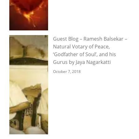
Guest Blog – Ramesh Balsekar –
Natural Votary of Peace,
‘Godfather of Soul’, and his
Gurus by Jaya Nagarkatti
October 7, 2018