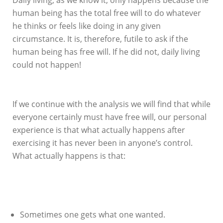
human being has the total free will to do whatever
he thinks or feels like doing in any given
circumstance. It is, therefore, futile to ask if the
human being has free will. If he did not, daily living
could not happen!
If we continue with the analysis we will find that while
everyone certainly must have free will, our personal
experience is that what actually happens after
exercising it has never been in anyone’s control.
What actually happens is that:
Sometimes one gets what one wanted.