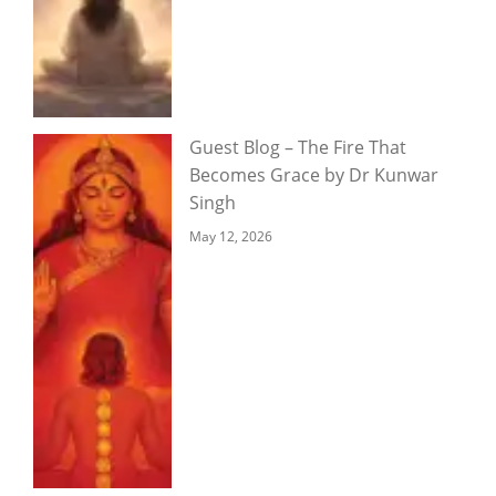
Guest Blog – The Fire That
Becomes Grace by Dr Kunwar
Singh
May 12, 2026