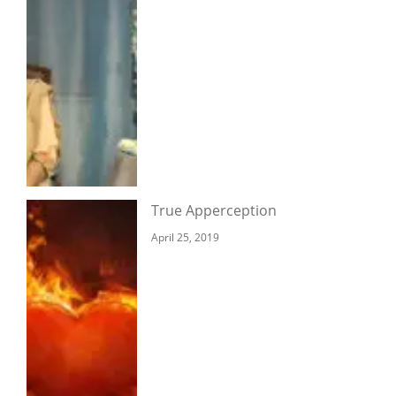
True Apperception
April 25, 2019