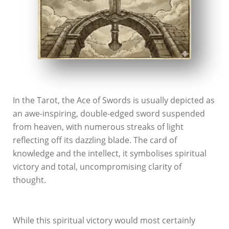
In the Tarot, the Ace of Swords is usually depicted as
an awe-inspiring, double-edged sword suspended
from heaven, with numerous streaks of light
reflecting off its dazzling blade. The card of
knowledge and the intellect, it symbolises spiritual
victory and total, uncompromising clarity of
thought.
While this spiritual victory would most certainly