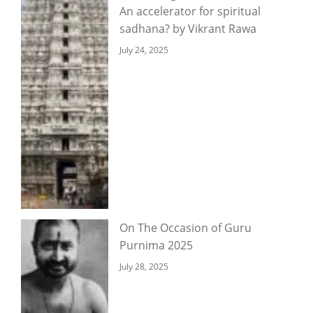
An accelerator for spiritual
sadhana? by Vikrant Rawa
July 24, 2025
On The Occasion of Guru
Purnima 2025
July 28, 2025