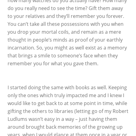
how many watches do you actually have? How many
do you really need to see the time? Gift them away
to your relatives and they’ll remember you forever.
You can’t take all these possessions with you when
you drop your mortal coils, and remain as a mere
thought in people’s minds as proof of your earthly
incarnation. So, you might as well exist as a memory
that brings a smile to someone’s face when they
remember you for what you gave them.
I started doing the same with books as well. Keeping
only the ones which truly impacted me and I knew I
would like to get back to at some point in time, while
gifting the others to libraries (letting go of my Robert
Ludlums wasn’t easy in a way – just having them
around brought back memories of the growing up
years, when I would glance at them once in a year or