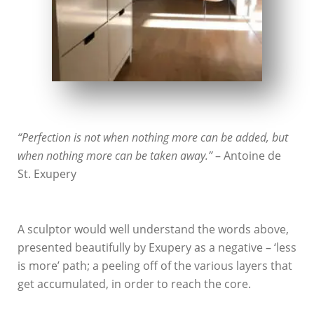
“Perfection is not when nothing more can be added, but
when nothing more can be taken away.”
– Antoine de
St. Exupery
A sculptor would well understand the words above,
presented beautifully by Exupery as a negative – ‘less
is more’ path; a peeling off of the various layers that
get accumulated, in order to reach the core.