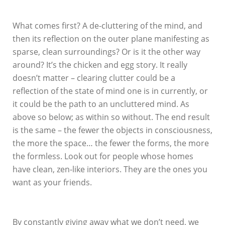
What comes first? A de-cluttering of the mind, and
then its reflection on the outer plane manifesting as
sparse, clean surroundings? Or is it the other way
around? It’s the chicken and egg story. It really
doesn’t matter – clearing clutter could be a
reflection of the state of mind one is in currently, or
it could be the path to an uncluttered mind. As
above so below; as within so without. The end result
is the same – the fewer the objects in consciousness,
the more the space… the fewer the forms, the more
the formless. Look out for people whose homes
have clean, zen-like interiors. They are the ones you
want as your friends.
By constantly giving away what we don’t need, we