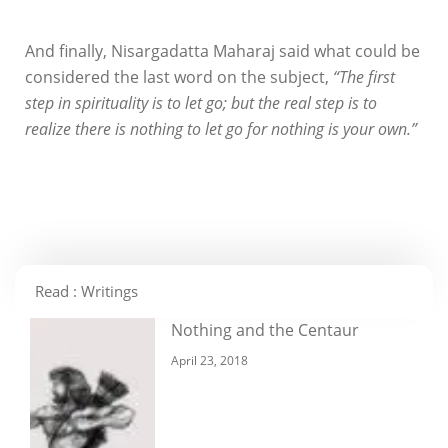
And finally, Nisargadatta Maharaj said what could be
considered the last word on the subject,
“The first
step in spirituality is to let go; but the real step is to
realize there is nothing to let go for nothing is your own.”
Read : Writings
Nothing and the Centaur
April 23, 2018