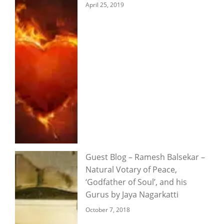
April 25, 2019
Guest Blog – Ramesh Balsekar –
Natural Votary of Peace,
‘Godfather of Soul’, and his
Gurus by Jaya Nagarkatti
October 7, 2018