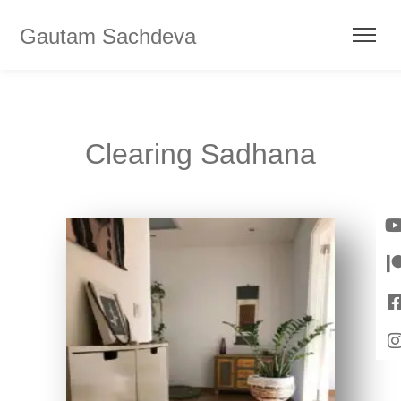
Gautam Sachdeva
Clearing Sadhana