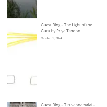
Guest Blog – The Light of the
Guru by Priya Tandon
October 1, 2024
Guest Blog – Tiruvannamalai –