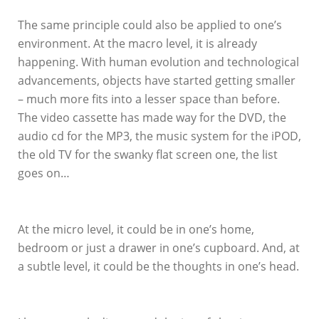
The same principle could also be applied to one’s
environment. At the macro level, it is already
happening. With human evolution and technological
advancements, objects have started getting smaller
– much more fits into a lesser space than before.
The video cassette has made way for the DVD, the
audio cd for the MP3, the music system for the iPOD,
the old TV for the swanky flat screen one, the list
goes on…
At the micro level, it could be in one’s home,
bedroom or just a drawer in one’s cupboard. And, at
a subtle level, it could be the thoughts in one’s head.