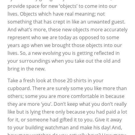
provide space for new ‘objects’ to come into our
lives. Objects which have real meaning; not
something that has crept in like an unwanted guest.
And what’s more, these new objects more accurately
represent who we are today as opposed to some
years ago when we brought those objects into our
lives. So, a new evolving you is getting reflected in
your surroundings when you take out the old and
bring in the new.
Take a fresh look at those 20 shirts in your
cupboard. There are surely some you like more than
others; some you are more comfortable in because
they are more ‘you’. Don’t keep what you don’t really
like but is lying there only because you had paid a lot
for it, or someone had gifted it to you. Give it away
to your building watchman and make his day! And,