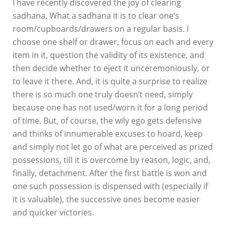
I have recently discovered the joy of clearing
sadhana. What a sadhana it is to clear one’s
room/cupboards/drawers on a regular basis. I
choose one shelf or drawer, focus on each and every
item in it, question the validity of its existence, and
then decide whether to eject it unceremoniously, or
to leave it there. And, it is quite a surprise to realize
there is so much one truly doesn’t need, simply
because one has not used/worn it for a long period
of time. But, of course, the wily ego gets defensive
and thinks of innumerable excuses to hoard, keep
and simply not let go of what are perceived as prized
possessions, till it is overcome by reason, logic, and,
finally, detachment. After the first battle is won and
one such possession is dispensed with (especially if
it is valuable), the successive ones become easier
and quicker victories.