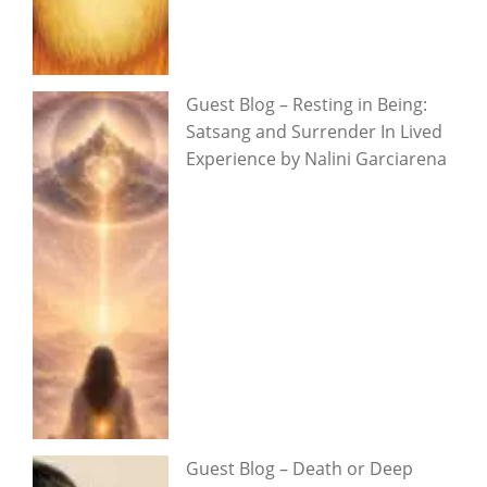
Guest Blog – Resting in Being:
Satsang and Surrender In Lived
Experience by Nalini Garciarena
Guest Blog – Death or Deep