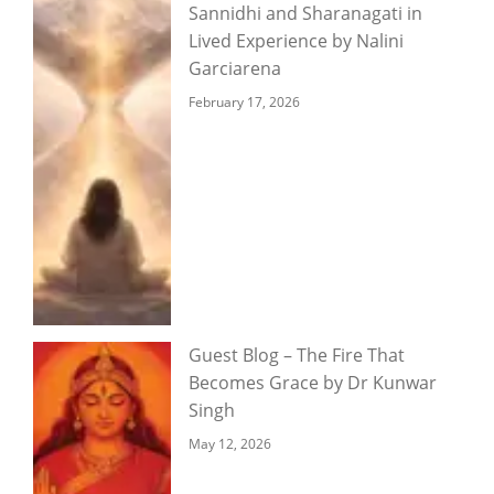
Sannidhi and Sharanagati in
Lived Experience by Nalini
Garciarena
February 17, 2026
Guest Blog – The Fire That
Becomes Grace by Dr Kunwar
Singh
May 12, 2026