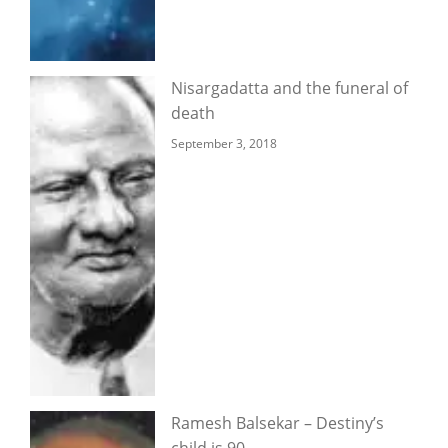
Nisargadatta and the funeral of
death
September 3, 2018
Ramesh Balsekar – Destiny’s
child is 90