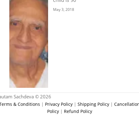
May 3, 2018
autam Sachdeva © 2026
Terms & Conditions
|
Privacy Policy
|
Shipping Policy
|
Cancellatio
Policy
|
Refund Policy