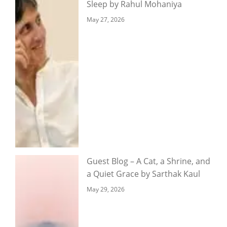
Sleep by Rahul Mohaniya
May 27, 2026
Guest Blog – A Cat, a Shrine, and
a Quiet Grace by Sarthak Kaul
May 29, 2026