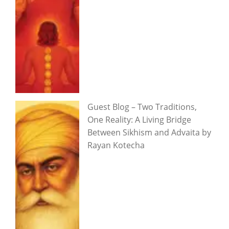
Guest Blog – Two Traditions,
One Reality: A Living Bridge
Between Sikhism and Advaita by
Rayan Kotecha