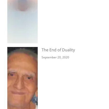
The End of Duality
September 20, 2020