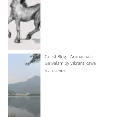
Guest Blog – Arunachala
Girivalam by Vikrant Rawa
March 8, 2024