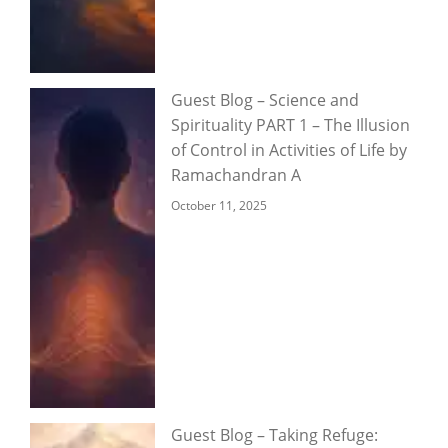
Guest Blog – Science and
Spirituality PART 1 – The Illusion
of Control in Activities of Life by
Ramachandran A
October 11, 2025
Guest Blog – Taking Refuge: