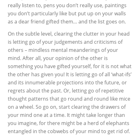
really listen to, pens you don’t really use, paintings
you don’t particularly like but put up on your walls
as a dear friend gifted them… and the list goes on.
On the subtle level, clearing the clutter in your head
is letting go of your judgements and criticisms of
others – mindless mental meanderings of your
mind. After all, your opinion of the other is
something you have gifted yourself, for it is not what
the other has given you! It is letting go of all ‘what-ifs’
and its innumerable projections into the future, or
regrets about the past. Or, letting go of repetitive
thought patterns that go round and round like mice
on a wheel. So go on, start clearing the drawers of
your mind one at a time. It might take longer than
you imagine, for there might be a herd of elephants
entangled in the cobwebs of your mind to get rid of.