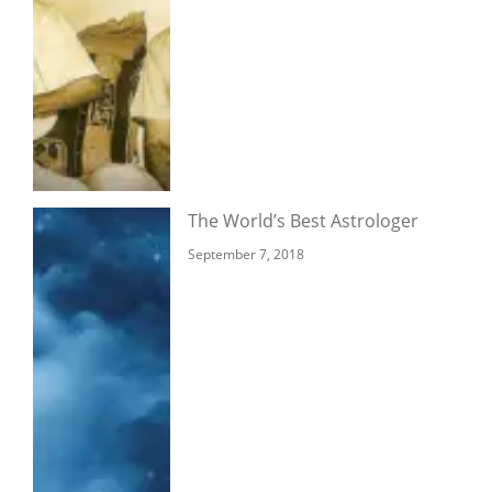
The World’s Best Astrologer
September 7, 2018