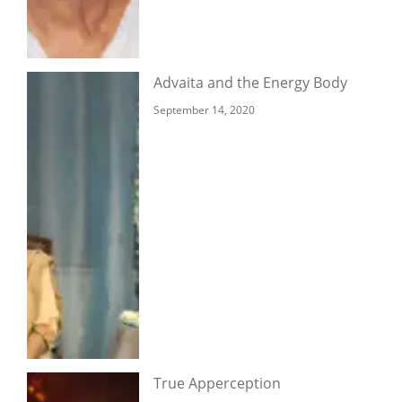
Advaita and the Energy Body
September 14, 2020
True Apperception