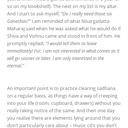
so on my bookshelf). The next on my list is my altar.
And I start to ask myself, “
Do I really need those six
Ganeshas?”
I am reminded of what Nisargadatta
Maharaj said when he was asked what he would do if
Shiva and Vishnu came and stood in front of him. He
promptly replied,
“I would tell them to leave
immediately! For, I am not interested in what comes as it
will go sooner or later. I am only interested in the
eternal.”
An important point is to practice clearing sadhana
on a regular basis, as things have a way of creeping
into your life (room, cupboard, drawers) without you
really taking notice of the same. And then one day
you realize there are elements lying around that you
don’t particularly care about – music cd’s you don’t