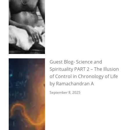
Guest Blog- Science and
Spirituality PART 2 – The Illusion
of Control in Chronology of Life
by Ramachandran A
September 8, 2025