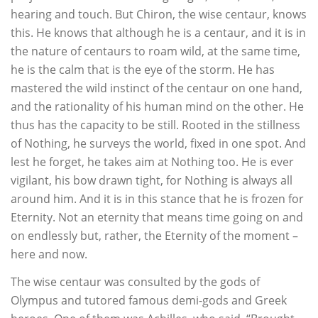
hearing and touch. But Chiron, the wise centaur, knows
this. He knows that although he is a centaur, and it is in
the nature of centaurs to roam wild, at the same time,
he is the calm that is the eye of the storm. He has
mastered the wild instinct of the centaur on one hand,
and the rationality of his human mind on the other. He
thus has the capacity to be still. Rooted in the stillness
of Nothing, he surveys the world, fixed in one spot. And
lest he forget, he takes aim at Nothing too. He is ever
vigilant, his bow drawn tight, for Nothing is always all
around him. And it is in this stance that he is frozen for
Eternity. Not an eternity that means time going on and
on endlessly but, rather, the Eternity of the moment –
here and now.
The wise centaur was consulted by the gods of
Olympus and tutored famous demi-gods and Greek