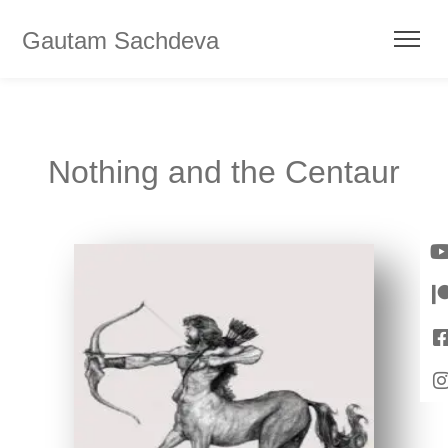
Gautam Sachdeva
Nothing and the Centaur