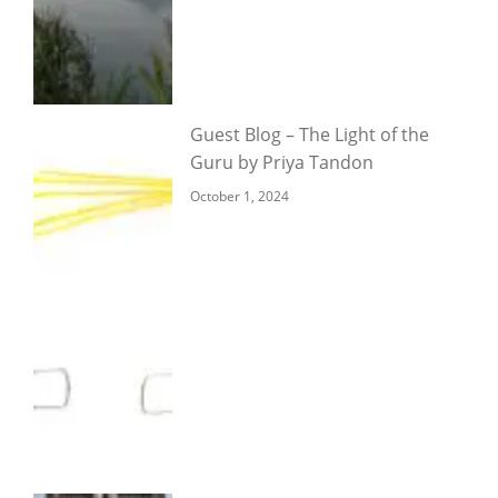
Guest Blog – The Light of the
Guru by Priya Tandon
October 1, 2024