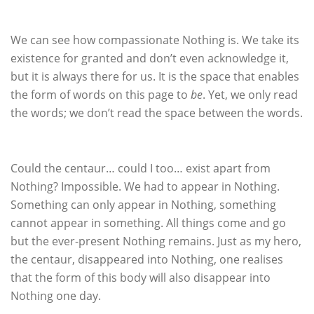
We can see how compassionate Nothing is. We take its
existence for granted and don’t even acknowledge it,
but it is always there for us. It is the space that enables
the form of words on this page to
be
. Yet, we only read
the words; we don’t read the space between the words.
Could the centaur… could I too… exist apart from
Nothing? Impossible. We had to appear in Nothing.
Something can only appear in Nothing, something
cannot appear in something. All things come and go
but the ever-present Nothing remains. Just as my hero,
the centaur, disappeared into Nothing, one realises
that the form of this body will also disappear into
Nothing one day.