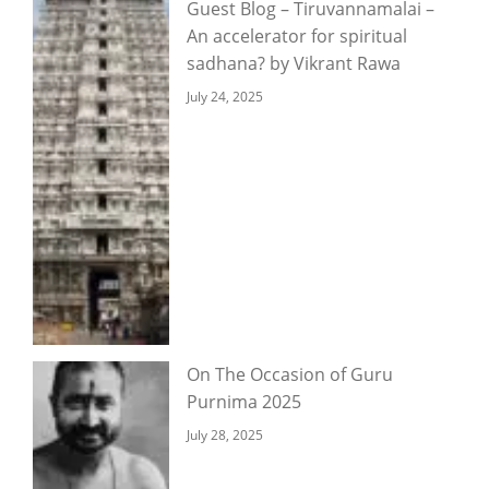
Guest Blog – Tiruvannamalai –
An accelerator for spiritual
sadhana? by Vikrant Rawa
July 24, 2025
On The Occasion of Guru
Purnima 2025
July 28, 2025