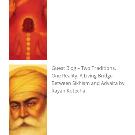
Guest Blog – Two Traditions,
One Reality: A Living Bridge
Between Sikhism and Advaita by
Rayan Kotecha