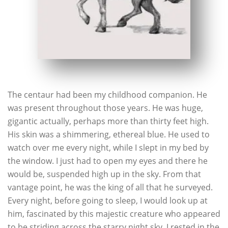
The centaur had been my childhood companion. He
was present throughout those years. He was huge,
gigantic actually, perhaps more than thirty feet high.
His skin was a shimmering, ethereal blue. He used to
watch over me every night, while I slept in my bed by
the window. I just had to open my eyes and there he
would be, suspended high up in the sky. From that
vantage point, he was the king of all that he surveyed.
Every night, before going to sleep, I would look up at
him, fascinated by this majestic creature who appeared
to be striding across the starry night sky. I rested in the