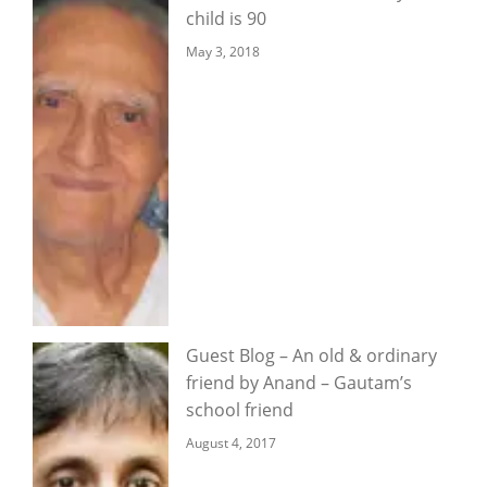
child is 90
May 3, 2018
Guest Blog – An old & ordinary
friend by Anand – Gautam’s
school friend
August 4, 2017