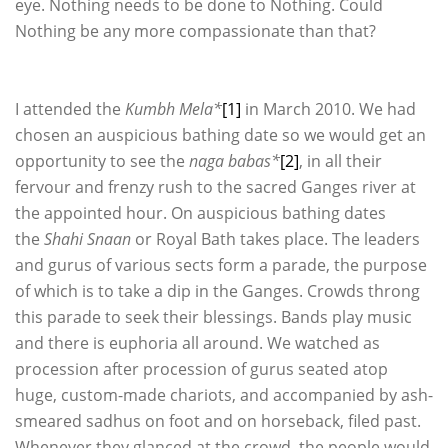
eye. Nothing needs to be done to Nothing. Could
Nothing be any more compassionate than that?
I attended the
Kumbh Mela*
[1]
in March 2010. We had
chosen an auspicious bathing date so we would get an
opportunity to see the
naga babas*
[2]
, in all their
fervour and frenzy rush to the sacred Ganges river at
the appointed hour. On auspicious bathing dates
the
Shahi Snaan
or Royal Bath takes place. The leaders
and gurus of various sects form a parade, the purpose
of which is to take a dip in the Ganges. Crowds throng
this parade to seek their blessings. Bands play music
and there is euphoria all around. We watched as
procession after procession of gurus seated atop
huge, custom-made chariots, and accompanied by ash-
smeared sadhus on foot and on horseback, filed past.
Whenever they glanced at the crowd, the people would