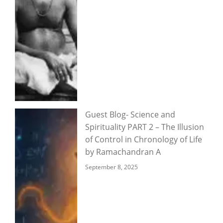
Guest Blog- Science and
Spirituality PART 2 – The Illusion
of Control in Chronology of Life
by Ramachandran A
September 8, 2025