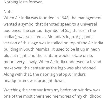
Nothing lasts forever.
Note:
When Air India was founded in 1948, the management
wanted a symbol that denoted speed to a universal
audience. The centaur (symbol of Sagittarius in the
zodiac), was selected as Air India’s logo. A gigantic
version of this logo was installed on top of the Air India
building in South Mumbai. It used to be lit up in neon
blue at night, and the centaur would rotate on its
mount very slowly. When Air India underwent a brand
makeover, the centaur as the logo was abandoned.
Along with that, the neon sign atop Air India’s
headquarters was brought down.
Watching the centaur from my bedroom window was
one of the most cherished memories of my childhood.