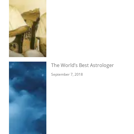
The World’s Best Astrologer
September 7, 2018