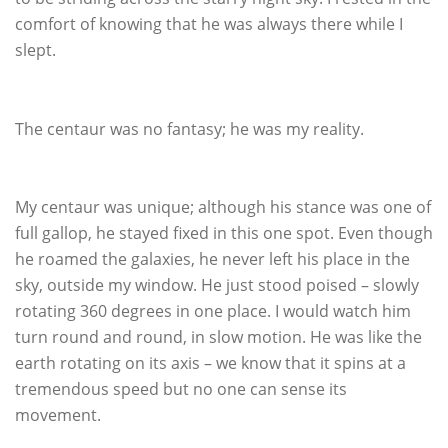
comfort of knowing that he was always there while I
slept.
The centaur was no fantasy; he was my reality.
My centaur was unique; although his stance was one of
full gallop, he stayed fixed in this one spot. Even though
he roamed the galaxies, he never left his place in the
sky, outside my window. He just stood poised – slowly
rotating 360 degrees in one place. I would watch him
turn round and round, in slow motion. He was like the
earth rotating on its axis – we know that it spins at a
tremendous speed but no one can sense its
movement.