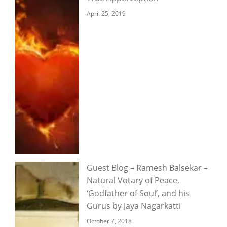
April 25, 2019
Guest Blog – Ramesh Balsekar –
Natural Votary of Peace,
‘Godfather of Soul’, and his
Gurus by Jaya Nagarkatti
October 7, 2018