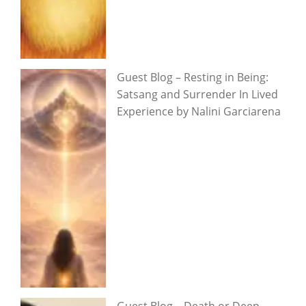
Guest Blog – Resting in Being:
Satsang and Surrender In Lived
Experience by Nalini Garciarena
Guest Blog – Death or Deep