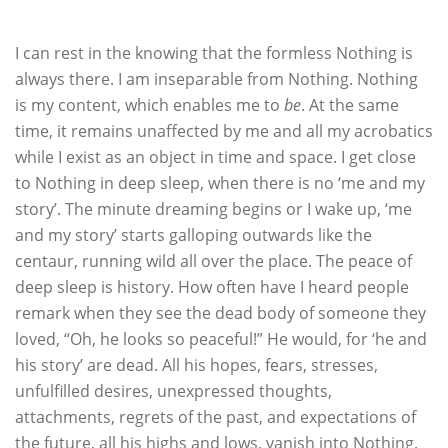
I can rest in the knowing that the formless Nothing is
always there. I am inseparable from Nothing. Nothing
is my content, which enables me to
be
. At the same
time, it remains unaffected by me and all my acrobatics
while I exist as an object in time and space. I get close
to Nothing in deep sleep, when there is no ‘me and my
story’. The minute dreaming begins or I wake up, ‘me
and my story’ starts galloping outwards like the
centaur, running wild all over the place. The peace of
deep sleep is history. How often have I heard people
remark when they see the dead body of someone they
loved, “Oh, he looks so peaceful!” He would, for ‘he and
his story’ are dead. All his hopes, fears, stresses,
unfulfilled desires, unexpressed thoughts,
attachments, regrets of the past, and expectations of
the future, all his highs and lows, vanish into Nothing.