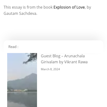
This essay is from the book
Explosion of Love
, by
Gautam Sachdeva.
Read :
Guest Blog – Arunachala
Girivalam by Vikrant Rawa
March 8, 2024