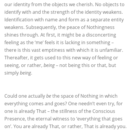
our identity from the objects we cherish. No objects to
identify with and the strength of the identity weakens.
Identification with name and form as a separate entity
weakens. Subsequently, the peace of Nothingness
shines through. At first, it might be a disconcerting
feeling as the ‘me’ feels it is lacking in something –
there is this vast emptiness with which it is unfamiliar.
Thereafter, it gets used to this new way of feeling or
seeing, or rather,
being
– not being this or that, but
simply
being
.
Could one actually
be
the space of Nothing in which
everything comes and goes? One needn’t even try, for
one is already That – the stillness of the Conscious
Presence, the eternal witness to ‘everything that goes
on’. You are already That, or rather, That is already you.