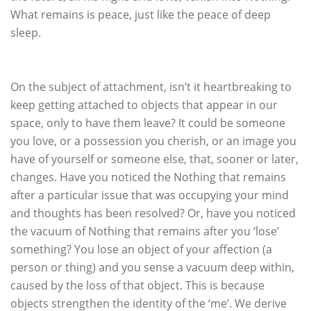
What remains is peace, just like the peace of deep
sleep.
On the subject of attachment, isn’t it heartbreaking to
keep getting attached to objects that appear in our
space, only to have them leave? It could be someone
you love, or a possession you cherish, or an image you
have of yourself or someone else, that, sooner or later,
changes. Have you noticed the Nothing that remains
after a particular issue that was occupying your mind
and thoughts has been resolved? Or, have you noticed
the vacuum of Nothing that remains after you ‘lose’
something? You lose an object of your affection (a
person or thing) and you sense a vacuum deep within,
caused by the loss of that object. This is because
objects strengthen the identity of the ‘me’. We derive