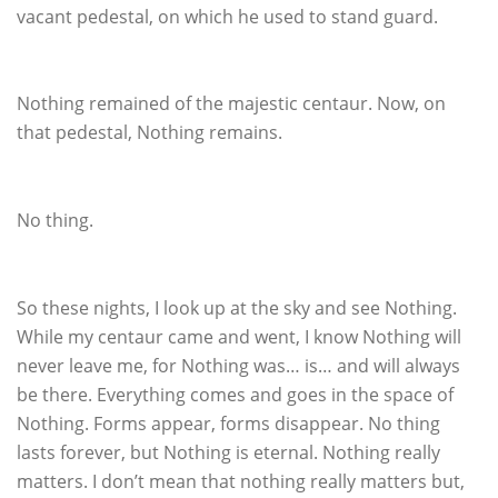
vacant pedestal, on which he used to stand guard.
Nothing remained of the majestic centaur. Now, on
that pedestal, Nothing remains.
No thing.
So these nights, I look up at the sky and see Nothing.
While my centaur came and went, I know Nothing will
never leave me, for Nothing was… is… and will always
be there. Everything comes and goes in the space of
Nothing. Forms appear, forms disappear. No thing
lasts forever, but Nothing is eternal. Nothing really
matters. I don’t mean that nothing really matters but,