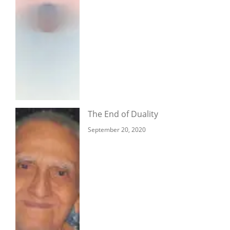
The End of Duality
September 20, 2020