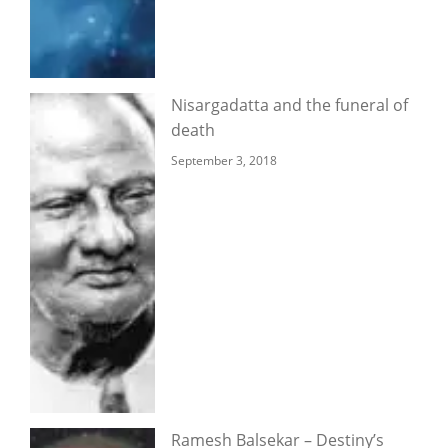
Nisargadatta and the funeral of
death
September 3, 2018
Ramesh Balsekar – Destiny’s