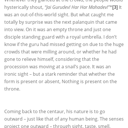
hysterically shout,
“Jai Gurudev! Har Har Mahadev!”
*
[3]
It
was an out-of-this-world sight. But what caught me
totally by surprise was the next palanquin that came
into view. On it was an empty throne and just one
disciple standing guard with a royal umbrella. I don’t
know if the guru had missed getting on due to the huge
crowds that were milling around, or whether he had
gone to relieve himself, considering that the
procession was moving at a snail’s pace. It was an
ironic sight – but a stark reminder that whether the
form is present or absent, Nothing is present on the
throne.
Coming back to the centaur, his nature is to go
outward – just like that of any human being. The senses
project one outward – through sight, taste, smell,