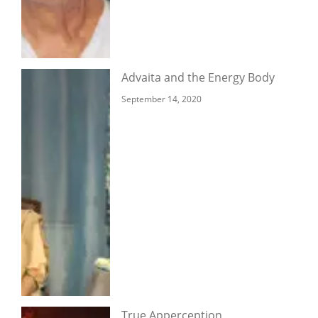
Advaita and the Energy Body
September 14, 2020
True Apperception