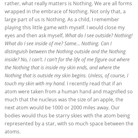
rather, what really matters is Nothing. We are all forms
wrapped in the embrace of Nothing. Not only that, a
large part of us is Nothing. As a child, I remember
playing this little game with myself. I would close my
eyes and then ask myself,
What do I see outside? Nothing!
What do I see inside of me? Same… Nothing. Can I
distinguish between the Nothing outside and the Nothing
inside? No, I can’t. I can’t for the life of me figure out where
the Nothing that is inside my skin ends, and where the
Nothing that is outside my skin begins. Unless, of course, I
touch my skin with my hand.
I recently read that if an
atom were taken from a human hand and magnified so
much that the nucleus was the size of an apple, the
next atom would be 1000 or 2000 miles away. Our
bodies would thus be starry skies with the atom being
represented by a star, with so much space between the
atoms.