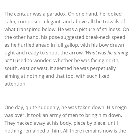
The centaur was a paradox. On one hand, he looked
calm, composed, elegant, and above all the travails of
what transpired below. He was a picture of stillness. On
the other hand, his pose suggested break-neck speed
as he hurtled ahead in full gallop, with his bow drawn
tight and ready to shoot the arrow.
‘What was he aiming
at?’
I used to wonder. Whether he was facing north,
south, east or west, it seemed he was perpetually
aiming at nothing and that too, with such fixed
attention.
One day, quite suddenly, he was taken down. His reign
was over. It took an army of men to bring him down.
They hacked away at his body, piece by piece, until
nothing remained of him. All there remains now is the