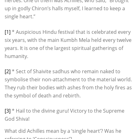
heroes. One of them was Achilles, who said, “Brought
up in godly Chiron’s halls myself, I learned to keep a
single heart.”
[1]
* Auspicious Hindu festival that is celebrated every
six years, with the main Kumbh Mela held every twelve
years. It is one of the largest spiritual gatherings of
humanity.
[2]
* Sect of Shaivite sadhus who remain naked to
symbolise their non-attachment to the material world.
They rub their bodies with ashes from the holy fires as
the symbol of death and rebirth.
[3]
* Hail to the divine guru! Victory to the Supreme
God Shiva!
What did Achilles mean by a ‘single heart’? Was he