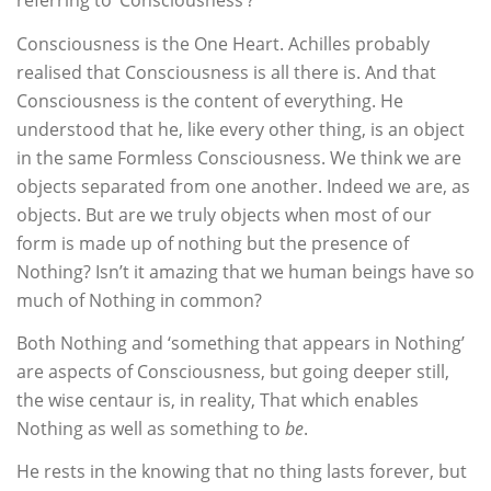
referring to ‘Consciousness’?
Consciousness is the One Heart. Achilles probably
realised that Consciousness is all there is. And that
Consciousness is the content of everything. He
understood that he, like every other thing, is an object
in the same Formless Consciousness. We think we are
objects separated from one another. Indeed we are, as
objects. But are we truly objects when most of our
form is made up of nothing but the presence of
Nothing? Isn’t it amazing that we human beings have so
much of Nothing in common?
Both Nothing and ‘something that appears in Nothing’
are aspects of Consciousness, but going deeper still,
the wise centaur is, in reality, That which enables
Nothing as well as something to
be
.
He rests in the knowing that no thing lasts forever, but