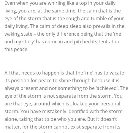
Even when you are whirling like a top in your daily
living, you are, at the same time, the calm that is the
eye of the storm that is the rough and tumble of your
daily living. The calm of deep sleep also prevails in the
waking state – the only difference being that the ‘me
and my story’ has come in and pitched its tent atop
this peace.
All that needs to happen is that the ‘me’ has to vacate
its position for peace to shine through because it is
always present and not something to be ‘achieved’. The
eye of the storm is not separate from the storm. You
are that eye, around which is cloaked your personal
storm. You have mistakenly identified with the storm
alone, taking that to be who you are. But it doesn’t
matter, for the storm cannot exist separate from its