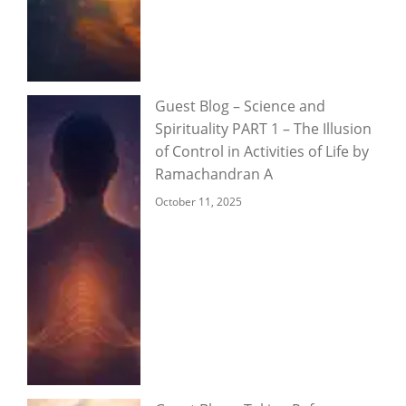
Guest Blog – Science and
Spirituality PART 1 – The Illusion
of Control in Activities of Life by
Ramachandran A
October 11, 2025