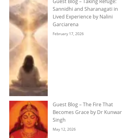
Guest Blog – Taking Refuge:
Sannidhi and Sharanagati in
Lived Experience by Nalini
Garciarena
February 17, 2026
Guest Blog – The Fire That
Becomes Grace by Dr Kunwar
Singh
May 12, 2026