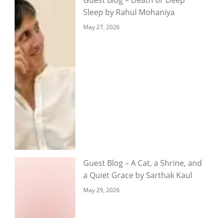
Sleep by Rahul Mohaniya
May 27, 2026
Guest Blog – A Cat, a Shrine, and
a Quiet Grace by Sarthak Kaul
May 29, 2026