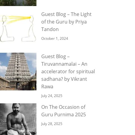
Guest Blog – The Light
of the Guru by Priya
Tandon
October 1, 2024
Guest Blog –
Tiruvannamalai – An
accelerator for spiritual
sadhana? by Vikrant
Rawa
July 24, 2025
On The Occasion of
Guru Purnima 2025
July 28, 2025