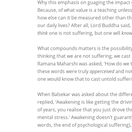
Why this emphasis on guaging the impact of
Because, of what value is a teaching unless
how else can it be measured other than the
our daily lives? After all, Lord Buddha said
think
one is not suffering, but one will
kno
What compounds matters is the possibility
thinking that we are not suffering, we ca
Ramana Maharshi was asked, ‘How do we trea
these words were truly
apperceived
and not
one would know that to cast untold sufferin
When Balsekar was asked about the differ
replied, ‘Awakening is like getting the drivi
of years, you realise that you just drove t
mental stress.’ Awakening doesn’t guaranty
words, the end of psychological suffering),