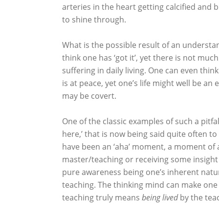
arteries in the heart getting calcified and 
to shine through.
What is the possible result of an understan
think one has ‘got it’, yet there is not muc
suffering in daily living. One can even thi
is at peace, yet one’s life might well be an
may be covert.
One of the classic examples of such a pitfa
here,’ that is now being said quite often to
have been an ‘aha’ moment, a moment of a
master/teaching or receiving some insight 
pure awareness being one’s inherent nature
teaching. The thinking mind can make on
teaching truly means
being lived
by the tea