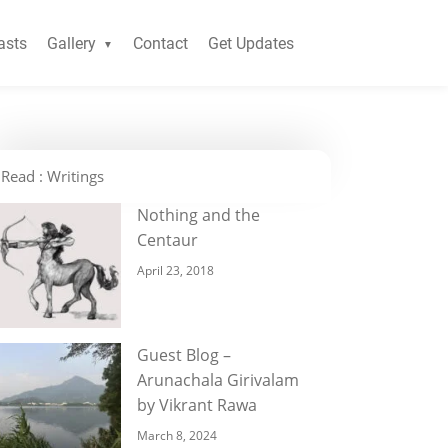
asts
Gallery
Contact
Get Updates
Read : Writings
Nothing and the
Centaur
April 23, 2018
Guest Blog –
Arunachala Girivalam
by Vikrant Rawa
March 8, 2024