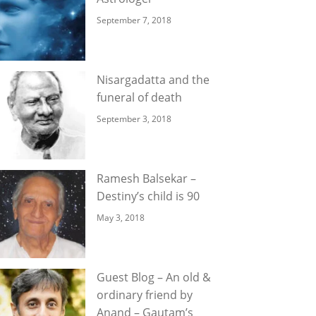
September 7, 2018
Nisargadatta and the
funeral of death
September 3, 2018
Ramesh Balsekar –
Destiny’s child is 90
May 3, 2018
Guest Blog – An old &
ordinary friend by
Anand – Gautam’s