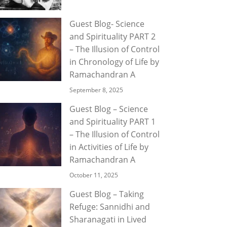
Guest Blog- Science
and Spirituality PART 2
– The Illusion of Control
in Chronology of Life by
Ramachandran A
September 8, 2025
Guest Blog – Science
and Spirituality PART 1
– The Illusion of Control
in Activities of Life by
Ramachandran A
October 11, 2025
Guest Blog – Taking
Refuge: Sannidhi and
Sharanagati in Lived