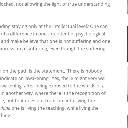
blocked, not allowing the light of true understanding
ding staying only at the intellectual level? One can
h of a difference in one’s quotient of psychological
nk and make believe that one is not suffering and one
 expression of suffering, even though the suffering
ll on the path is the statement, ‘There is nobody
 indicate an ‘awakening’. Yes, there might very well
wakening, after being exposed to the words of a
in another way, where there is the recognition of
, but that does not translate into living the
e
think
one is living the teaching, while living the
ching.