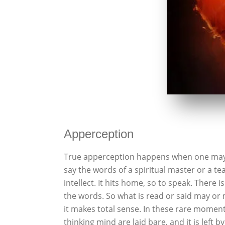
Apperception
True apperception happens when one may o
say the words of a spiritual master or a teac
intellect. It hits home, so to speak. There i
the words. So what is read or said may or 
it makes total sense. In these rare moments
thinking mind are laid bare, and it is left