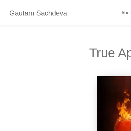
Gautam Sachdeva
Abo
True A