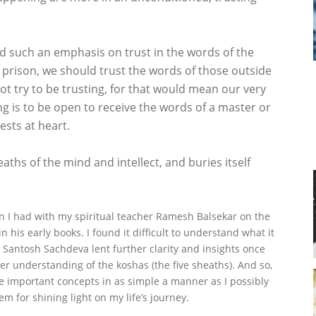
 such an emphasis on trust in the words of the
 prison, we should trust the words of those outside
t try to be trusting, for that would mean our very
ng is to be open to receive the words of a master or
ests at heart.
ths of the mind and intellect, and buries itself
on I had with my spiritual teacher Ramesh Balsekar on the
 his early books. I found it difficult to understand what it
 Santosh Sachdeva lent further clarity and insights once
her understanding of the koshas (the five sheaths). And so,
 important concepts in as simple a manner as I possibly
em for shining light on my life’s journey.