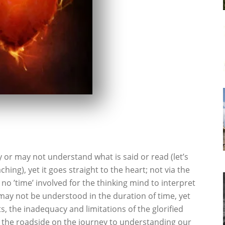
r may not understand what is said or read (let’s
hing), yet it goes straight to the heart; not via the
s no ’time’ involved for the thinking mind to interpret
may not be understood in the duration of time, yet
, the inadequacy and limitations of the glorified
 by the roadside on the journey to understanding our