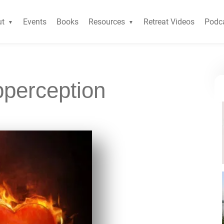
ut
Events
Books
Resources
Retreat Videos
Podc
pperception