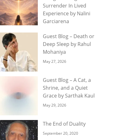
Surrender In Lived
Experience by Nalini
Garciarena
Guest Blog – Death or
Deep Sleep by Rahul
Mohaniya
May 27, 2026
Guest Blog – A Cat, a
Shrine, and a Quiet
Grace by Sarthak Kaul
May 29, 2026
The End of Duality
September 20, 2020