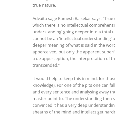
true nature.
Advaita sage Ramesh Balsekar says, “True
which there is no intellectual comprehensio
understanding’ going deeper into a total u
cannot be an ‘intellectual understanding’ a
deeper meaning of what is said in the words
apperceived, but only the apparent superfic
true apperception, the interpretation of th
transcended.”
It would help to keep this in mind, for tho
knowledge). For one of the pits one can fal
and every sentence and analysing away the
master point to. The understanding then sta
convinced it has a very deep understandin
sheaths of the mind and intellect get hard