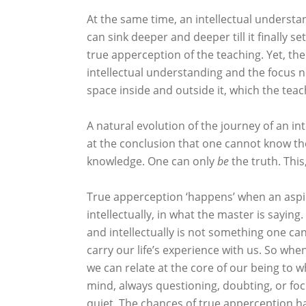
At the same time, an intellectual underst
can sink deeper and deeper till it finally se
true apperception of the teaching. Yet, the 
intellectual understanding and the focus no
space inside and outside it, which the teach
A natural evolution of the journey of an in
at the conclusion that one cannot know th
knowledge. One can only
be
the truth. This
True apperception ‘happens’ when an aspir
intellectually, in what the master is saying
and intellectually is not something one can ‘
carry our life’s experience with us. So whe
we can relate at the core of our being to 
mind, always questioning, doubting, or foc
quiet. The chances of true apperception h