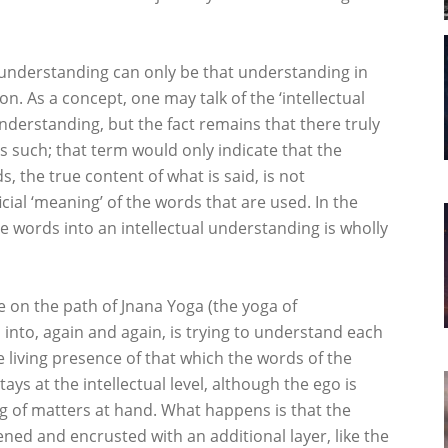
 understanding can only be that understanding in
n. As a concept, one may talk of the ‘intellectual
nderstanding, but the fact remains that there truly
s such; that term would only indicate that the
, the true content of what is said, is not
ial ‘meaning’ of the words that are used. In the
e words into an intellectual understanding is wholly
se on the path of Jnana Yoga (the yoga of
l into, again and again, is trying to understand each
 living presence of that which the words of the
ys at the intellectual level, although the ego is
g of matters at hand. What happens is that the
ened and encrusted with an additional layer, like the