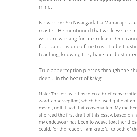
mind.
No wonder Sri Nisargadatta Maharaj placed
master. He mentioned that while we are in
who are working for our release. One canno
foundation is one of mistrust. To be trusti
teaching, knowing they have our best inter
True apperception pierces through the shea
deep… in the heart of
being.
Note: This essay is based on a brief conversati
word ‘apperception’, which he used quite often in
meant, until I had that conversation. My mother
she read the first draft of this essay, based on 
my endeavour has been to weave together these
could, for the reader. I am grateful to both of th