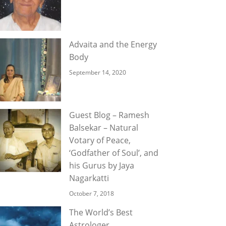
Advaita and the Energy
Body
September 14, 2020
Guest Blog – Ramesh
Balsekar – Natural
Votary of Peace,
‘Godfather of Soul’, and
his Gurus by Jaya
Nagarkatti
October 7, 2018
The World’s Best
Astrologer