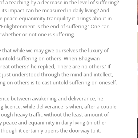
 a teaching by a decrease in the level of suffering?
 its impact can be measured in daily living? And
 peace-equanimity-tranquility it brings about in
, ‘Enlightenment is the end of suffering.’ One can
w
whether or not one is suffering.
 that while we may give ourselves the luxury of
st untold suffering on others. When Bhagwan
t others?’ he replied, ‘There are no others.’ If
 just understood through the mind and intellect,
g on others is to cast untold suffering on oneself.
ence between awakening and deliverance, he
ng licence, while deliverance is when, after a couple
hrough heavy traffic without the least amount of
 peace and equanimity in daily living (in other
 though it certainly opens the doorway to it.