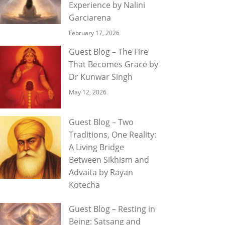
Experience by Nalini
Garciarena
February 17, 2026
Guest Blog – The Fire
That Becomes Grace by
Dr Kunwar Singh
May 12, 2026
Guest Blog – Two
Traditions, One Reality:
A Living Bridge
Between Sikhism and
Advaita by Rayan
Kotecha
Guest Blog – Resting in
Being: Satsang and