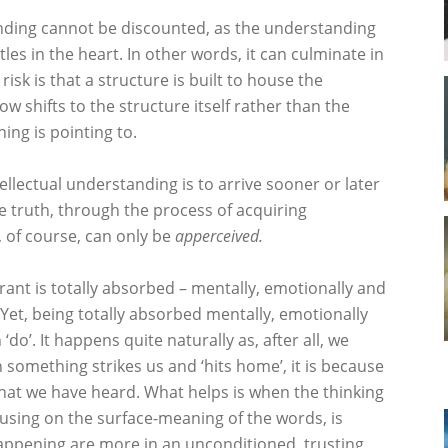
anding cannot be discounted, as the understanding
ttles in the heart. In other words, it can culminate in
risk is that a structure is built to house the
w shifts to the structure itself rather than the
ing is pointing to.
tellectual understanding is to arrive sooner or later
e truth, through the process of acquiring
, of course, can only be
apperceived.
ant is totally absorbed – mentally, emotionally and
. Yet, being totally absorbed mentally, emotionally
do’. It happens quite naturally as, after all, we
n something strikes us and ‘hits home’, it is because
what we have heard. What helps is when the thinking
using on the surface-meaning of the words, is
appening are more in an unconditioned, trusting