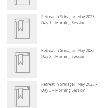
Retreat in Srinagar, May 2023 –
Day 1 – Morning Session
Retreat in Srinagar, May 2023 –
Day 2 – Morning Session
Retreat in Srinagar, May 2023 –
Day 3 – Morning Session