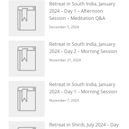
Retreat in South India, January
2024 – Day 1 – Afternoon
Session – Meditation Q&A
December 5, 2024
Retreat in South India, January
2024 – Day 2 – Morning Session
November 21, 2024
Retreat in South India, January
2024 – Day 1 – Morning Session
November 7, 2024
Retreat in Shirdi, July 2024 – Day