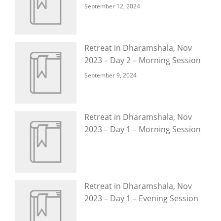
September 12, 2024
Retreat in Dharamshala, Nov
2023 – Day 2 – Morning Session
September 9, 2024
Retreat in Dharamshala, Nov
2023 – Day 1 – Morning Session
Retreat in Dharamshala, Nov
2023 – Day 1 – Evening Session