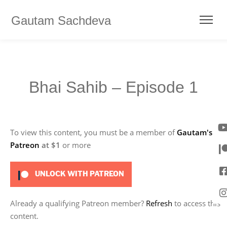
Gautam Sachdeva
Bhai Sahib – Episode 1
To view this content, you must be a member of
Gautam's
Patreon
at $1
or more
UNLOCK WITH PATREON
Already a qualifying Patreon member?
Refresh
to access this
content.