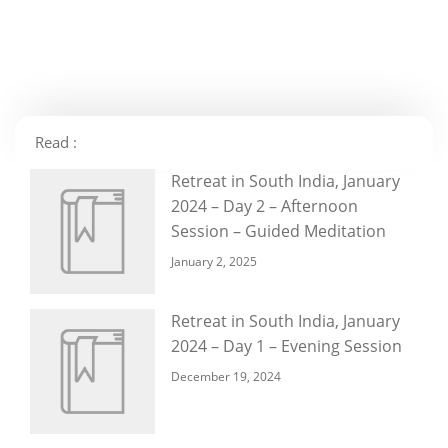
Read :
Retreat in South India, January
2024 – Day 2 – Afternoon
Session – Guided Meditation
January 2, 2025
Retreat in South India, January
2024 – Day 1 – Evening Session
December 19, 2024