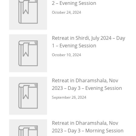
2 – Evening Session
October 24, 2024
Retreat in Shirdi, July 2024 – Day
1 – Evening Session
October 10, 2024
Retreat in Dharamshala, Nov
2023 – Day 3 – Evening Session
September 26, 2024
Retreat in Dharamshala, Nov
2023 – Day 3 – Morning Session