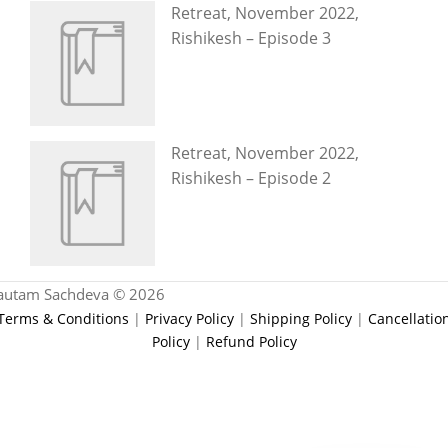
Retreat, November 2022,
Rishikesh – Episode 3
Retreat, November 2022,
Rishikesh – Episode 2
autam Sachdeva © 2026
Terms & Conditions
|
Privacy Policy
|
Shipping Policy
|
Cancellatio
Policy
|
Refund Policy