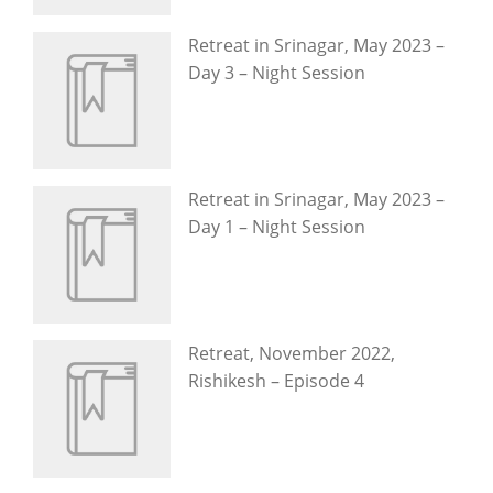
Retreat in Srinagar, May 2023 –
Day 3 – Night Session
Retreat in Srinagar, May 2023 –
Day 1 – Night Session
Retreat, November 2022,
Rishikesh – Episode 4