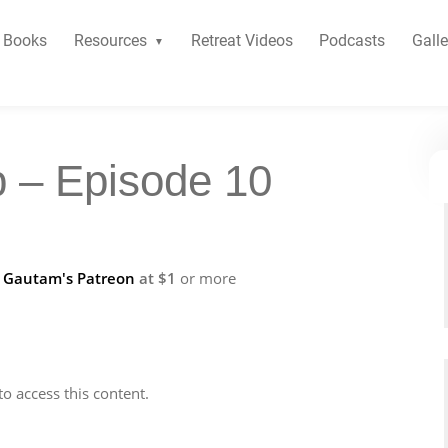
Books
Resources
Retreat Videos
Podcasts
Galle
b – Episode 10
f
Gautam's Patreon
at $1
or more
to access this content.