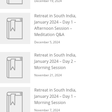
December 19, 2024
Retreat in South India,
January 2024 – Day 1 –
Afternoon Session –
Meditation Q&A
December 5, 2024
Retreat in South India,
January 2024 – Day 2 –
Morning Session
November 21, 2024
Retreat in South India,
January 2024 – Day 1 –
Morning Session
November 7, 2024