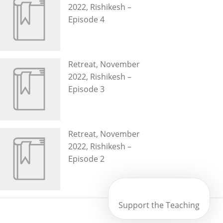
2022, Rishikesh –
Episode 4
Retreat, November
2022, Rishikesh –
Episode 3
Retreat, November
2022, Rishikesh –
Episode 2
Support the Teaching