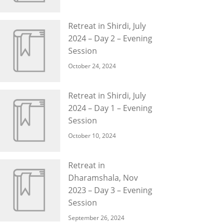
Retreat in Shirdi, July
2024 – Day 2 – Evening
Session
October 24, 2024
Retreat in Shirdi, July
2024 – Day 1 – Evening
Session
October 10, 2024
Retreat in
Dharamshala, Nov
2023 – Day 3 – Evening
Session
September 26, 2024