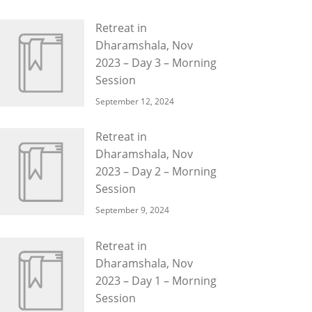
Retreat in
Dharamshala, Nov
2023 – Day 3 – Morning
Session
September 12, 2024
Retreat in
Dharamshala, Nov
2023 – Day 2 – Morning
Session
September 9, 2024
Retreat in
Dharamshala, Nov
2023 – Day 1 – Morning
Session