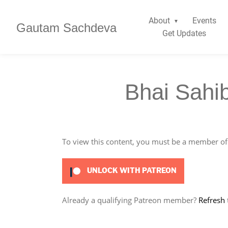
About
Events
Gautam Sachdeva
Get Updates
Bhai Sahi
To view this content, you must be a member o
UNLOCK WITH PATREON
Already a qualifying Patreon member?
Refresh