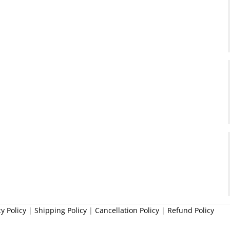
cy Policy
|
Shipping Policy
|
Cancellation Policy
|
Refund Policy