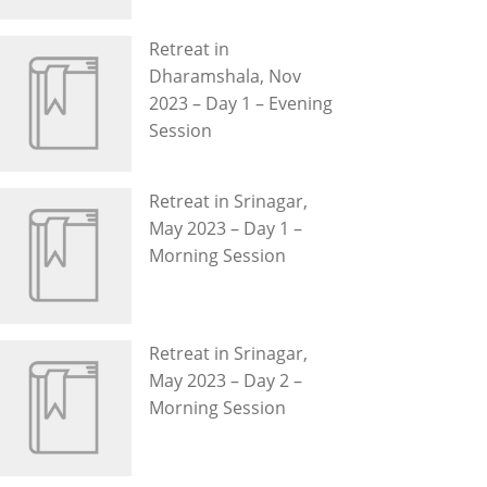
Retreat in
Dharamshala, Nov
2023 – Day 1 – Evening
Session
Retreat in Srinagar,
May 2023 – Day 1 –
Morning Session
Retreat in Srinagar,
May 2023 – Day 2 –
Morning Session