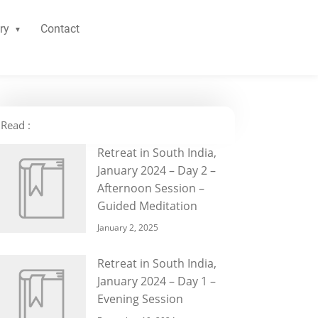
ry
Contact
Read :
Retreat in South India,
January 2024 – Day 2 –
Afternoon Session –
Guided Meditation
January 2, 2025
Retreat in South India,
January 2024 – Day 1 –
Evening Session