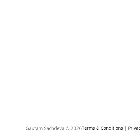
Gautam Sachdeva © 2026
Terms & Conditions
|
Priva