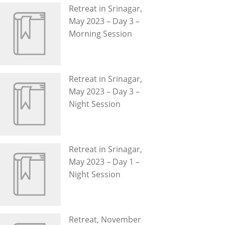
Retreat in Srinagar,
May 2023 – Day 3 –
Morning Session
Retreat in Srinagar,
May 2023 – Day 3 –
Night Session
Retreat in Srinagar,
May 2023 – Day 1 –
Night Session
Retreat, November