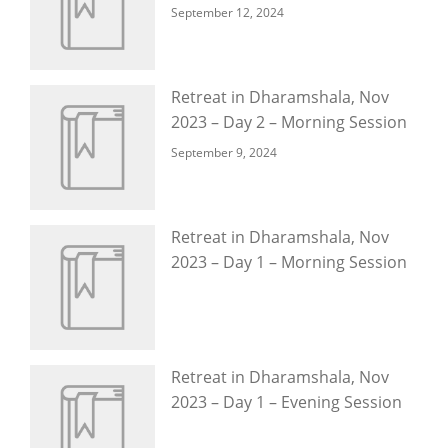
September 12, 2024
Retreat in Dharamshala, Nov
2023 – Day 2 – Morning Session
September 9, 2024
Retreat in Dharamshala, Nov
2023 – Day 1 – Morning Session
Retreat in Dharamshala, Nov
2023 – Day 1 – Evening Session