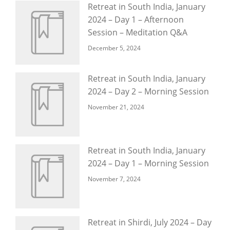
Retreat in South India, January
2024 – Day 1 – Afternoon
Session – Meditation Q&A
December 5, 2024
Retreat in South India, January
2024 – Day 2 – Morning Session
November 21, 2024
Retreat in South India, January
2024 – Day 1 – Morning Session
November 7, 2024
Retreat in Shirdi, July 2024 – Day