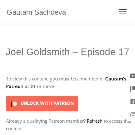
Gautam Sachdeva
Joel Goldsmith – Episode 17
To view this content, you must be a member of
Gautam's
Patreon
at $1
or more
UNLOCK WITH PATREON
Already a qualifying Patreon member?
Refresh
to access this
content.