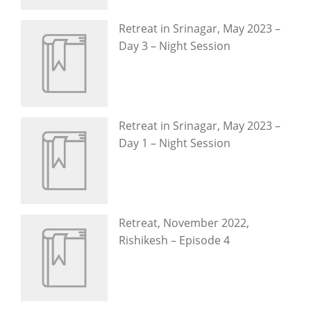
Retreat in Srinagar, May 2023 –
Day 3 – Night Session
Retreat in Srinagar, May 2023 –
Day 1 – Night Session
Retreat, November 2022,
Rishikesh – Episode 4