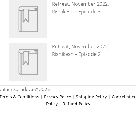
Retreat, November 2022,
Rishikesh – Episode 3
Retreat, November 2022,
Rishikesh – Episode 2
autam Sachdeva © 2026
Terms & Conditions
|
Privacy Policy
|
Shipping Policy
|
Cancellatio
Policy
|
Refund Policy