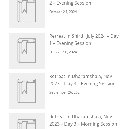
2 – Evening Session
October 24, 2024
Retreat in Shirdi, July 2024 – Day
1 – Evening Session
October 10, 2024
Retreat in Dharamshala, Nov
2023 – Day 3 – Evening Session
September 26, 2024
Retreat in Dharamshala, Nov
2023 – Day 3 – Morning Session