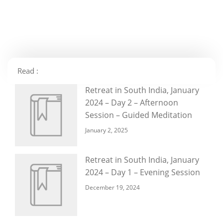
Read :
Retreat in South India, January
2024 – Day 2 – Afternoon
Session – Guided Meditation
January 2, 2025
Retreat in South India, January
2024 – Day 1 – Evening Session
December 19, 2024