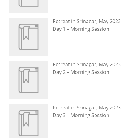
Retreat in Srinagar, May 2023 –
Day 1 – Morning Session
Retreat in Srinagar, May 2023 –
Day 2 – Morning Session
Retreat in Srinagar, May 2023 –
Day 3 – Morning Session