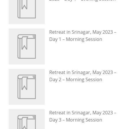
Retreat in Srinagar, May 2023 –
Day 1 – Morning Session
Retreat in Srinagar, May 2023 –
Day 2 – Morning Session
Retreat in Srinagar, May 2023 –
Day 3 – Morning Session