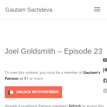
Gautam Sachdeva
Joel Goldsmith – Episode 23
To view this content, you must be a member of
Gautam's
Patreon
at $1
or more
UNLOCK WITH PATREON
Already a qualifying Patreon member?
Refresh
to access this