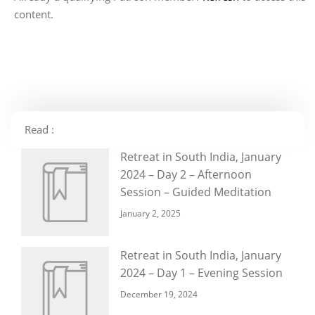
content.
Read :
Retreat in South India, January
2024 – Day 2 – Afternoon
Session – Guided Meditation
January 2, 2025
Retreat in South India, January
2024 – Day 1 – Evening Session
December 19, 2024