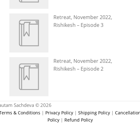
Retreat, November 2022,
Rishikesh – Episode 3
Retreat, November 2022,
Rishikesh – Episode 2
autam Sachdeva © 2026
Terms & Conditions
|
Privacy Policy
|
Shipping Policy
|
Cancellatio
Policy
|
Refund Policy