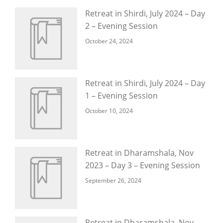
Retreat in Shirdi, July 2024 – Day
2 – Evening Session
October 24, 2024
Retreat in Shirdi, July 2024 – Day
1 – Evening Session
October 10, 2024
Retreat in Dharamshala, Nov
2023 – Day 3 – Evening Session
September 26, 2024
Retreat in Dharamshala, Nov