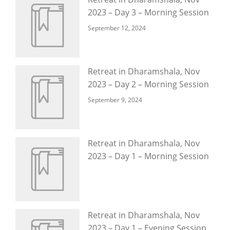
2023 – Day 3 – Morning Session
September 12, 2024
Retreat in Dharamshala, Nov
2023 – Day 2 – Morning Session
September 9, 2024
Retreat in Dharamshala, Nov
2023 – Day 1 – Morning Session
Retreat in Dharamshala, Nov
2023 – Day 1 – Evening Session