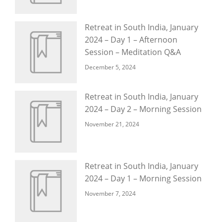
Retreat in South India, January
2024 – Day 1 – Afternoon
Session – Meditation Q&A
December 5, 2024
Retreat in South India, January
2024 – Day 2 – Morning Session
November 21, 2024
Retreat in South India, January
2024 – Day 1 – Morning Session
November 7, 2024