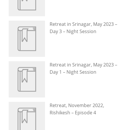
Retreat in Srinagar, May 2023 –
Day 3 – Night Session
Retreat in Srinagar, May 2023 –
Day 1 – Night Session
Retreat, November 2022,
Rishikesh – Episode 4