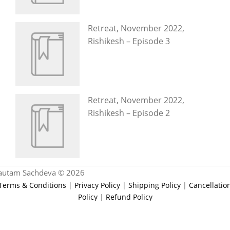
Retreat, November 2022,
Rishikesh – Episode 3
Retreat, November 2022,
Rishikesh – Episode 2
autam Sachdeva © 2026
Terms & Conditions
|
Privacy Policy
|
Shipping Policy
|
Cancellatio
Policy
|
Refund Policy