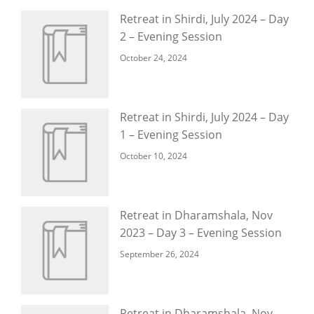
Retreat in Shirdi, July 2024 – Day
2 – Evening Session
October 24, 2024
Retreat in Shirdi, July 2024 – Day
1 – Evening Session
October 10, 2024
Retreat in Dharamshala, Nov
2023 – Day 3 – Evening Session
September 26, 2024
Retreat in Dharamshala, Nov