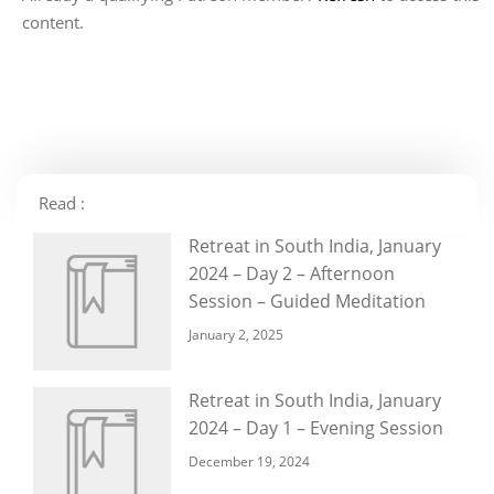
content.
Read :
Retreat in South India, January
2024 – Day 2 – Afternoon
Session – Guided Meditation
January 2, 2025
Retreat in South India, January
2024 – Day 1 – Evening Session
December 19, 2024