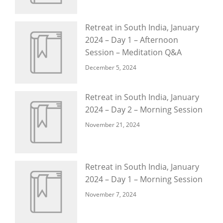
Retreat in South India, January
2024 – Day 1 – Afternoon
Session – Meditation Q&A
December 5, 2024
Retreat in South India, January
2024 – Day 2 – Morning Session
November 21, 2024
Retreat in South India, January
2024 – Day 1 – Morning Session
November 7, 2024