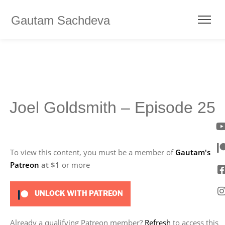
Gautam Sachdeva
Joel Goldsmith – Episode 25
To view this content, you must be a member of
Gautam's
Patreon
at $1
or more
UNLOCK WITH PATREON
Already a qualifying Patreon member?
Refresh
to access this