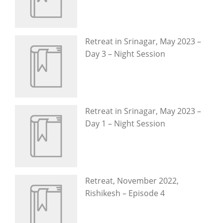
Retreat in Srinagar, May 2023 –
Day 3 – Night Session
Retreat in Srinagar, May 2023 –
Day 1 – Night Session
Retreat, November 2022,
Rishikesh – Episode 4