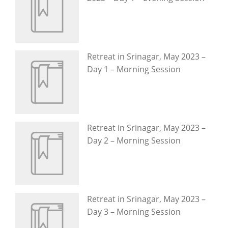
Retreat in Srinagar, May 2023 –
Day 1 – Morning Session
Retreat in Srinagar, May 2023 –
Day 2 – Morning Session
Retreat in Srinagar, May 2023 –
Day 3 – Morning Session