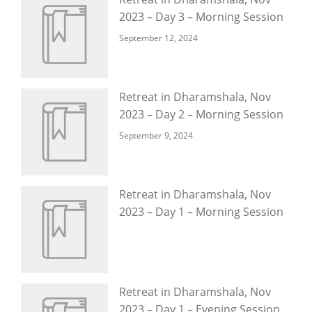
2023 – Day 3 – Morning Session
September 12, 2024
Retreat in Dharamshala, Nov
2023 – Day 2 – Morning Session
September 9, 2024
Retreat in Dharamshala, Nov
2023 – Day 1 – Morning Session
Retreat in Dharamshala, Nov
2023 – Day 1 – Evening Session