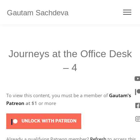
Gautam Sachdeva
Journeys at the Office Desk
– 4
To view this content, you must be a member of
Gautam's
Patreon
at $1
or more
UNLOCK WITH PATREON
Already a qualifying Patreon member?
Refresh
to access this