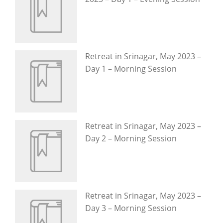
Retreat in Srinagar, May 2023 –
Day 1 – Morning Session
Retreat in Srinagar, May 2023 –
Day 2 – Morning Session
Retreat in Srinagar, May 2023 –
Day 3 – Morning Session