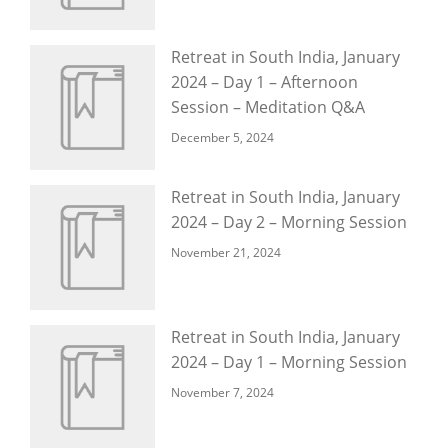
Retreat in South India, January
2024 – Day 1 – Afternoon
Session – Meditation Q&A
December 5, 2024
Retreat in South India, January
2024 – Day 2 – Morning Session
November 21, 2024
Retreat in South India, January
2024 – Day 1 – Morning Session
November 7, 2024