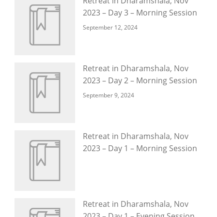
Retreat in Dharamshala, Nov
2023 – Day 3 – Morning Session
September 12, 2024
Retreat in Dharamshala, Nov
2023 – Day 2 – Morning Session
September 9, 2024
Retreat in Dharamshala, Nov
2023 – Day 1 – Morning Session
Retreat in Dharamshala, Nov
2023 – Day 1 – Evening Session