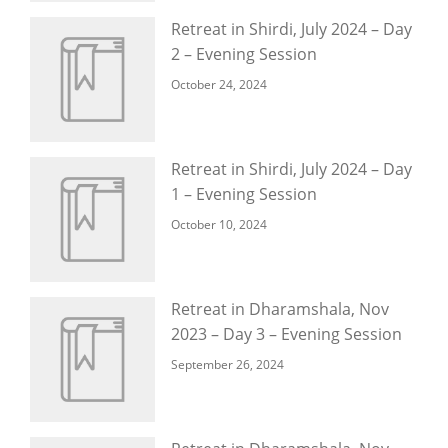
Retreat in Shirdi, July 2024 – Day
2 – Evening Session
October 24, 2024
Retreat in Shirdi, July 2024 – Day
1 – Evening Session
October 10, 2024
Retreat in Dharamshala, Nov
2023 – Day 3 – Evening Session
September 26, 2024