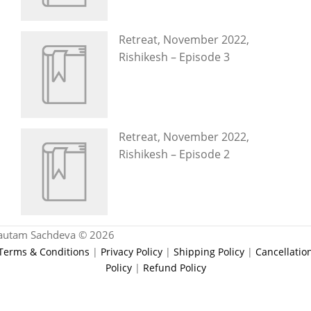
Retreat, November 2022,
Rishikesh – Episode 3
Retreat, November 2022,
Rishikesh – Episode 2
autam Sachdeva © 2026
Terms & Conditions
|
Privacy Policy
|
Shipping Policy
|
Cancellatio
Policy
|
Refund Policy