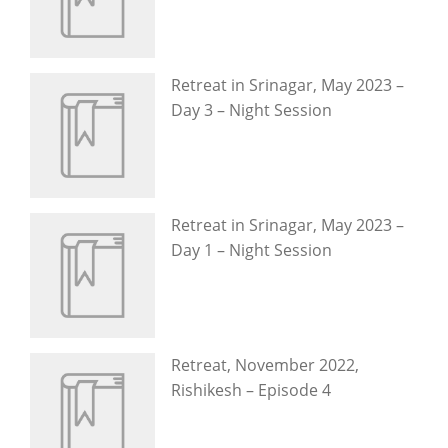
Retreat in Srinagar, May 2023 –
Day 3 – Night Session
Retreat in Srinagar, May 2023 –
Day 1 – Night Session
Retreat, November 2022,
Rishikesh – Episode 4