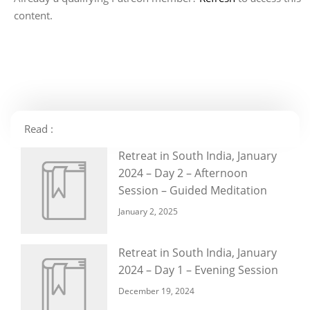
content.
Read :
Retreat in South India, January
2024 – Day 2 – Afternoon
Session – Guided Meditation
January 2, 2025
Retreat in South India, January
2024 – Day 1 – Evening Session
December 19, 2024