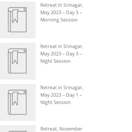
Retreat in Srinagar,
May 2023 – Day 3 –
Morning Session
Retreat in Srinagar,
May 2023 – Day 3 –
Night Session
Retreat in Srinagar,
May 2023 – Day 1 –
Night Session
Retreat, November