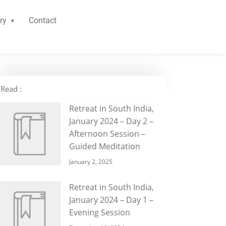
ry
Contact
Read :
Retreat in South India,
January 2024 – Day 2 –
Afternoon Session –
Guided Meditation
January 2, 2025
Retreat in South India,
January 2024 – Day 1 –
Evening Session