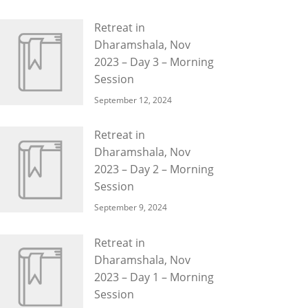
Retreat in
Dharamshala, Nov
2023 – Day 3 – Morning
Session
September 12, 2024
Retreat in
Dharamshala, Nov
2023 – Day 2 – Morning
Session
September 9, 2024
Retreat in
Dharamshala, Nov
2023 – Day 1 – Morning
Session