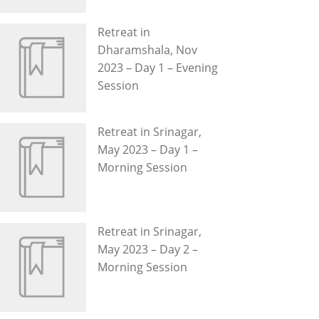
Retreat in
Dharamshala, Nov
2023 – Day 1 – Evening
Session
Retreat in Srinagar,
May 2023 – Day 1 –
Morning Session
Retreat in Srinagar,
May 2023 – Day 2 –
Morning Session