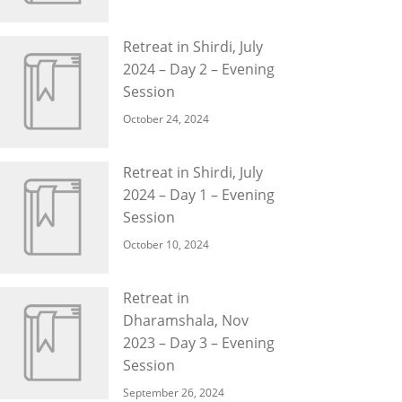
Retreat in Shirdi, July
2024 – Day 2 – Evening
Session
October 24, 2024
Retreat in Shirdi, July
2024 – Day 1 – Evening
Session
October 10, 2024
Retreat in
Dharamshala, Nov
2023 – Day 3 – Evening
Session
September 26, 2024