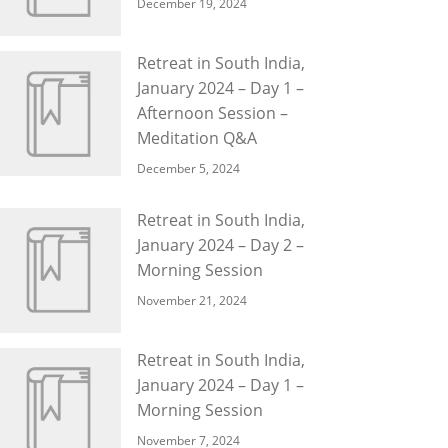
December 19, 2024
Retreat in South India,
January 2024 – Day 1 –
Afternoon Session –
Meditation Q&A
December 5, 2024
Retreat in South India,
January 2024 – Day 2 –
Morning Session
November 21, 2024
Retreat in South India,
January 2024 – Day 1 –
Morning Session
November 7, 2024