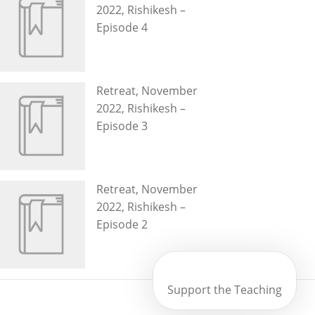
2022, Rishikesh –
Episode 4
Retreat, November
2022, Rishikesh –
Episode 3
Retreat, November
2022, Rishikesh –
Episode 2
Support the Teaching