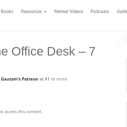
Books
Resources
Retreat Videos
Podcasts
Galle
he Office Desk – 7
f
Gautam's Patreon
at $1
or more
to access this content.