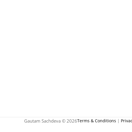
Gautam Sachdeva © 2026
Terms & Conditions
|
Priva