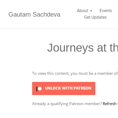
About
Events
Gautam Sachdeva
Get Updates
Journeys at t
To view this content, you must be a member o
UNLOCK WITH PATREON
Already a qualifying Patreon member?
Refresh