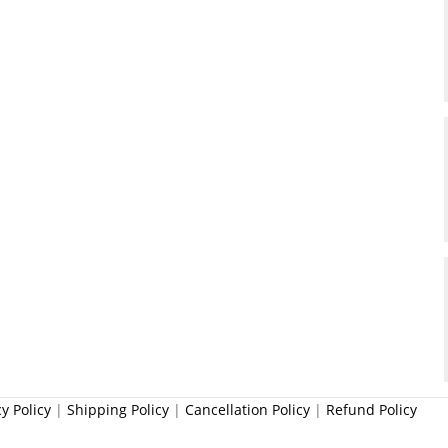
cy Policy
|
Shipping Policy
|
Cancellation Policy
|
Refund Policy