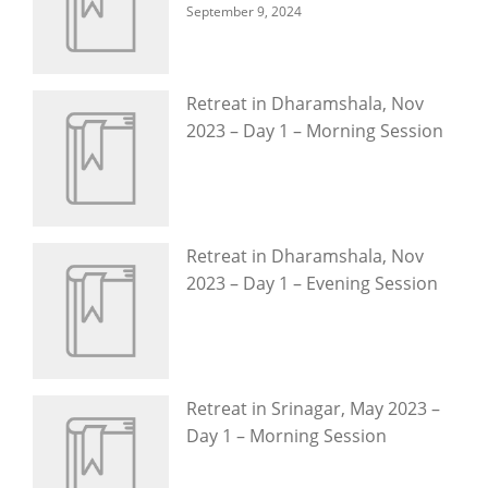
September 9, 2024
Retreat in Dharamshala, Nov
2023 – Day 1 – Morning Session
Retreat in Dharamshala, Nov
2023 – Day 1 – Evening Session
Retreat in Srinagar, May 2023 –
Day 1 – Morning Session