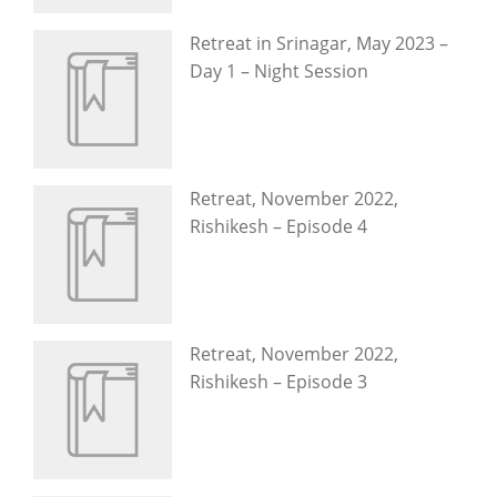
Retreat in Srinagar, May 2023 –
Day 1 – Night Session
Retreat, November 2022,
Rishikesh – Episode 4
Retreat, November 2022,
Rishikesh – Episode 3