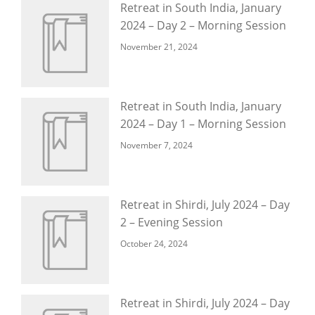
Retreat in South India, January
2024 – Day 2 – Morning Session
November 21, 2024
Retreat in South India, January
2024 – Day 1 – Morning Session
November 7, 2024
Retreat in Shirdi, July 2024 – Day
2 – Evening Session
October 24, 2024
Retreat in Shirdi, July 2024 – Day