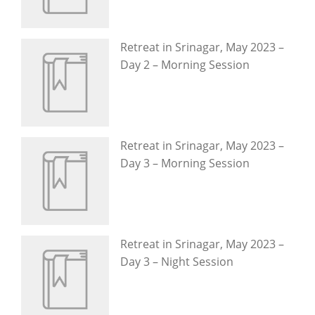
Retreat in Srinagar, May 2023 –
Day 2 – Morning Session
Retreat in Srinagar, May 2023 –
Day 3 – Morning Session
Retreat in Srinagar, May 2023 –
Day 3 – Night Session