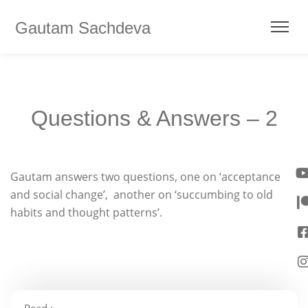
Gautam Sachdeva
Questions & Answers – 2
Gautam answers two questions, one on ‘acceptance
and social change’, another on ‘succumbing to old
habits and thought patterns’.