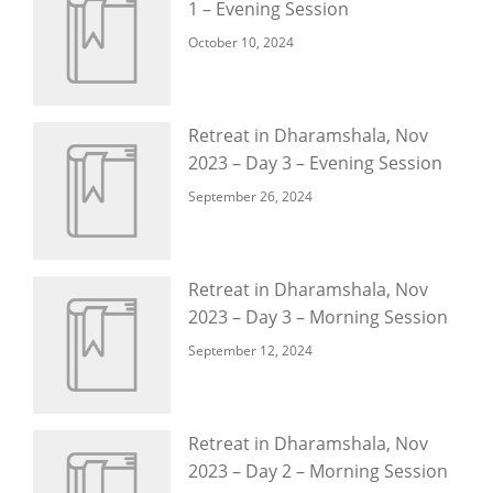
1 – Evening Session
October 10, 2024
Retreat in Dharamshala, Nov
2023 – Day 3 – Evening Session
September 26, 2024
Retreat in Dharamshala, Nov
2023 – Day 3 – Morning Session
September 12, 2024
Retreat in Dharamshala, Nov
2023 – Day 2 – Morning Session