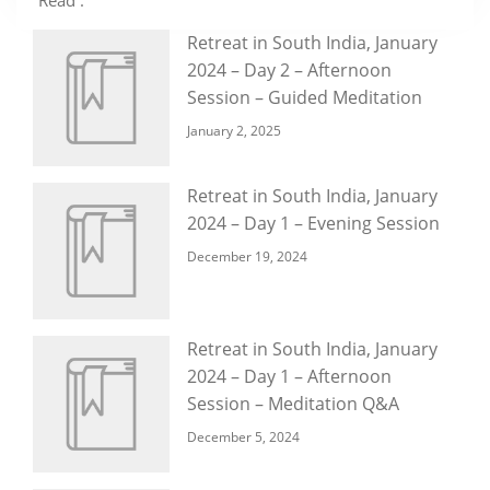
Read :
Retreat in South India, January
2024 – Day 2 – Afternoon
Session – Guided Meditation
January 2, 2025
Retreat in South India, January
2024 – Day 1 – Evening Session
December 19, 2024
Retreat in South India, January
2024 – Day 1 – Afternoon
Session – Meditation Q&A
December 5, 2024