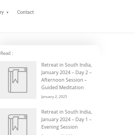
ry
Contact
Read :
Retreat in South India,
January 2024 – Day 2 –
Afternoon Session –
Guided Meditation
January 2, 2025
Retreat in South India,
January 2024 – Day 1 –
Evening Session