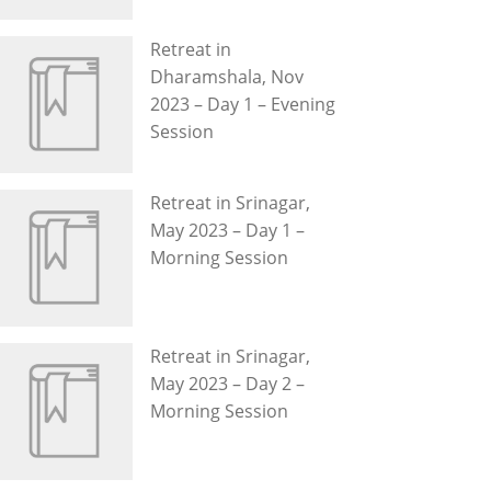
Retreat in
Dharamshala, Nov
2023 – Day 1 – Evening
Session
Retreat in Srinagar,
May 2023 – Day 1 –
Morning Session
Retreat in Srinagar,
May 2023 – Day 2 –
Morning Session