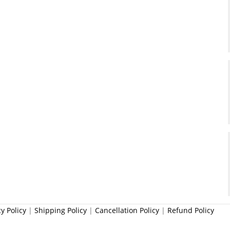
cy Policy
|
Shipping Policy
|
Cancellation Policy
|
Refund Policy