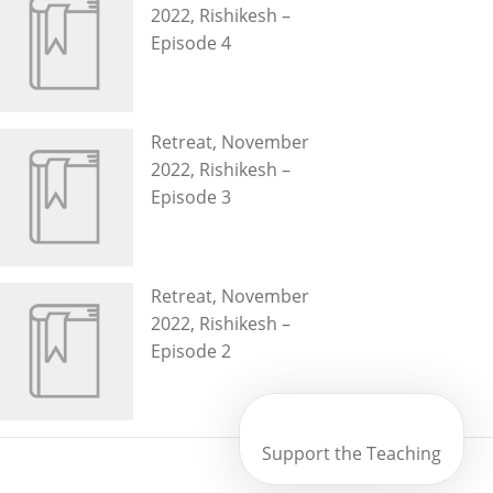
2022, Rishikesh –
Episode 4
Retreat, November
2022, Rishikesh –
Episode 3
Retreat, November
2022, Rishikesh –
Episode 2
Support the Teaching