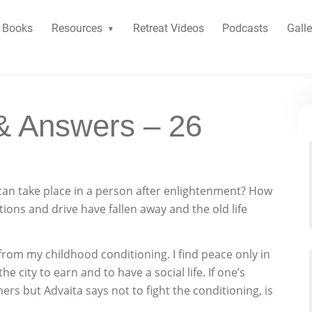
Books
Resources
Retreat Videos
Podcasts
Galle
& Answers – 26
can take place in a person after enlightenment? How
itions and drive have fallen away and the old life
 from my childhood conditioning. I find peace only in
he city to earn and to have a social life. If one’s
rs but Advaita says not to fight the conditioning, is