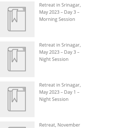
Retreat in Srinagar,
May 2023 – Day 3 –
Morning Session
Retreat in Srinagar,
May 2023 – Day 3 –
Night Session
Retreat in Srinagar,
May 2023 – Day 1 –
Night Session
Retreat, November