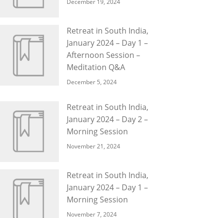
December 19, 2024
Retreat in South India,
January 2024 – Day 1 –
Afternoon Session –
Meditation Q&A
December 5, 2024
Retreat in South India,
January 2024 – Day 2 –
Morning Session
November 21, 2024
Retreat in South India,
January 2024 – Day 1 –
Morning Session
November 7, 2024