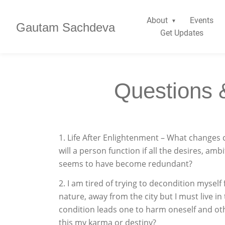
About
Events
Gautam Sachdeva
Get Updates
Questions 
1. Life After Enlightenment – What changes 
will a person function if all the desires, amb
seems to have become redundant?
2. I am tired of trying to decondition myself
nature, away from the city but I must live in t
condition leads one to harm oneself and othe
this my karma or destiny?