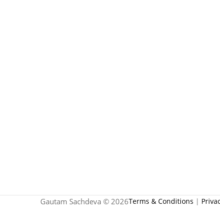
Gautam Sachdeva © 2026
Terms & Conditions
|
Priva