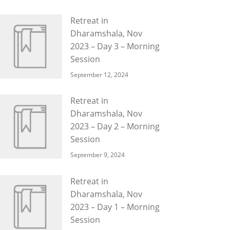
Retreat in
Dharamshala, Nov
2023 – Day 3 – Morning
Session
September 12, 2024
Retreat in
Dharamshala, Nov
2023 – Day 2 – Morning
Session
September 9, 2024
Retreat in
Dharamshala, Nov
2023 – Day 1 – Morning
Session