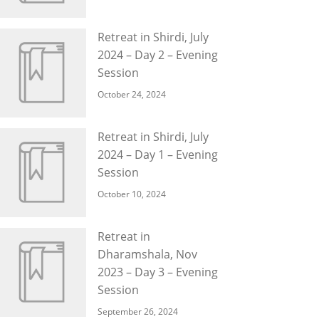
Retreat in Shirdi, July
2024 – Day 2 – Evening
Session
October 24, 2024
Retreat in Shirdi, July
2024 – Day 1 – Evening
Session
October 10, 2024
Retreat in
Dharamshala, Nov
2023 – Day 3 – Evening
Session
September 26, 2024