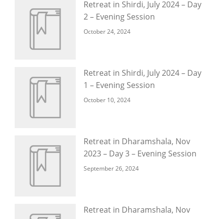
Retreat in Shirdi, July 2024 – Day
2 – Evening Session
October 24, 2024
Retreat in Shirdi, July 2024 – Day
1 – Evening Session
October 10, 2024
Retreat in Dharamshala, Nov
2023 – Day 3 – Evening Session
September 26, 2024
Retreat in Dharamshala, Nov