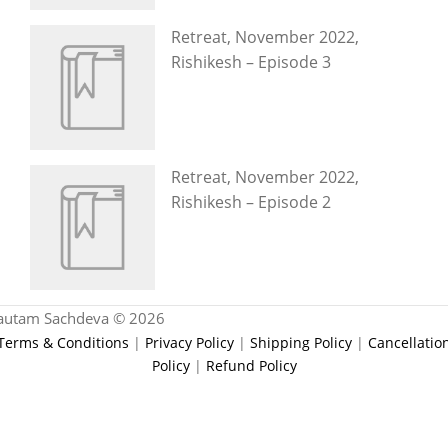
Retreat, November 2022,
Rishikesh – Episode 3
Retreat, November 2022,
Rishikesh – Episode 2
autam Sachdeva © 2026
Terms & Conditions
|
Privacy Policy
|
Shipping Policy
|
Cancellatio
Policy
|
Refund Policy