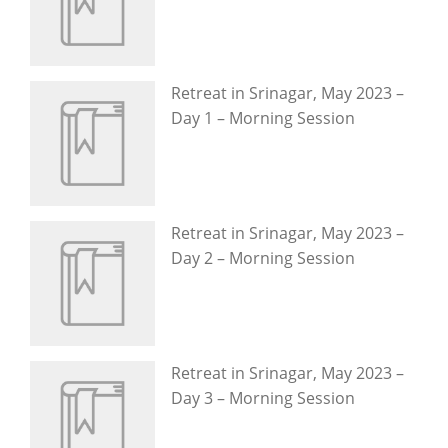
Retreat in Srinagar, May 2023 –
Day 1 – Morning Session
Retreat in Srinagar, May 2023 –
Day 2 – Morning Session
Retreat in Srinagar, May 2023 –
Day 3 – Morning Session