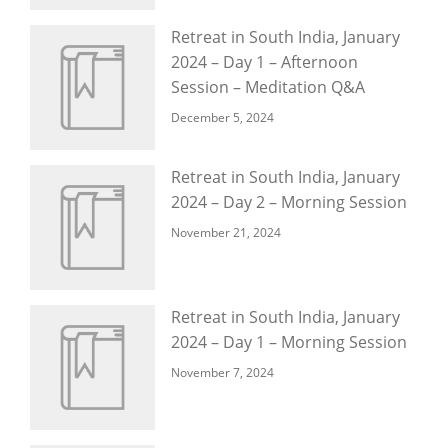
Retreat in South India, January
2024 – Day 1 – Afternoon
Session – Meditation Q&A
December 5, 2024
Retreat in South India, January
2024 – Day 2 – Morning Session
November 21, 2024
Retreat in South India, January
2024 – Day 1 – Morning Session
November 7, 2024