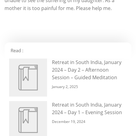
unable to see the suffering of my daughter. As a
mother it is too painful for me. Please help me.
Read :
Retreat in South India, January
2024 – Day 2 – Afternoon
Session – Guided Meditation
January 2, 2025
Retreat in South India, January
2024 – Day 1 – Evening Session
December 19, 2024