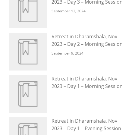
2023 – Day 3 – Morning Session
September 12, 2024
Retreat in Dharamshala, Nov
2023 – Day 2 – Morning Session
September 9, 2024
Retreat in Dharamshala, Nov
2023 – Day 1 – Morning Session
Retreat in Dharamshala, Nov
2023 – Day 1 – Evening Session