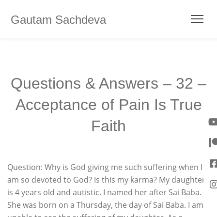
Gautam Sachdeva
Questions & Answers – 32 –
Acceptance of Pain Is True
Faith
Question: Why is God giving me such suffering when I
am so devoted to God? Is this my karma? My daughter
is 4 years old and autistic. I named her after Sai Baba.
She was born on a Thursday, the day of Sai Baba. I am