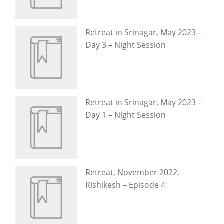
Retreat in Srinagar, May 2023 –
Day 3 – Night Session
Retreat in Srinagar, May 2023 –
Day 1 – Night Session
Retreat, November 2022,
Rishikesh – Episode 4