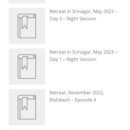
Retreat in Srinagar, May 2023 –
Day 3 – Night Session
Retreat in Srinagar, May 2023 –
Day 1 – Night Session
Retreat, November 2022,
Rishikesh – Episode 4