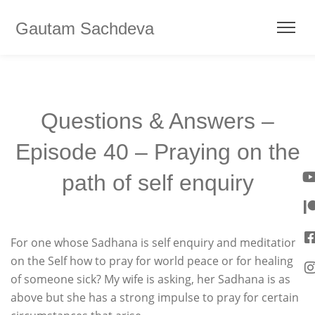
Gautam Sachdeva
Questions & Answers –
Episode 40 – Praying on the
path of self enquiry
For one whose Sadhana is self enquiry and meditation
on the Self how to pray for world peace or for healing
of someone sick? My wife is asking, her Sadhana is as
above but she has a strong impulse to pray for certain