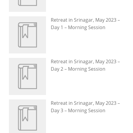
Retreat in Srinagar, May 2023 –
Day 1 – Morning Session
Retreat in Srinagar, May 2023 –
Day 2 – Morning Session
Retreat in Srinagar, May 2023 –
Day 3 – Morning Session