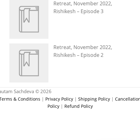
Retreat, November 2022,
Rishikesh – Episode 3
Retreat, November 2022,
Rishikesh – Episode 2
autam Sachdeva © 2026
Terms & Conditions
|
Privacy Policy
|
Shipping Policy
|
Cancellatio
Policy
|
Refund Policy