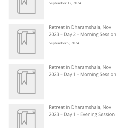
September 12, 2024
Retreat in Dharamshala, Nov
2023 – Day 2 – Morning Session
September 9, 2024
Retreat in Dharamshala, Nov
2023 – Day 1 – Morning Session
Retreat in Dharamshala, Nov
2023 – Day 1 – Evening Session