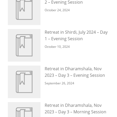
2 – Evening Session
October 24, 2024
Retreat in Shirdi, July 2024 – Day
1 – Evening Session
October 10, 2024
Retreat in Dharamshala, Nov
2023 – Day 3 – Evening Session
September 26, 2024
Retreat in Dharamshala, Nov
2023 – Day 3 – Morning Session