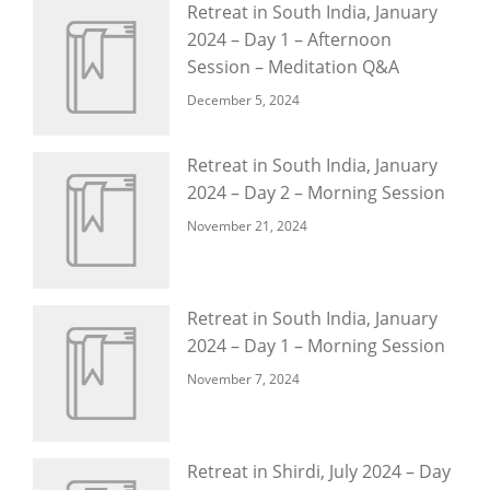
Retreat in South India, January
2024 – Day 1 – Afternoon
Session – Meditation Q&A
December 5, 2024
Retreat in South India, January
2024 – Day 2 – Morning Session
November 21, 2024
Retreat in South India, January
2024 – Day 1 – Morning Session
November 7, 2024
Retreat in Shirdi, July 2024 – Day