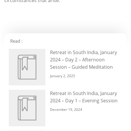
circumstances that arise.
Read :
Retreat in South India, January
2024 – Day 2 – Afternoon
Session – Guided Meditation
January 2, 2025
Retreat in South India, January
2024 – Day 1 – Evening Session
December 19, 2024