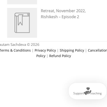
Retreat, November 2022,
Rishikesh – Episode 2
autam Sachdeva © 2026
Terms & Conditions
|
Privacy Policy
|
Shipping Policy
|
Cancellatio
Policy
|
Refund Policy
Support the Teaching