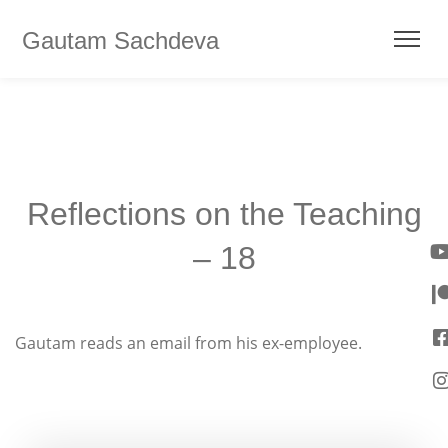
Gautam Sachdeva
Reflections on the Teaching
– 18
Gautam reads an email from his ex-employee.