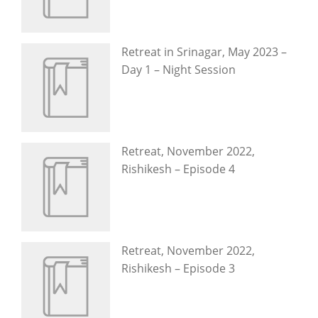
Retreat in Srinagar, May 2023 –
Day 1 – Night Session
Retreat, November 2022,
Rishikesh – Episode 4
Retreat, November 2022,
Rishikesh – Episode 3