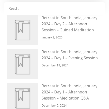
Read :
Retreat in South India, January
2024 – Day 2 – Afternoon
Session – Guided Meditation
January 2, 2025
Retreat in South India, January
2024 – Day 1 – Evening Session
December 19, 2024
Retreat in South India, January
2024 – Day 1 – Afternoon
Session – Meditation Q&A
December 5, 2024