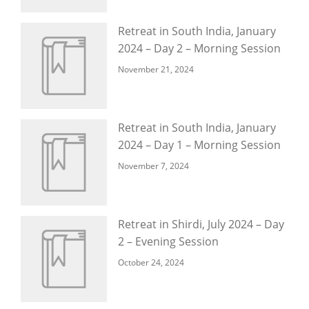
Retreat in South India, January
2024 – Day 2 – Morning Session
November 21, 2024
Retreat in South India, January
2024 – Day 1 – Morning Session
November 7, 2024
Retreat in Shirdi, July 2024 – Day
2 – Evening Session
October 24, 2024