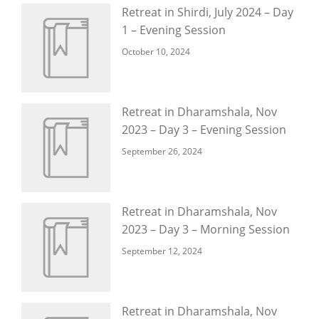
Retreat in Shirdi, July 2024 – Day
1 – Evening Session
October 10, 2024
Retreat in Dharamshala, Nov
2023 – Day 3 – Evening Session
September 26, 2024
Retreat in Dharamshala, Nov
2023 – Day 3 – Morning Session
September 12, 2024
Retreat in Dharamshala, Nov