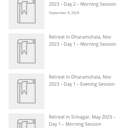
2023 – Day 2 – Morning Session
September 9, 2024
Retreat in Dharamshala, Nov
2023 – Day 1 – Morning Session
Retreat in Dharamshala, Nov
2023 – Day 1 – Evening Session
Retreat in Srinagar, May 2023 –
Day 1 – Morning Session