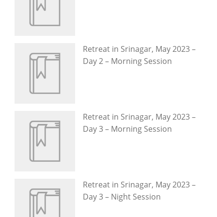
Retreat in Srinagar, May 2023 –
Day 2 – Morning Session
Retreat in Srinagar, May 2023 –
Day 3 – Morning Session
Retreat in Srinagar, May 2023 –
Day 3 – Night Session