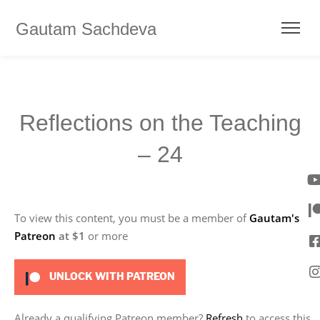
Gautam Sachdeva
Reflections on the Teaching
– 24
To view this content, you must be a member of
Gautam's
Patreon
at $1
or more
UNLOCK WITH PATREON
Already a qualifying Patreon member?
Refresh
to access this