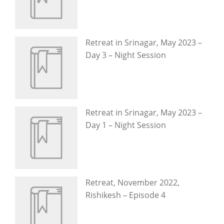
Retreat in Srinagar, May 2023 –
Day 3 – Night Session
Retreat in Srinagar, May 2023 –
Day 1 – Night Session
Retreat, November 2022,
Rishikesh – Episode 4