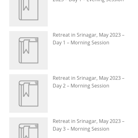
Retreat in Srinagar, May 2023 –
Day 1 – Morning Session
Retreat in Srinagar, May 2023 –
Day 2 – Morning Session
Retreat in Srinagar, May 2023 –
Day 3 – Morning Session