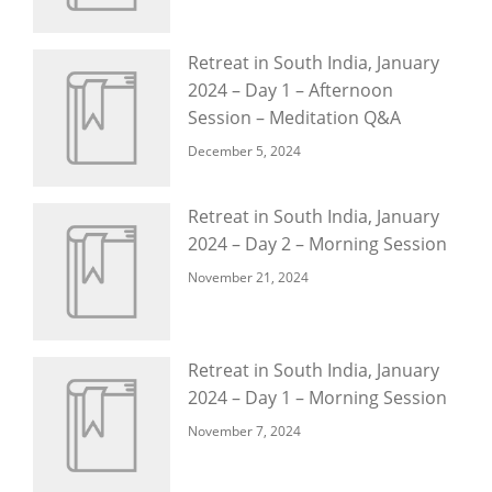
Retreat in South India, January
2024 – Day 1 – Afternoon
Session – Meditation Q&A
December 5, 2024
Retreat in South India, January
2024 – Day 2 – Morning Session
November 21, 2024
Retreat in South India, January
2024 – Day 1 – Morning Session
November 7, 2024