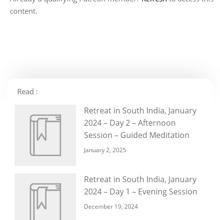
content.
Read :
Retreat in South India, January
2024 – Day 2 – Afternoon
Session – Guided Meditation
January 2, 2025
Retreat in South India, January
2024 – Day 1 – Evening Session
December 19, 2024