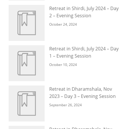
Retreat in Shirdi, July 2024 – Day
2 – Evening Session
October 24, 2024
Retreat in Shirdi, July 2024 – Day
1 – Evening Session
October 10, 2024
Retreat in Dharamshala, Nov
2023 – Day 3 – Evening Session
September 26, 2024