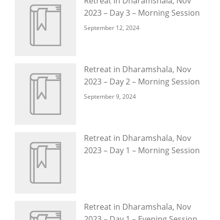
Retreat in Dharamshala, Nov
2023 – Day 3 – Morning Session
September 12, 2024
Retreat in Dharamshala, Nov
2023 – Day 2 – Morning Session
September 9, 2024
Retreat in Dharamshala, Nov
2023 – Day 1 – Morning Session
Retreat in Dharamshala, Nov
2023 – Day 1 – Evening Session