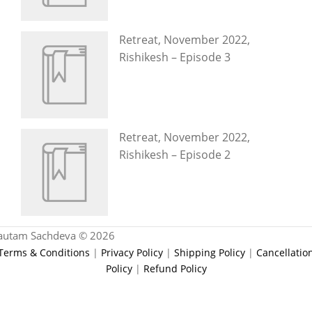
Retreat, November 2022,
Rishikesh – Episode 3
Retreat, November 2022,
Rishikesh – Episode 2
autam Sachdeva © 2026
Terms & Conditions
|
Privacy Policy
|
Shipping Policy
|
Cancellatio
Policy
|
Refund Policy