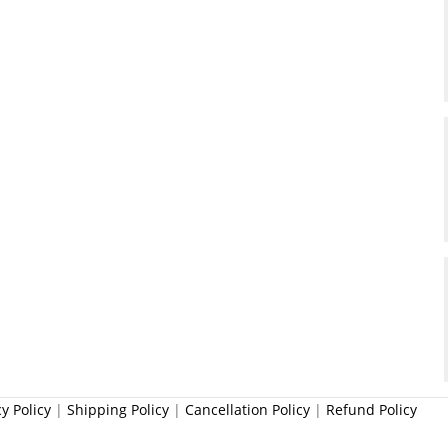
cy Policy
|
Shipping Policy
|
Cancellation Policy
|
Refund Policy