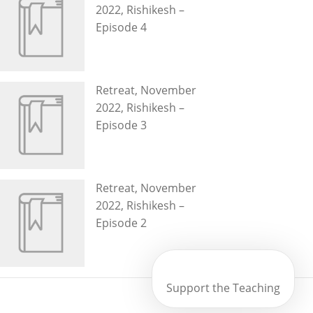
2022, Rishikesh –
Episode 4
Retreat, November
2022, Rishikesh –
Episode 3
Retreat, November
2022, Rishikesh –
Episode 2
Support the Teaching