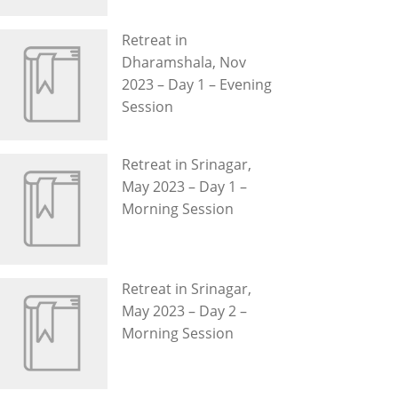
Retreat in
Dharamshala, Nov
2023 – Day 1 – Evening
Session
Retreat in Srinagar,
May 2023 – Day 1 –
Morning Session
Retreat in Srinagar,
May 2023 – Day 2 –
Morning Session