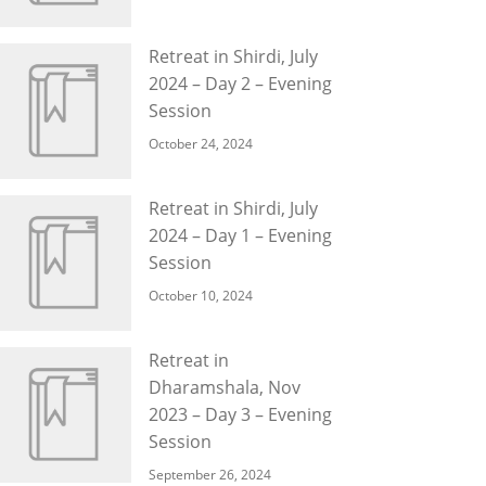
Retreat in Shirdi, July
2024 – Day 2 – Evening
Session
October 24, 2024
Retreat in Shirdi, July
2024 – Day 1 – Evening
Session
October 10, 2024
Retreat in
Dharamshala, Nov
2023 – Day 3 – Evening
Session
September 26, 2024