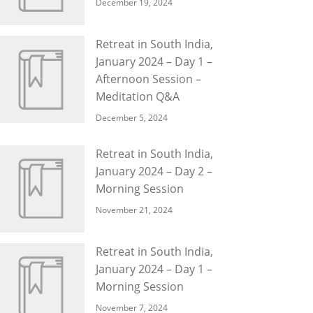
December 19, 2024
Retreat in South India,
January 2024 – Day 1 –
Afternoon Session –
Meditation Q&A
December 5, 2024
Retreat in South India,
January 2024 – Day 2 –
Morning Session
November 21, 2024
Retreat in South India,
January 2024 – Day 1 –
Morning Session
November 7, 2024