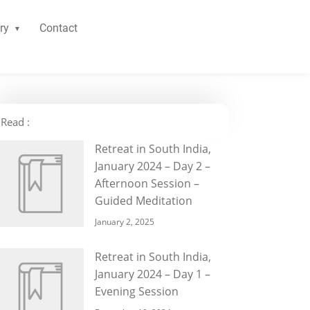
ry
Contact
Read :
Retreat in South India,
January 2024 – Day 2 –
Afternoon Session –
Guided Meditation
January 2, 2025
Retreat in South India,
January 2024 – Day 1 –
Evening Session