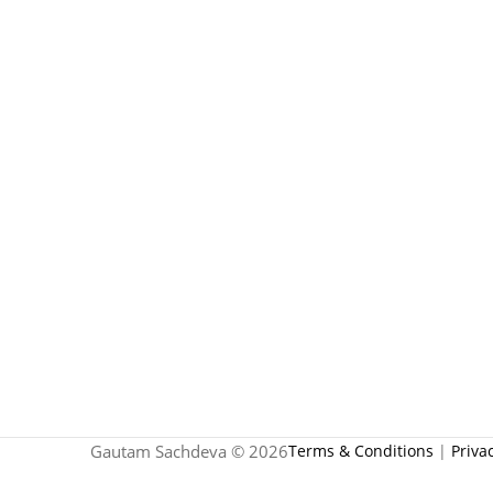
Gautam Sachdeva © 2026
Terms & Conditions
|
Priva