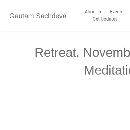
About
Events
Gautam Sachdeva
Get Updates
Retreat, Novemb
Meditat