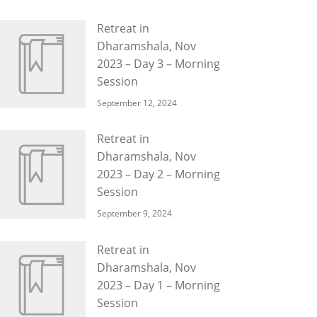
Retreat in
Dharamshala, Nov
2023 – Day 3 – Morning
Session
September 12, 2024
Retreat in
Dharamshala, Nov
2023 – Day 2 – Morning
Session
September 9, 2024
Retreat in
Dharamshala, Nov
2023 – Day 1 – Morning
Session