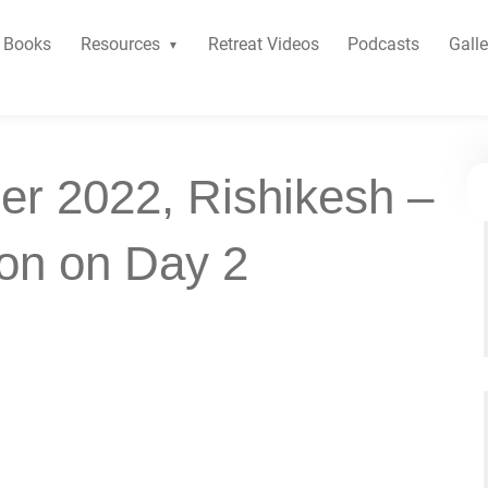
Books
Resources
Retreat Videos
Podcasts
Galle
er 2022, Rishikesh –
ion on Day 2