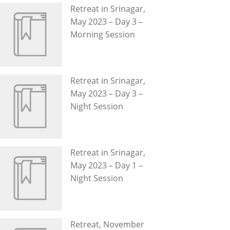
Retreat in Srinagar,
May 2023 – Day 3 –
Morning Session
Retreat in Srinagar,
May 2023 – Day 3 –
Night Session
Retreat in Srinagar,
May 2023 – Day 1 –
Night Session
Retreat, November