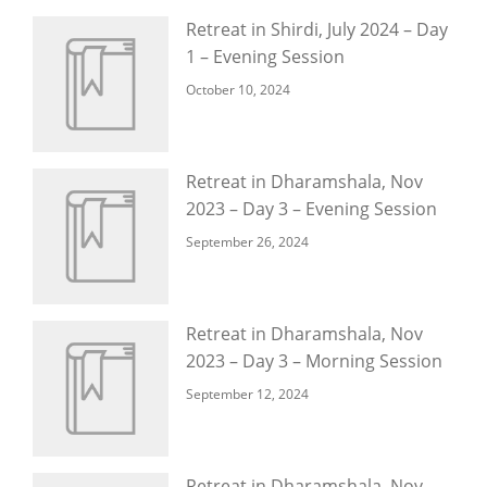
Retreat in Shirdi, July 2024 – Day
1 – Evening Session
October 10, 2024
Retreat in Dharamshala, Nov
2023 – Day 3 – Evening Session
September 26, 2024
Retreat in Dharamshala, Nov
2023 – Day 3 – Morning Session
September 12, 2024
Retreat in Dharamshala, Nov