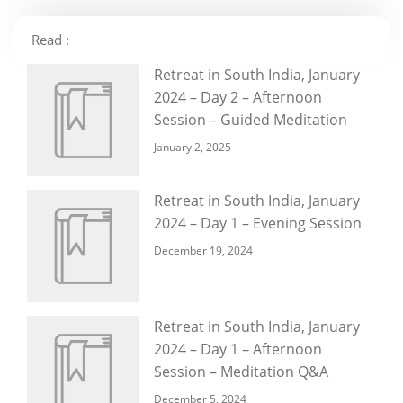
Read :
Retreat in South India, January
2024 – Day 2 – Afternoon
Session – Guided Meditation
January 2, 2025
Retreat in South India, January
2024 – Day 1 – Evening Session
December 19, 2024
Retreat in South India, January
2024 – Day 1 – Afternoon
Session – Meditation Q&A
December 5, 2024