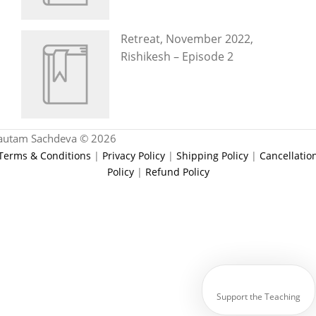
Retreat, November 2022,
Rishikesh – Episode 2
autam Sachdeva © 2026
Terms & Conditions
|
Privacy Policy
|
Shipping Policy
|
Cancellatio
Policy
|
Refund Policy
Support the Teaching