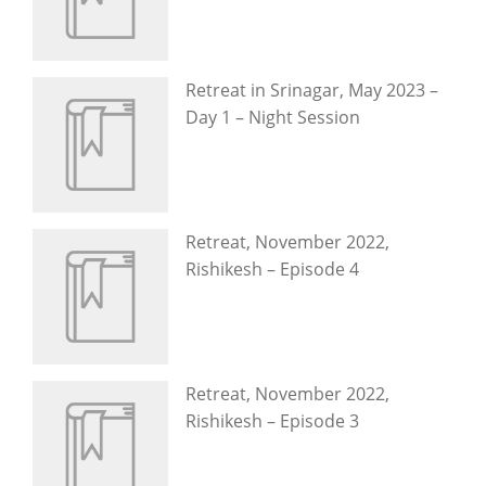
Retreat in Srinagar, May 2023 –
Day 1 – Night Session
Retreat, November 2022,
Rishikesh – Episode 4
Retreat, November 2022,
Rishikesh – Episode 3