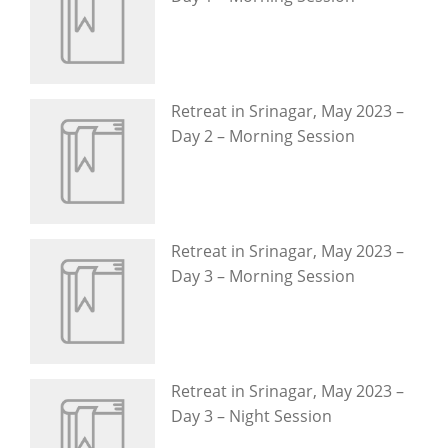
Retreat in Srinagar, May 2023 –
Day 2 – Morning Session
Retreat in Srinagar, May 2023 –
Day 3 – Morning Session
Retreat in Srinagar, May 2023 –
Day 3 – Night Session