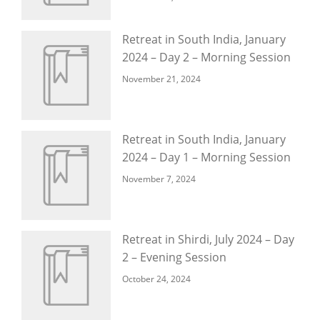
Retreat in South India, January
2024 – Day 2 – Morning Session
November 21, 2024
Retreat in South India, January
2024 – Day 1 – Morning Session
November 7, 2024
Retreat in Shirdi, July 2024 – Day
2 – Evening Session
October 24, 2024