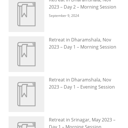
2023 – Day 2 – Morning Session
September 9, 2024
Retreat in Dharamshala, Nov
2023 – Day 1 – Morning Session
Retreat in Dharamshala, Nov
2023 – Day 1 – Evening Session
Retreat in Srinagar, May 2023 –
Day 1 – Morning Session