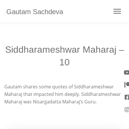
Gautam Sachdeva
Siddharameshwar Maharaj –
10
Gautam shares some quotes of Siddharameshwar
Maharaj that impacted him deeply. Siddharameshwar
Maharaj was Nisargadatta Maharaj’s Guru.