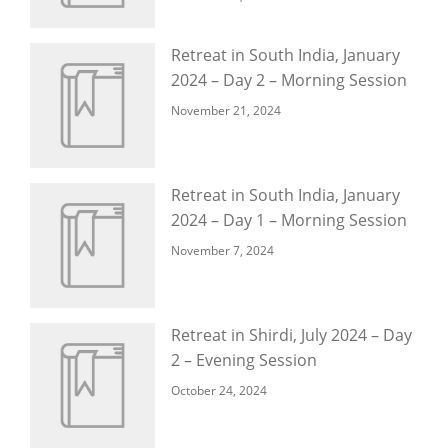
Retreat in South India, January
2024 – Day 2 – Morning Session
November 21, 2024
Retreat in South India, January
2024 – Day 1 – Morning Session
November 7, 2024
Retreat in Shirdi, July 2024 – Day
2 – Evening Session
October 24, 2024