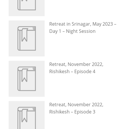
Retreat in Srinagar, May 2023 –
Day 1 – Night Session
Retreat, November 2022,
Rishikesh – Episode 4
Retreat, November 2022,
Rishikesh – Episode 3