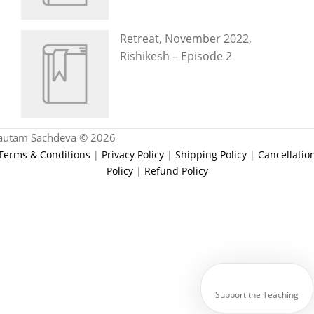
Retreat, November 2022,
Rishikesh – Episode 2
autam Sachdeva © 2026
Terms & Conditions
|
Privacy Policy
|
Shipping Policy
|
Cancellatio
Policy
|
Refund Policy
Support the Teaching