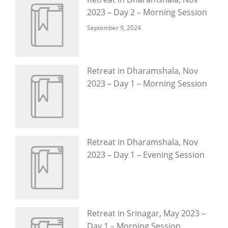
2023 – Day 2 – Morning Session
September 9, 2024
Retreat in Dharamshala, Nov
2023 – Day 1 – Morning Session
Retreat in Dharamshala, Nov
2023 – Day 1 – Evening Session
Retreat in Srinagar, May 2023 –
Day 1 – Morning Session