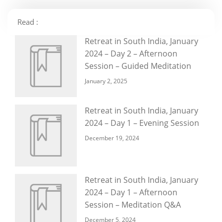
Read :
Retreat in South India, January
2024 – Day 2 – Afternoon
Session – Guided Meditation
January 2, 2025
Retreat in South India, January
2024 – Day 1 – Evening Session
December 19, 2024
Retreat in South India, January
2024 – Day 1 – Afternoon
Session – Meditation Q&A
December 5, 2024