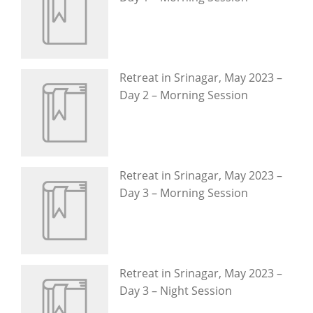
Retreat in Srinagar, May 2023 –
Day 2 – Morning Session
Retreat in Srinagar, May 2023 –
Day 3 – Morning Session
Retreat in Srinagar, May 2023 –
Day 3 – Night Session