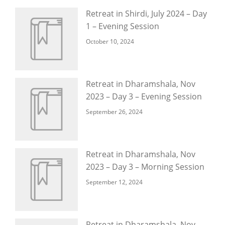
Retreat in Shirdi, July 2024 – Day
1 – Evening Session
October 10, 2024
Retreat in Dharamshala, Nov
2023 – Day 3 – Evening Session
September 26, 2024
Retreat in Dharamshala, Nov
2023 – Day 3 – Morning Session
September 12, 2024
Retreat in Dharamshala, Nov