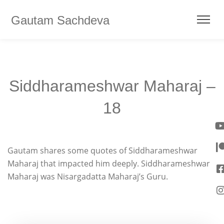
Gautam Sachdeva
Siddharameshwar Maharaj –
18
Gautam shares some quotes of Siddharameshwar
Maharaj that impacted him deeply. Siddharameshwar
Maharaj was Nisargadatta Maharaj’s Guru.