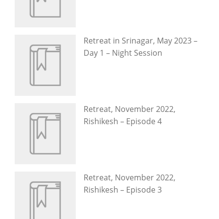
Retreat in Srinagar, May 2023 –
Day 1 – Night Session
Retreat, November 2022,
Rishikesh – Episode 4
Retreat, November 2022,
Rishikesh – Episode 3