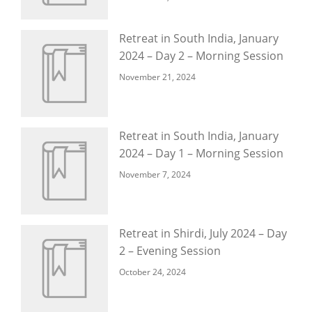
Retreat in South India, January
2024 – Day 2 – Morning Session
November 21, 2024
Retreat in South India, January
2024 – Day 1 – Morning Session
November 7, 2024
Retreat in Shirdi, July 2024 – Day
2 – Evening Session
October 24, 2024