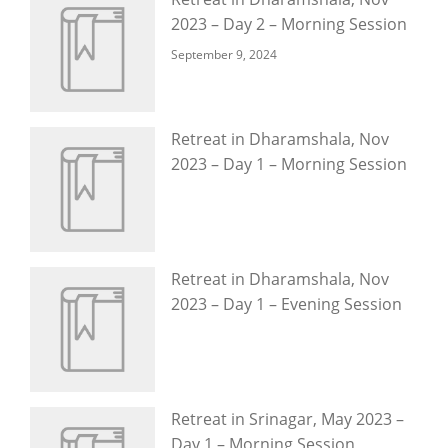
2023 – Day 2 – Morning Session
September 9, 2024
Retreat in Dharamshala, Nov
2023 – Day 1 – Morning Session
Retreat in Dharamshala, Nov
2023 – Day 1 – Evening Session
Retreat in Srinagar, May 2023 –
Day 1 – Morning Session