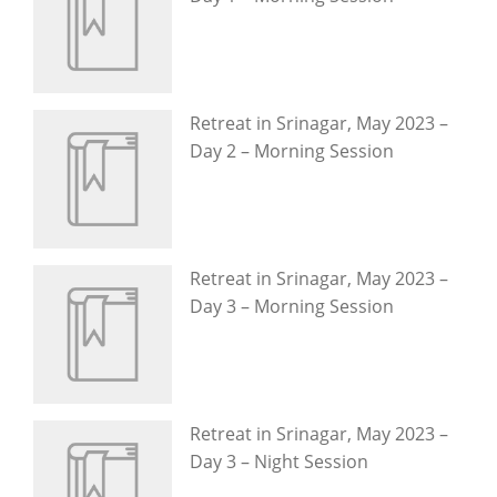
Retreat in Srinagar, May 2023 –
Day 2 – Morning Session
Retreat in Srinagar, May 2023 –
Day 3 – Morning Session
Retreat in Srinagar, May 2023 –
Day 3 – Night Session