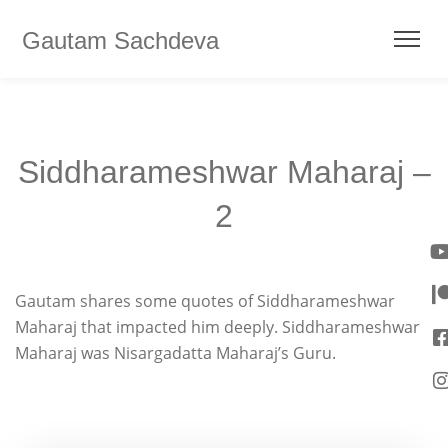
Gautam Sachdeva
Siddharameshwar Maharaj –
2
Gautam shares some quotes of Siddharameshwar
Maharaj that impacted him deeply. Siddharameshwar
Maharaj was Nisargadatta Maharaj’s Guru.