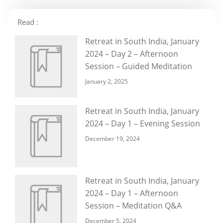
Read :
Retreat in South India, January
2024 – Day 2 – Afternoon
Session – Guided Meditation
January 2, 2025
Retreat in South India, January
2024 – Day 1 – Evening Session
December 19, 2024
Retreat in South India, January
2024 – Day 1 – Afternoon
Session – Meditation Q&A
December 5, 2024