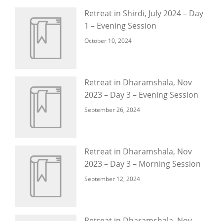
Retreat in Shirdi, July 2024 – Day
1 – Evening Session
October 10, 2024
Retreat in Dharamshala, Nov
2023 – Day 3 – Evening Session
September 26, 2024
Retreat in Dharamshala, Nov
2023 – Day 3 – Morning Session
September 12, 2024
Retreat in Dharamshala, Nov