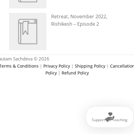
Retreat, November 2022,
Rishikesh – Episode 2
autam Sachdeva © 2026
Terms & Conditions
|
Privacy Policy
|
Shipping Policy
|
Cancellatio
Policy
|
Refund Policy
Support the Teaching