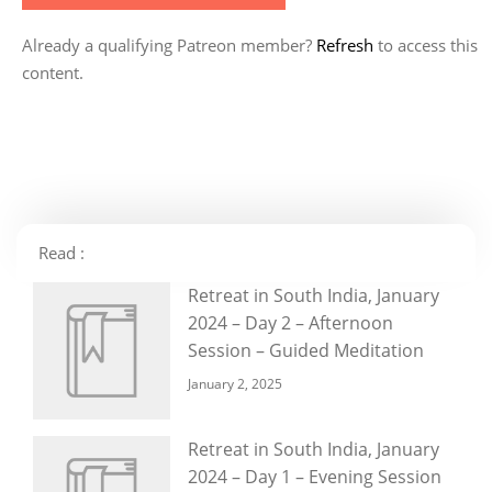
Already a qualifying Patreon member?
Refresh
to access this
content.
Read :
Retreat in South India, January
2024 – Day 2 – Afternoon
Session – Guided Meditation
January 2, 2025
Retreat in South India, January
2024 – Day 1 – Evening Session