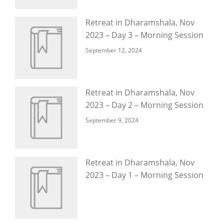
Retreat in Dharamshala, Nov
2023 – Day 3 – Morning Session
September 12, 2024
Retreat in Dharamshala, Nov
2023 – Day 2 – Morning Session
September 9, 2024
Retreat in Dharamshala, Nov
2023 – Day 1 – Morning Session