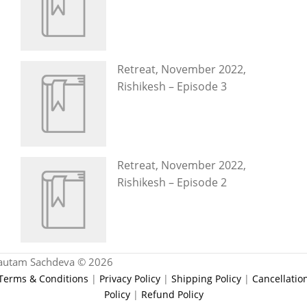
Retreat, November 2022,
Rishikesh – Episode 3
Retreat, November 2022,
Rishikesh – Episode 2
autam Sachdeva © 2026
Terms & Conditions
|
Privacy Policy
|
Shipping Policy
|
Cancellatio
Policy
|
Refund Policy