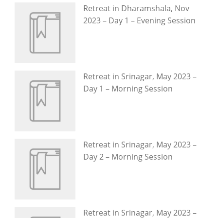
Retreat in Dharamshala, Nov
2023 – Day 1 – Evening Session
Retreat in Srinagar, May 2023 –
Day 1 – Morning Session
Retreat in Srinagar, May 2023 –
Day 2 – Morning Session
Retreat in Srinagar, May 2023 –