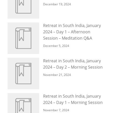
December 19, 2024
Retreat in South India, January
2024 – Day 1 – Afternoon
Session – Meditation Q&A
December 5, 2024
Retreat in South India, January
2024 – Day 2 – Morning Session
November 21, 2024
Retreat in South India, January
2024 – Day 1 – Morning Session
November 7, 2024