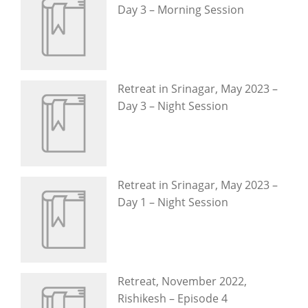
Day 3 – Morning Session
Retreat in Srinagar, May 2023 –
Day 3 – Night Session
Retreat in Srinagar, May 2023 –
Day 1 – Night Session
Retreat, November 2022,
Rishikesh – Episode 4