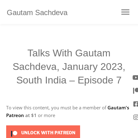
Gautam Sachdeva
Talks With Gautam
Sachdeva, January 2023,
South India – Episode 7
To view this content, you must be a member of
Gautam's
Patreon
at $1
or more
UNLOCK WITH PATREON