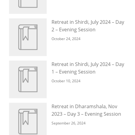
Retreat in Shirdi, July 2024 – Day
2 – Evening Session
October 24, 2024
Retreat in Shirdi, July 2024 – Day
1 – Evening Session
October 10, 2024
Retreat in Dharamshala, Nov
2023 – Day 3 – Evening Session
September 26, 2024