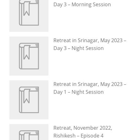
Day 3 – Morning Session
Retreat in Srinagar, May 2023 –
Day 3 – Night Session
Retreat in Srinagar, May 2023 –
Day 1 – Night Session
Retreat, November 2022,
Rishikesh – Episode 4