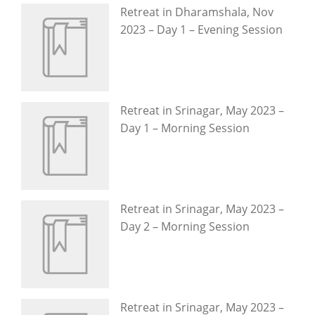
Retreat in Dharamshala, Nov
2023 – Day 1 – Evening Session
Retreat in Srinagar, May 2023 –
Day 1 – Morning Session
Retreat in Srinagar, May 2023 –
Day 2 – Morning Session
Retreat in Srinagar, May 2023 –