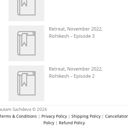
Retreat, November 2022,
Rishikesh – Episode 3
Retreat, November 2022,
Rishikesh – Episode 2
autam Sachdeva © 2026
Terms & Conditions
|
Privacy Policy
|
Shipping Policy
|
Cancellatio
Policy
|
Refund Policy