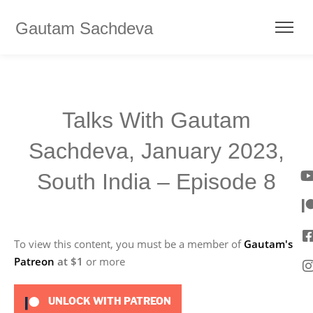
Gautam Sachdeva
Talks With Gautam
Sachdeva, January 2023,
South India – Episode 8
To view this content, you must be a member of
Gautam's
Patreon
at $1
or more
UNLOCK WITH PATREON