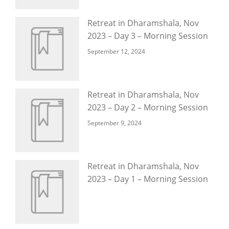
Retreat in Dharamshala, Nov
2023 – Day 3 – Morning Session
September 12, 2024
Retreat in Dharamshala, Nov
2023 – Day 2 – Morning Session
September 9, 2024
Retreat in Dharamshala, Nov
2023 – Day 1 – Morning Session