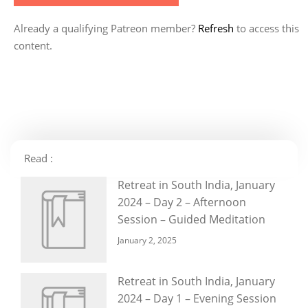
Already a qualifying Patreon member?
Refresh
to access this
content.
Read :
Retreat in South India, January
2024 – Day 2 – Afternoon
Session – Guided Meditation
January 2, 2025
Retreat in South India, January
2024 – Day 1 – Evening Session