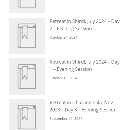
Retreat in Shirdi, July 2024 – Day
2 – Evening Session
October 24, 2024
Retreat in Shirdi, July 2024 – Day
1 – Evening Session
October 10, 2024
Retreat in Dharamshala, Nov
2023 – Day 3 – Evening Session
September 26, 2024