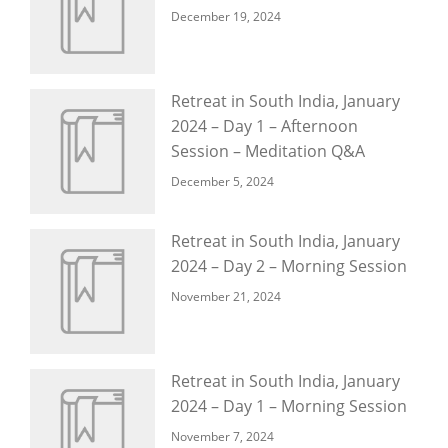
December 19, 2024
Retreat in South India, January
2024 – Day 1 – Afternoon
Session – Meditation Q&A
December 5, 2024
Retreat in South India, January
2024 – Day 2 – Morning Session
November 21, 2024
Retreat in South India, January
2024 – Day 1 – Morning Session
November 7, 2024