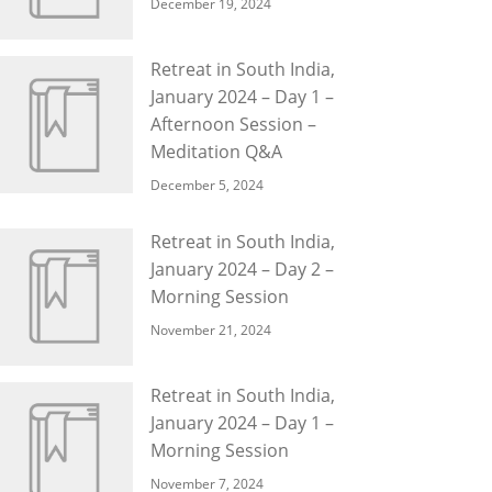
December 19, 2024
Retreat in South India,
January 2024 – Day 1 –
Afternoon Session –
Meditation Q&A
December 5, 2024
Retreat in South India,
January 2024 – Day 2 –
Morning Session
November 21, 2024
Retreat in South India,
January 2024 – Day 1 –
Morning Session
November 7, 2024