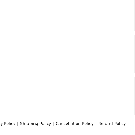
cy Policy
|
Shipping Policy
|
Cancellation Policy
|
Refund Policy