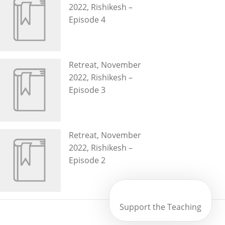
2022, Rishikesh –
Episode 4
Retreat, November
2022, Rishikesh –
Episode 3
Retreat, November
2022, Rishikesh –
Episode 2
Support the Teaching