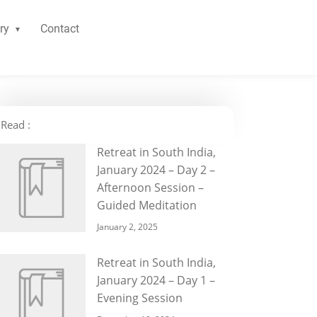
ry
Contact
Read :
Retreat in South India,
January 2024 – Day 2 –
Afternoon Session –
Guided Meditation
January 2, 2025
Retreat in South India,
January 2024 – Day 1 –
Evening Session