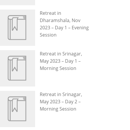
Retreat in
Dharamshala, Nov
2023 – Day 1 – Evening
Session
Retreat in Srinagar,
May 2023 – Day 1 –
Morning Session
Retreat in Srinagar,
May 2023 – Day 2 –
Morning Session