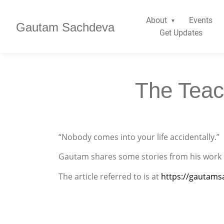
About
Events
Gautam Sachdeva
Get Updates
The Teac
“Nobody comes into your life accidentally.”
Gautam shares some stories from his work 
The article referred to is at
https://gautams