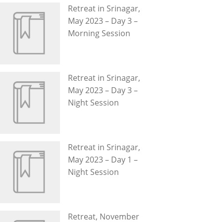
Retreat in Srinagar,
May 2023 – Day 3 –
Morning Session
Retreat in Srinagar,
May 2023 – Day 3 –
Night Session
Retreat in Srinagar,
May 2023 – Day 1 –
Night Session
Retreat, November