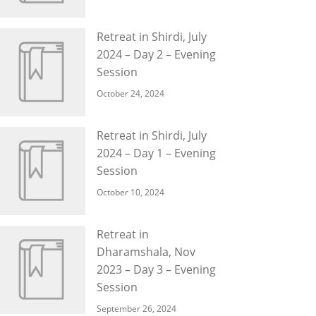
Retreat in Shirdi, July
2024 – Day 2 – Evening
Session
October 24, 2024
Retreat in Shirdi, July
2024 – Day 1 – Evening
Session
October 10, 2024
Retreat in
Dharamshala, Nov
2023 – Day 3 – Evening
Session
September 26, 2024