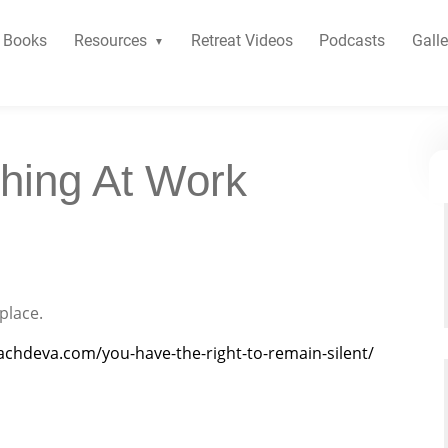
Books
Resources
Retreat Videos
Podcasts
Galle
hing At Work
place.
achdeva.com/you-have-the-right-to-remain-silent/