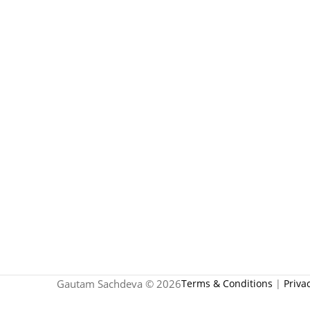
Gautam Sachdeva © 2026
Terms & Conditions
|
Priva