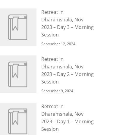
Retreat in
Dharamshala, Nov
2023 – Day 3 – Morning
Session
September 12, 2024
Retreat in
Dharamshala, Nov
2023 – Day 2 – Morning
Session
September 9, 2024
Retreat in
Dharamshala, Nov
2023 – Day 1 – Morning
Session