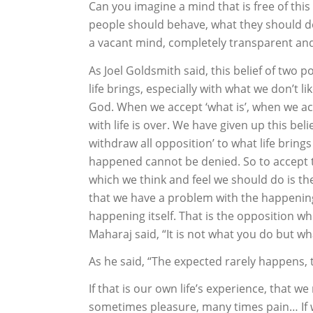
Can you imagine a mind that is free of th
people should behave, what they should do
a vacant mind, completely transparent an
As Joel Goldsmith said, this belief of two p
life brings, especially with what we don’t li
God. When we accept ‘what is’, when we acce
with life is over. We have given up this bel
withdraw all opposition’ to what life brings
happened cannot be denied. So to accept t
which we think and feel we should do is the
that we have a problem with the happening 
happening itself. That is the opposition w
Maharaj said, “It is not what you do but w
As he said, “The expected rarely happens,
If that is our own life’s experience, that
sometimes pleasure, many times pain… If we 