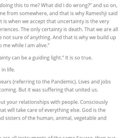
doing this to me? What did I do wrong?” and so on,
ome from somewhere, and that is why Rameshji said
 It is when we accept that uncertainty is the very
periences. The only certainty is death. That we are all
 not sure of anything. And that is why we build up
 me while I am alive.”
y can be a guiding light.” It is so true.
in life.
ears (referring to the Pandemic). Lives and jobs
coming. But it was suffering that united us.
t your relationships with people. Consciously
t will take care of everything else. God is the
 sisters of the human, animal, vegetable and
e are all instruments of the same Source, then our