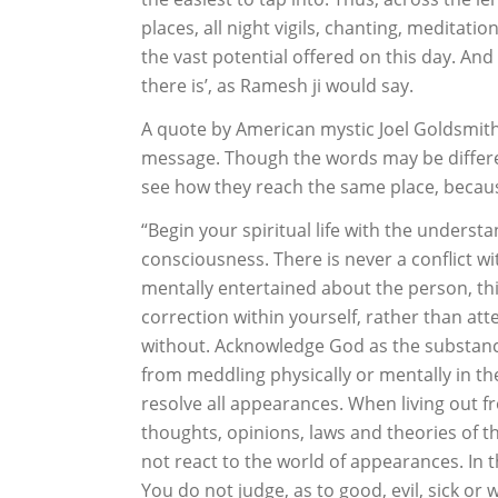
places, all night vigils, chanting, meditati
the vast potential offered on this day. And 
there is’, as Ramesh ji would say.
A quote by American mystic Joel Goldsmith 
message. Though the words may be different
see how they reach the same place, because
“Begin your spiritual life with the understa
consciousness. There is never a conflict wi
mentally entertained about the person, th
correction within yourself, rather than at
without. Acknowledge God as the substance, 
from meddling physically or mentally in th
resolve all appearances. When living out f
thoughts, opinions, laws and theories of 
not react to the world of appearances. In th
You do not judge, as to good, evil, sick or