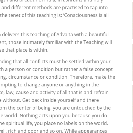
on and different methods are practised to tap into
the tenet of this teaching is: ‘Consciousness is all
delivers this teaching of Advaita with a beautiful
, those intimately familiar with the Teaching will
 that place is within.
nding that all conflicts must be settled within your
th a person or condition but rather a false concept
ing, circumstance or condition. Therefore, make the
tempting to change anyone or anything in the
law, cause and activity of all that is and refrain
e without. Get back inside yourself and there
rom the center of being, you are untouched by the
the world. Nothing acts upon you because you do
e spiritual life, you place no labels on the world.
 well, rich and poor and so on. While appearances