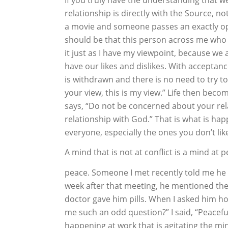
relationship is directly with the Source, not
a movie and someone passes an exactly o
should be that this person across me who h
it just as I have my viewpoint, because we
have our likes and dislikes. With acceptanc
is withdrawn and there is no need to try to
your view, this is my view.” Life then beco
says, “Do not be concerned about your rel
relationship with God.” That is what is ha
everyone, especially the ones you don’t lik
A mind that is not at conflict is a mind a
peace. Someone I met recently told me he 
week after that meeting, he mentioned the 
doctor gave him pills. When I asked him ho
me such an odd question?” I said, “Peacefu
happening at work that is agitating the m