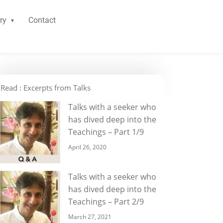
ry
Contact
Read : Excerpts from Talks
Talks with a seeker who
has dived deep into the
Teachings – Part 1/9
April 26, 2020
Talks with a seeker who
has dived deep into the
Teachings – Part 2/9
March 27, 2021