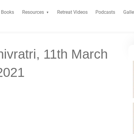
Books
Resources
Retreat Videos
Podcasts
Galle
ivratri, 11th March
2021