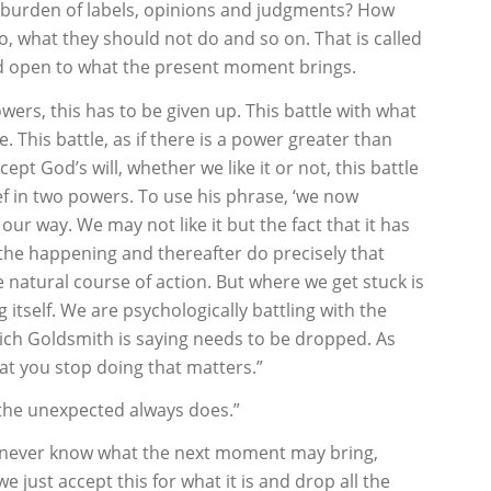
is burden of labels, opinions and judgments? How
, what they should not do and so on. That is called
d open to what the present moment brings.
owers, this has to be given up. This battle with what
ke. This battle, as if there is a power greater than
pt God’s will, whether we like it or not, this battle
ief in two powers. To use his phrase, ‘we now
 our way. We may not like it but the fact that it has
he happening and thereafter do precisely that
 natural course of action. But where we get stuck is
itself. We are psychologically battling with the
hich Goldsmith is saying needs to be dropped. As
hat you stop doing that matters.”
 the unexpected always does.”
 we never know what the next moment may bring,
just accept this for what it is and drop all the