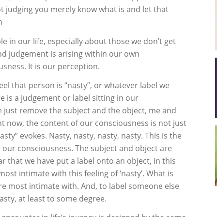
 judging you merely know what is and let that
h
in our life, especially about those we don’t get
and judgement is arising within our own
usness. It is our perception.
feel that person is “nasty”, or whatever label we
 is a judgement or label sitting in our
 just remove the subject and the object, me and
ht now, the content of our consciousness is not just
sty” evokes. Nasty, nasty, nasty, nasty. This is the
n our consciousness. The subject and object are
r that we have put a label onto an object, in this
ost intimate with this feeling of ‘nasty’. What is
re most intimate with. And, to label someone else
nasty, at least to some degree.