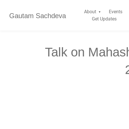
About
Events
Gautam Sachdeva
Get Updates
Talk on Mahash