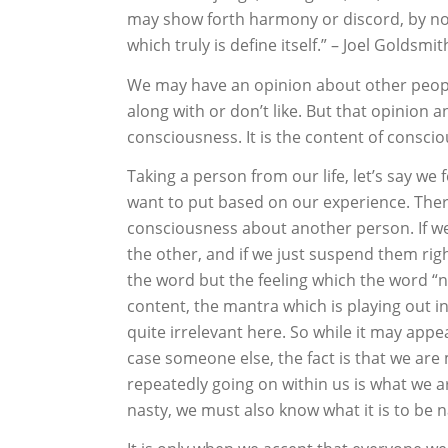
may show forth harmony or discord, by not
which truly is define itself.” – Joel Goldsmit
We may have an opinion about other people 
along with or don’t like. But that opinion 
consciousness. It is the content of conscio
Taking a person from our life, let’s say we 
want to put based on our experience. There
consciousness about another person. If we
the other, and if we just suspend them rig
the word but the feeling which the word “na
content, the mantra which is playing out i
quite irrelevant here. So while it may appea
case someone else, the fact is that we are m
repeatedly going on within us is what we a
nasty, we must also know what it is to be 