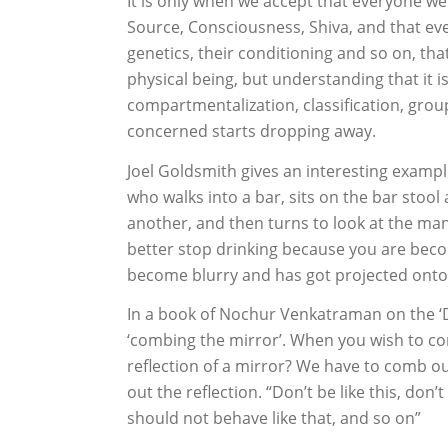
It is only when we accept that everyone we
Source, Consciousness, Shiva, and that ev
genetics, their conditioning and so on, th
physical being, but understanding that it 
compartmentalization, classification, grou
concerned starts dropping away.
Joel Goldsmith gives an interesting exampl
who walks into a bar, sits on the bar stool
another, and then turns to look at the man
better stop drinking because you are becom
become blurry and has got projected onto 
In a book of Nochur Venkatraman on the ‘
‘combing the mirror’. When you wish to co
reflection of a mirror? We have to comb ou
out the reflection. “Don’t be like this, don
should not behave like that, and so on”