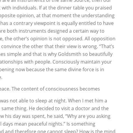
 with individuals. If at the dinner table you praised
pposite opinion, at that moment the understanding
as a contrary viewpoint is equally entitled to have
 are both instruments designed a certain way to
e, the other’s opinion is not opposed. All opposition
 convince the other that their view is wrong. “That’s
mes simple and that is why Goldsmith so beautifully
ationships with people. Consciously maintain your
ppening now because the same divine force is in
e.
t peace. The content of consciousness becomes
was not able to sleep at night. When I met him a
same thing. He decided to visit a doctor and the
w his day was spent, he said, “Why are you asking
l days mean peaceful nights.” Is something
ind and therefore one cannot sleep? How is the mind