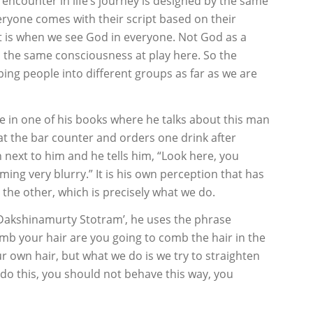
 encounter in life’s journey is designed by the same
eryone comes with their script based on their
at is when we see God in everyone. Not God as a
is the same consciousness at play here. So the
ping people into different groups as far as we are
e in one of his books where he talks about this man
 at the bar counter and orders one drink after
 next to him and he tells him, “Look here, you
ing very blurry.” It is his own perception that has
the other, which is precisely what we do.
Dakshinamurty Stotram’, he uses the phrase
mb your hair are you going to comb the hair in the
r own hair, but what we do is we try to straighten
’t do this, you should not behave this way, you