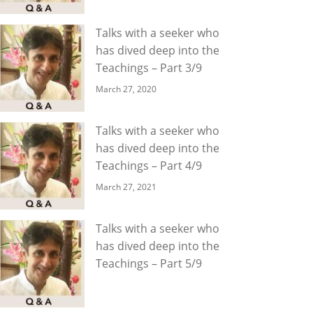
Talks with a seeker who
has dived deep into the
Teachings – Part 3/9
March 27, 2020
Talks with a seeker who
has dived deep into the
Teachings – Part 4/9
March 27, 2021
Talks with a seeker who
has dived deep into the
Teachings – Part 5/9