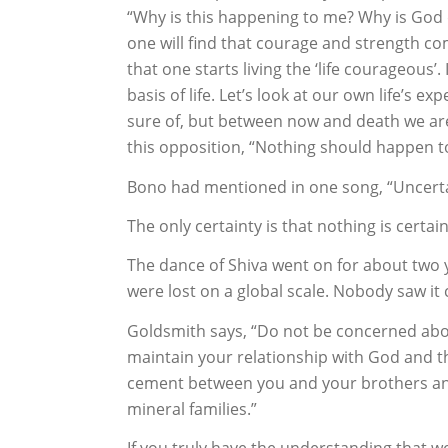
“Why is this happening to me? Why is God 
one will find that courage and strength c
that one starts living the ‘life courageous’.
basis of life. Let’s look at our own life’s ex
sure of, but between now and death we are
this opposition, “Nothing should happen to
Bono had mentioned in one song, “Uncertaint
The only certainty is that nothing is certain 
The dance of Shiva went on for about two y
were lost on a global scale. Nobody saw it 
Goldsmith says, “Do not be concerned abou
maintain your relationship with God and tha
cement between you and your brothers and
mineral families.”
If you truly have the understanding that w