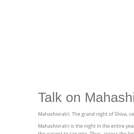
Talk on Mahashi
Mahashivratri
. The grand night of Shiva, c
Mahashivratri
is the night in the entire ye
the easiest to tap into. Thus, across the l