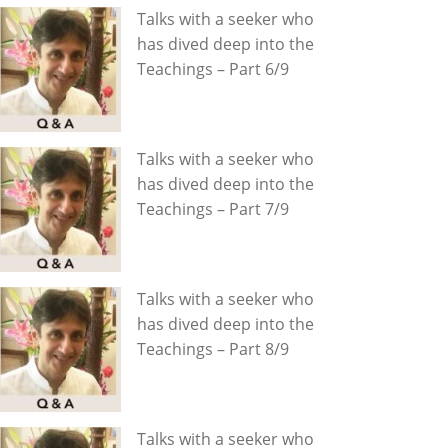
Talks with a seeker who
has dived deep into the
Teachings – Part 6/9
Talks with a seeker who
has dived deep into the
Teachings – Part 7/9
Talks with a seeker who
has dived deep into the
Teachings – Part 8/9
Talks with a seeker who