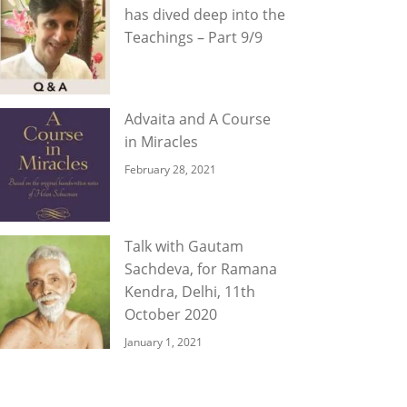
has dived deep into the
Teachings – Part 9/9
Advaita and A Course
in Miracles
February 28, 2021
Talk with Gautam
Sachdeva, for Ramana
Kendra, Delhi, 11th
October 2020
January 1, 2021