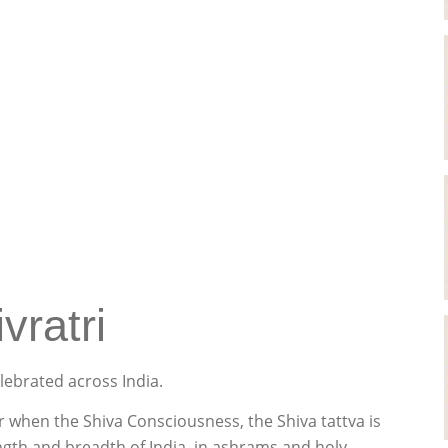
vratri
elebrated across India.
ar when the Shiva Consciousness, the Shiva tattva is
ength and breadth of India, in ashrams and holy