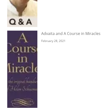
Advaita and A Course in Miracles
February 28, 2021