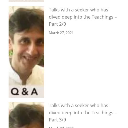
Talks with a seeker who has
dived deep into the Teachings –
Part 2/9
March 27, 2021
Talks with a seeker who has
dived deep into the Teachings –
Part 3/9