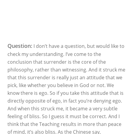
Question:
I don’t have a question, but would like to
check my understanding. I’ve come to the
conclusion that surrender is the core of the
philosophy, rather than witnessing. And it struck me
that this surrender is really just an attitude that we
pick, like whether you believe in God or not. We
know there is ego. So if you take this attitude that is
directly opposite of ego, in fact you’re denying ego.
And when this struck me, it became a very subtle
feeling of bliss. So I guess it must be correct. And I
think that the Teaching results in more than peace
of mind, it’s also bliss. As the Chinese say,