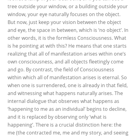
tree outside your window, or a building outside your
window, your eye naturally focuses on the object.
But now, just keep your vision between the object
and eye, the space in between, which is ‘no object’. In
other words, it is the formless Consciousness. What
is he pointing at with this? He means that one starts
realizing that all of manifestation arises within one’s
own consciousness, and all objects fleetingly come
and go. By contrast, the field of Consciousness
within which all of manifestation arises is eternal. So
when one is surrendered, one is already in that field,
and witnessing what happens naturally arises. The
internal dialogue that observes what happens as
‘happening to me as an individual’ begins to decline,
and it is replaced by observing only ‘what is
happening’. There is a crucial distinction here: the
me (the contracted me, me and my story, and seeing