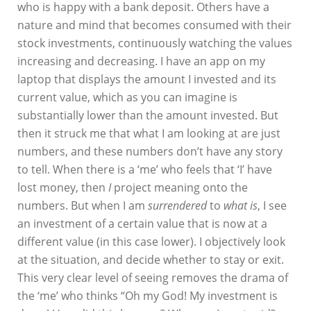
who is happy with a bank deposit. Others have a
nature and mind that becomes consumed with their
stock investments, continuously watching the values
increasing and decreasing. I have an app on my
laptop that displays the amount I invested and its
current value, which as you can imagine is
substantially lower than the amount invested. But
then it struck me that what I am looking at are just
numbers, and these numbers don’t have any story
to tell. When there is a ‘me’ who feels that ‘I’ have
lost money, then
I
project meaning onto the
numbers. But when I am
surrendered
to
what is
, I see
an investment of a certain value that is now at a
different value (in this case lower). I objectively look
at the situation, and decide whether to stay or exit.
This very clear level of seeing removes the drama of
the ‘me’ who thinks “Oh my God! My investment is