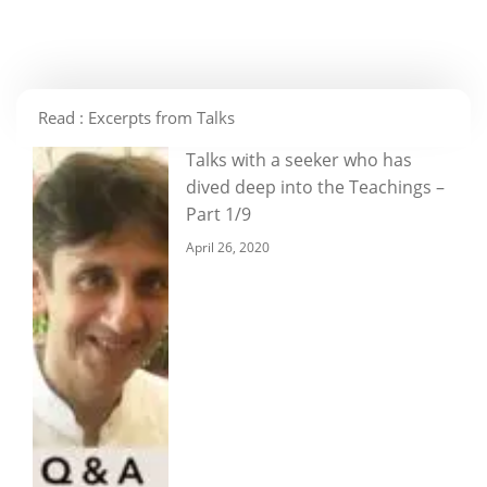
Read : Excerpts from Talks
Talks with a seeker who has
dived deep into the Teachings –
Part 1/9
April 26, 2020