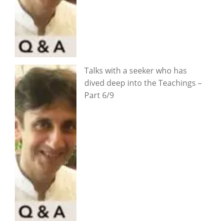
Talks with a seeker who has
dived deep into the Teachings –
Part 6/9