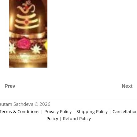
Prev
Next
autam Sachdeva © 2026
Terms & Conditions
|
Privacy Policy
|
Shipping Policy
|
Cancellatio
Policy
|
Refund Policy