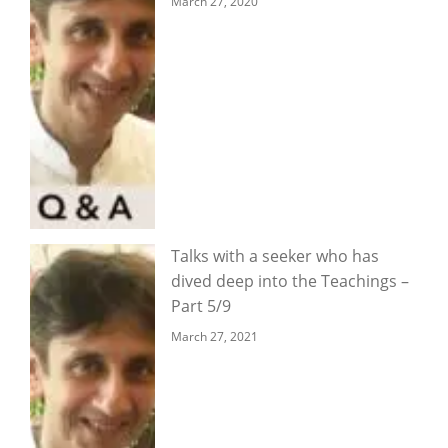
March 27, 2020
Talks with a seeker who has
dived deep into the Teachings –
Part 5/9
March 27, 2021