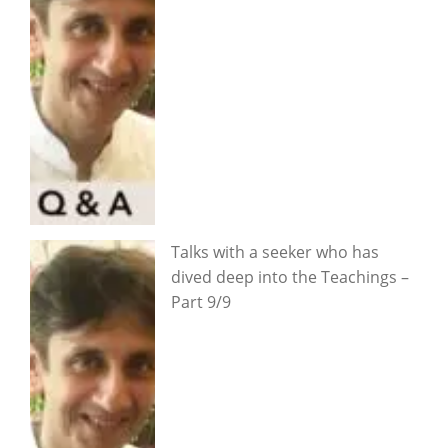
Talks with a seeker who has
dived deep into the Teachings –
Part 9/9