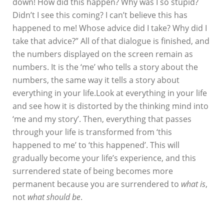
down! How did this happen? Why was I so stupid?
Didn’t I see this coming? I can’t believe this has
happened to me! Whose advice did I take? Why did I
take that advice?” All of that dialogue is finished, and
the numbers displayed on the screen remain as
numbers. It is the ‘me’ who tells a story about the
numbers, the same way it tells a story about
everything in your life.Look at everything in your life
and see how it is distorted by the thinking mind into
‘me and my story’. Then, everything that passes
through your life is transformed from ‘this
happened to me’ to ‘this happened’. This will
gradually become your life’s experience, and this
surrendered state of being becomes more
permanent because you are surrendered to
what is
,
not
what should be
.