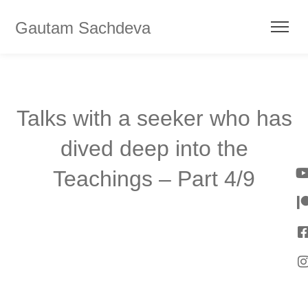
Gautam Sachdeva
Talks with a seeker who has
dived deep into the
Teachings – Part 4/9