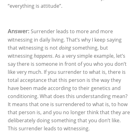
“everything is attitude”.
Answer:
Surrender leads to more and more
witnessing in daily living. That’s why I keep saying
that witnessing is not
doing
something, but
witnessing
happens
. As a very simple example, let’s
say there is someone in front of you who you don’t
like very much. If you
surrender to what is, there is
total acceptance that this person is the way they
have been made according to their genetics and
conditioning. What does this understanding mean?
It means that one is surrendered to what is, to how
that person is, and you no longer think that they are
deliberately doing something that you don’t like.
This surrender leads to witnessing.