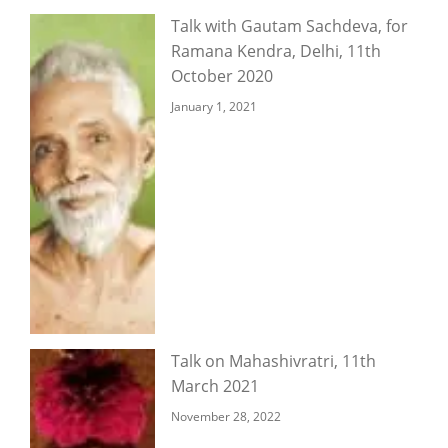
Talk with Gautam Sachdeva, for
Ramana Kendra, Delhi, 11th
October 2020
January 1, 2021
Talk on Mahashivratri, 11th
March 2021
November 28, 2022