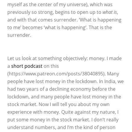
myself as the center of my universe), which was
previously so strong, begins to open up to
what is
,
and with that comes surrender. ‘What is happening
to me’ becomes ‘what is happening’. That is the
surrender.
Let us look at something objectively: money. I made
a
short podcast
on this
(https://www.patreon.com/posts/38040895). Many
people have lost money in the lockdown. In India, we
had two years of a declining economy before the
lockdown, and many people have lost money in the
stock market. Now I will tell you about my own
experience with money. Quite against my nature, I
put some money in the stock market. I don’t really
understand numbers, and I’m the kind of person