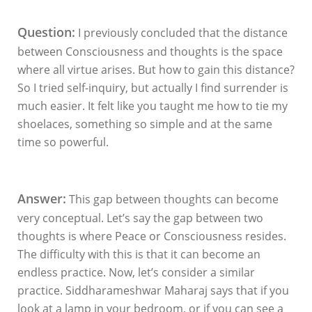
Question:
I previously concluded that the distance
between Consciousness and thoughts is the space
where all virtue arises. But how to gain this distance?
So I tried self-inquiry, but actually I find surrender is
much easier. It felt like you taught me how to tie my
shoelaces, something so simple and at the same
time so powerful.
Answer:
This gap between thoughts can become
very conceptual. Let’s say the gap between two
thoughts is where Peace or Consciousness resides.
The difficulty with this is that it can become an
endless practice. Now, let’s consider a similar
practice. Siddharameshwar Maharaj says that if you
look at a lamp in your bedroom, or if you can see a