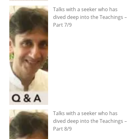
Talks with a seeker who has
dived deep into the Teachings –
Part 7/9
Talks with a seeker who has
dived deep into the Teachings –
Part 8/9