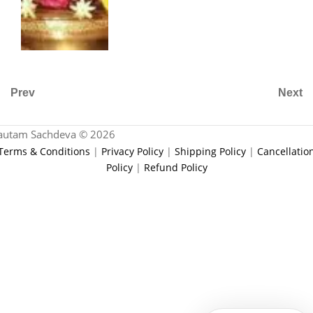
Prev
Next
autam Sachdeva © 2026
Terms & Conditions
|
Privacy Policy
|
Shipping Policy
|
Cancellatio
Policy
|
Refund Policy