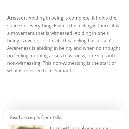
Answer:
Abiding in being is complete, it holds the
space for everything. Even if the feeling is there, it is
a movement that is witnessed. Abiding in one’s
being is even prior to ‘ah, this feeling has arisen’.
Awareness is abiding in being, and when no thought,
no feeling, nothing arises to witness, one slips into
non-witnessing. This non-witnessing is the start of
what is referred to as Samadhi.
Read : Excerpts from Talks
Talks with a seeker who has