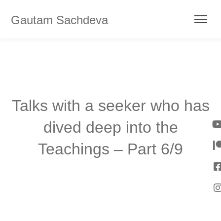
Gautam Sachdeva
Talks with a seeker who has
dived deep into the
Teachings – Part 6/9