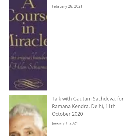
February 28, 2021
Talk with Gautam Sachdeva, for
Ramana Kendra, Delhi, 11th
October 2020
January 1, 2021