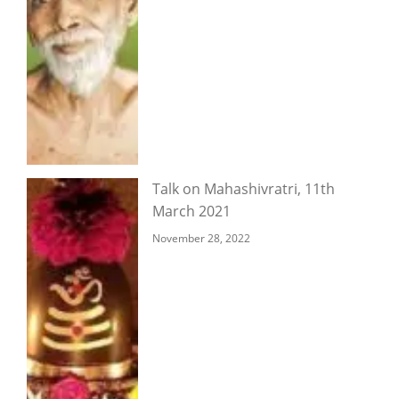
Talk on Mahashivratri, 11th
March 2021
November 28, 2022