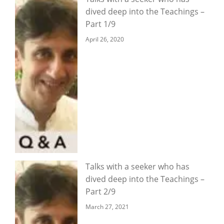
dived deep into the Teachings –
Part 1/9
April 26, 2020
Talks with a seeker who has
dived deep into the Teachings –
Part 2/9
March 27, 2021