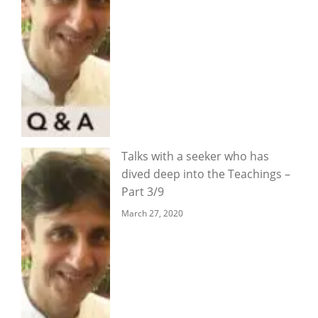
Talks with a seeker who has
dived deep into the Teachings –
Part 3/9
March 27, 2020