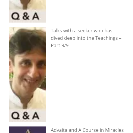
Talks with a seeker who has
dived deep into the Teachings –
Part 9/9
Advaita and A Course in Miracles