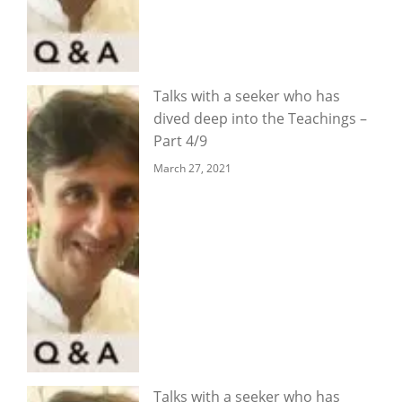
Talks with a seeker who has
dived deep into the Teachings –
Part 4/9
March 27, 2021
Talks with a seeker who has