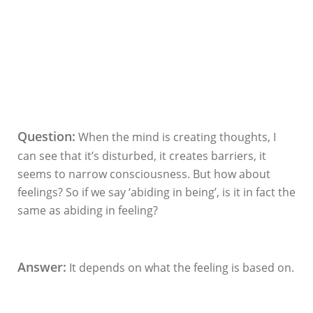
Question:
When the mind is creating thoughts, I
can see that it’s disturbed, it creates barriers, it
seems to narrow consciousness. But how about
feelings? So if we say ‘abiding in being’, is it in fact the
same as abiding in feeling?
Answer:
It depends on what the feeling is based on.