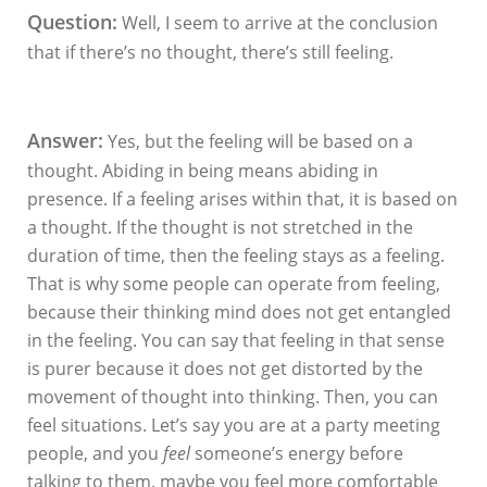
Question:
Well, I seem to arrive at the conclusion
that if there’s no thought, there’s still feeling.
Answer:
Yes, but the feeling will be based on a
thought. Abiding in being means abiding in
presence. If a feeling arises within that, it is based on
a thought. If the thought is not stretched in the
duration of time, then the feeling stays as a feeling.
That is why some people can operate from feeling,
because their thinking mind does not get entangled
in the feeling. You can say that feeling in that sense
is purer because it does not get distorted by the
movement of thought into thinking. Then, you can
feel situations. Let’s say you are at a party meeting
people, and you
feel
someone’s energy before
talking to them, maybe you feel more comfortable