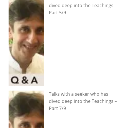
dived deep into the Teachings –
Part 5/9
Talks with a seeker who has
dived deep into the Teachings –
Part 7/9