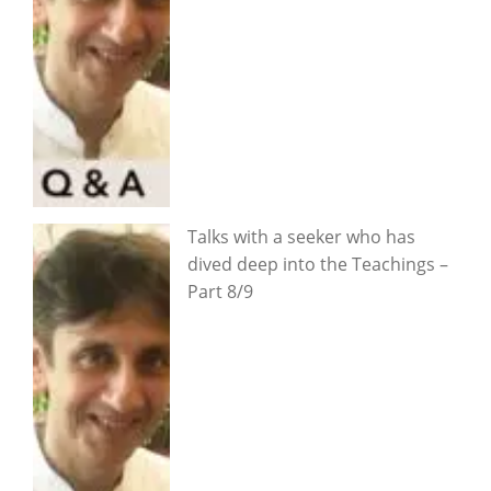
Talks with a seeker who has
dived deep into the Teachings –
Part 8/9