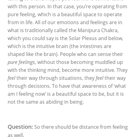
with this person. In that case, you’re operating from
pure feeling, which is a beautiful space to operate
from in life. All of our emotions and feelings are in
what is traditionally called the Manipura Chakra,
which you could say is the Solar Plexus and below,
which is the intuitive brain (the intestines are
shaped like the brain). People who can sense their
pure feelings
, without those becoming muddled up
with the thinking mind, become more intuitive. They
feel
their way through situations, they
feel
their way
through decisions. To have that awareness of ‘what
am I feeling now’ is a beautiful space to be, but it is
not the same as abiding in being.
Question:
So there should be distance from feeling
as well.