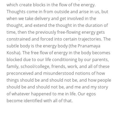
which create blocks in the flow of the energy.
Thoughts come in from outside and arise in us, but
when we take delivery and get involved in the
thought, and extend the thought in the duration of
time, then the previously free-flowing energy gets
constrained and forced into certain trajectories. The
subtle body is the energy body (the Pranamaya
Kosha). The free flow of energy in the body becomes
blocked due to our life conditioning by our parents,
family, school/college, friends, work, and all of these
preconceived and misunderstood notions of how
things should be and should not be, and how people
should be and should not be, and me and my story
of whatever happened to me in life. Our egos
become identified with all of that.