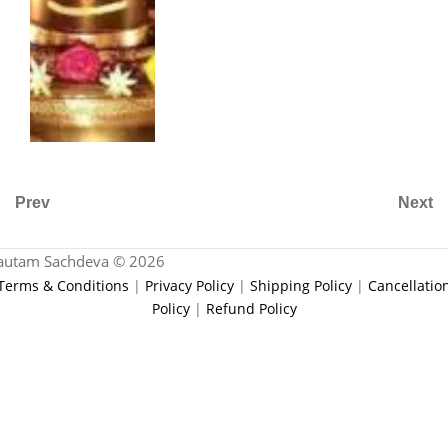
Prev
Next
autam Sachdeva © 2026
Terms & Conditions
|
Privacy Policy
|
Shipping Policy
|
Cancellatio
Policy
|
Refund Policy