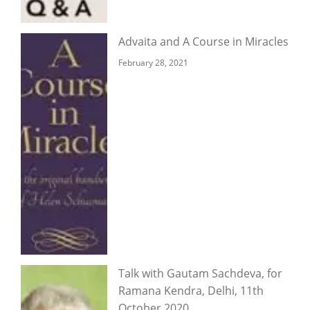
Advaita and A Course in Miracles
February 28, 2021
Talk with Gautam Sachdeva, for
Ramana Kendra, Delhi, 11th
October 2020