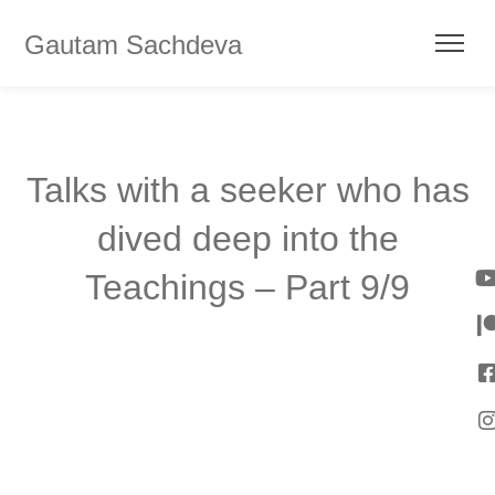
Gautam Sachdeva
Talks with a seeker who has
dived deep into the
Teachings – Part 9/9