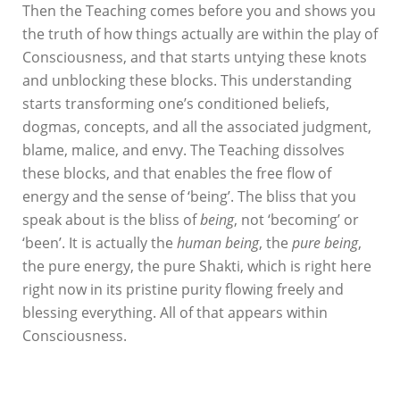
Then the Teaching comes before you and shows you
the truth of how things actually are within the play of
Consciousness, and that starts untying these knots
and unblocking these blocks. This understanding
starts transforming one’s conditioned beliefs,
dogmas, concepts, and all the associated judgment,
blame, malice, and envy. The Teaching dissolves
these blocks, and that enables the free flow of
energy and the sense of ‘being’. The bliss that you
speak about is the bliss of
being
, not ‘becoming’ or
‘been’. It is actually the
human being
, the
pure being
,
the pure energy, the pure Shakti, which is right here
right now in its pristine purity flowing freely and
blessing everything. All of that appears within
Consciousness.