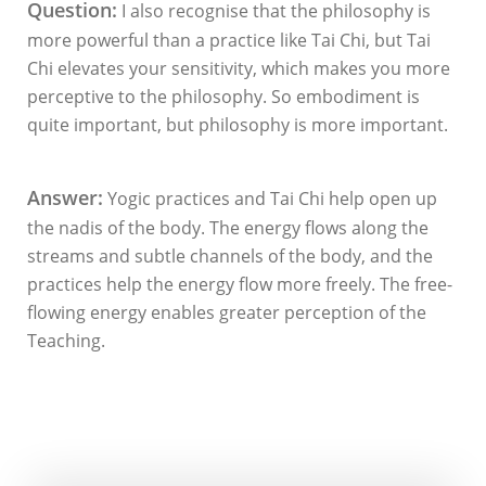
Question:
I also recognise that the philosophy is
more powerful than a practice like Tai Chi, but Tai
Chi elevates your sensitivity, which makes you more
perceptive to the philosophy. So embodiment is
quite important, but philosophy is more important.
Answer:
Yogic practices and Tai Chi help open up
the nadis of the body. The energy flows along the
streams and subtle channels of the body, and the
practices help the energy flow more freely. The free-
flowing energy enables greater perception of the
Teaching.