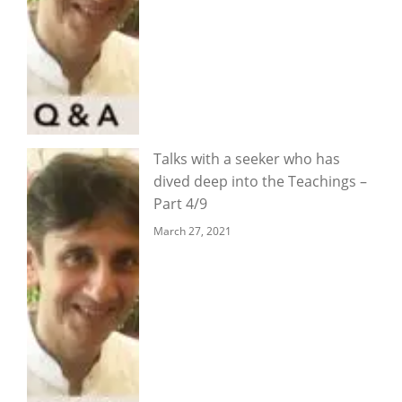
Talks with a seeker who has
dived deep into the Teachings –
Part 4/9
March 27, 2021