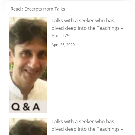
Read : Excerpts from Talks
Talks with a seeker who has
dived deep into the Teachings –
Part 1/9
April 26, 2020
Talks with a seeker who has
dived deep into the Teachings –