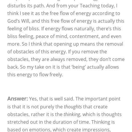
disturbs its path. And from your Teaching today, I
think I see it as the free flow of energy according to
God’s Will, and this free flow of energy is actually this
feeling of bliss. If energy flows naturally, there’s this
bliss feeling, peace of mind, contentment, and even
more. So I think that opening up means the removal
of obstacles of this energy. If you remove the
obstacles, they are always removed, they don’t come
back. So my take on it is that ‘being’ actually allows
this energy to flow freely.
Answer:
Yes, that is well said. The important point
is that it is not purely the
thoughts
that create
obstacles, rather it is the
thinking
, which is thoughts
stretched out in the duration of time. Thinking is
based on emotions, which create impressions,