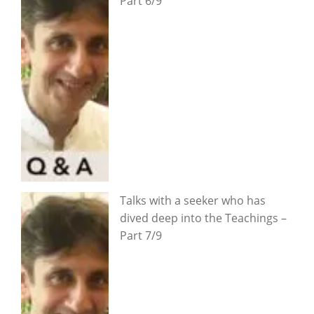
Part 6/9
Talks with a seeker who has
dived deep into the Teachings –
Part 7/9