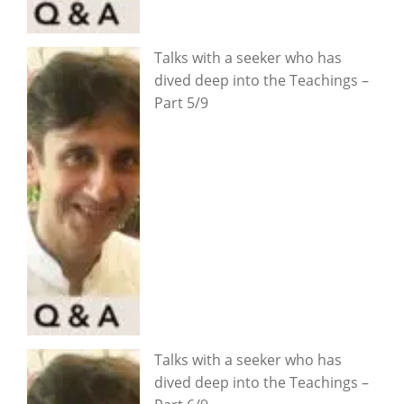
Talks with a seeker who has
dived deep into the Teachings –
Part 5/9
Talks with a seeker who has
dived deep into the Teachings –