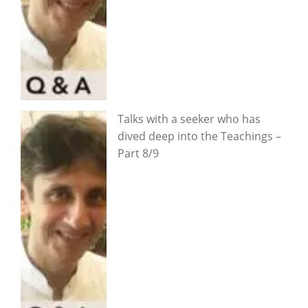
Talks with a seeker who has
dived deep into the Teachings –
Part 8/9