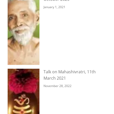
January 1, 2021
Talk on Mahashivratri, 11th
March 2021
November 28, 2022