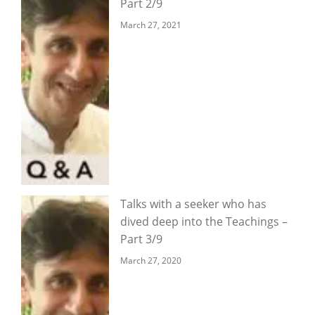
Part 2/9
March 27, 2021
Talks with a seeker who has
dived deep into the Teachings –
Part 3/9
March 27, 2020