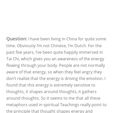
Question:
I have been living in China for quite some
time. Obviously I’m not Chinese, I’m Dutch. For the
past five years, I’ve been quite happily immersed in
Tai Chi, which gives you an awareness of the energy
flowing through your body. People are not normally
aware of that energy, so when they feel angry they
don’t realize that the energy is driving the emotion. I
found that this energy is extremely sensitive to
thoughts, it shapes around thoughts, it gathers
around thoughts. So it seems to me that all these
metaphors used in spiritual Teachings really point to
the principle that thought shapes energy and